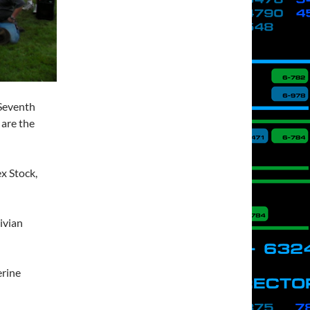
 Seventh
 are the
x Stock,
ivian
erine