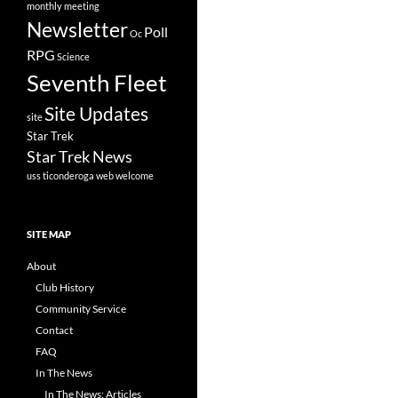
monthly meeting
Newsletter
Poll
Oc
RPG
Science
Seventh Fleet
Site Updates
site
Star Trek
Star Trek News
uss ticonderoga
web
welcome
SITE MAP
About
Club History
Community Service
Contact
FAQ
In The News
In The News: Articles