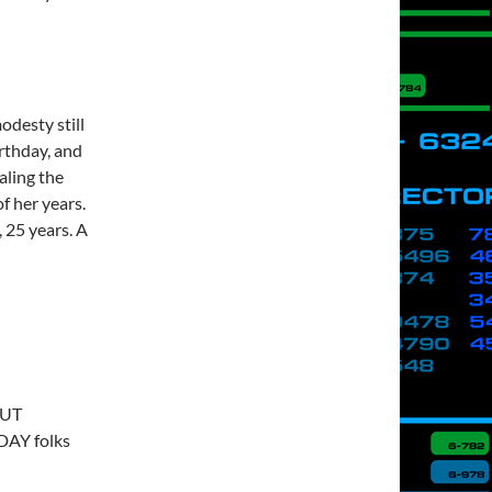
modesty still
rthday, and
aling the
f her years.
, 25 years. A
…
 UT
DAY folks