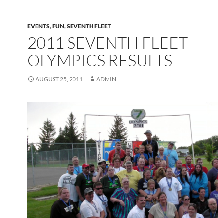
EVENTS
,
FUN
,
SEVENTH FLEET
2011 SEVENTH FLEET
OLYMPICS RESULTS
AUGUST 25, 2011
ADMIN