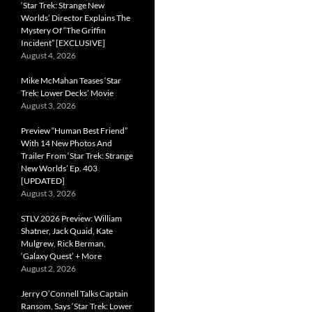
‘Star Trek: Strange New
Worlds’ Director Explains The
Mystery Of “The Griffin
Incident” [EXCLUSIVE]
August 4, 2026
Mike McMahan Teases ‘Star
Trek: Lower Decks’ Movie
August 3, 2026
Preview “Human Best Friend”
With 14 New Photos And
Trailer From ‘Star Trek: Strange
New Worlds’ Ep. 403
[UPDATED]
August 3, 2026
STLV 2026 Preview: William
Shatner, Jack Quaid, Kate
Mulgrew, Rick Berman,
‘Galaxy Quest’ + More
August 2, 2026
Jerry O’Connell Talks Captain
Ransom, Says ‘Star Trek: Lower