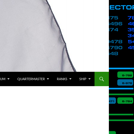
BUM
QUARTERMASTER
RANKS
SHIP