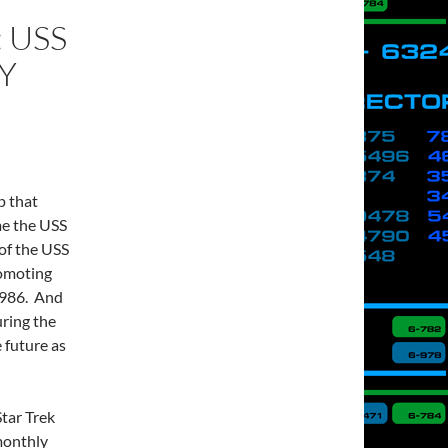
 USS
Y
p that
me the USS
of the USS
romoting
 1986. And
uring the
 future as
tar Trek
monthly