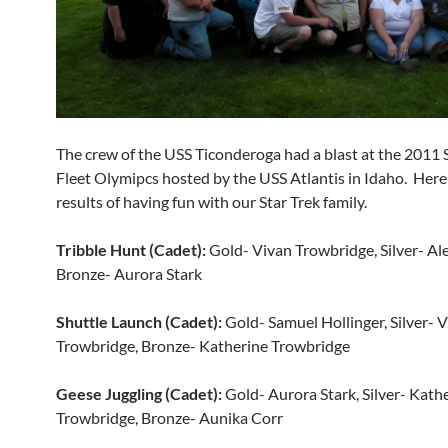
The crew of the USS Ticonderoga had a blast at the 2011
Fleet Olymipcs hosted by the USS Atlantis in Idaho. Here
results of having fun with our Star Trek family.
Tribble Hunt (Cadet):
Gold- Vivan Trowbridge, Silver- Ale
Bronze- Aurora Stark
Shuttle Launch (Cadet):
Gold- Samuel Hollinger, Silver- V
Trowbridge, Bronze- Katherine Trowbridge
Geese Juggling (Cadet):
Gold- Aurora Stark, Silver- Kath
Trowbridge, Bronze- Aunika Corr