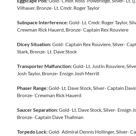
Eggscape Pod:
Gold- Cmdr. Ross Trowbridge, Silver- Lt. (j.
Vilhauer, Bronze- Lt. Cmdr. Roger Taylor
Subspace Interference:
Gold- Lt. Cmdr. Roger Taylor, Sil
Crewman Rick Hauerd, Bronze- Captain Rex Rouviere
Dicey Situation:
Gold- Captain Rex Rouviere, Silver- Capt
Stark, Bronze- Lt. Dave Stock
Transporter Malfunction:
Gold- Lt. Justin Rouviere, Sil
Josh Taylor, Bronze- Ensign Josh Merrill
Phaser Range:
Gold- Lt. Dave Stock, Silver- Captain Davi
Bronze- Crewman Rick Hauerd
Saucer Separation:
Gold- Lt. Dave Stock, Silver- Ensign J
Bronze- Captain Dave Thallman
Torpedo Lock:
Gold- Admiral Dennis Hollinger, Silver- C