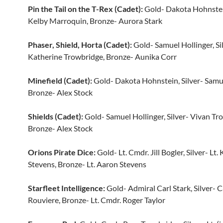
Pin the Tail on the T-Rex (Cadet):
Gold- Dakota Hohnstein
Kelby Marroquin, Bronze- Aurora Stark
Phaser, Shield, Horta (Cadet):
Gold- Samuel Hollinger, Si
Katherine Trowbridge, Bronze- Aunika Corr
Minefield (Cadet):
Gold- Dakota Hohnstein, Silver- Samue
Bronze- Alex Stock
Shields (Cadet):
Gold- Samuel Hollinger, Silver- Vivan Tr
Bronze- Alex Stock
Orions Pirate Dice:
Gold- Lt. Cmdr. Jill Bogler, Silver- Lt.
Stevens, Bronze- Lt. Aaron Stevens
Starfleet Intelligence:
Gold- Admiral Carl Stark, Silver- 
Rouviere, Bronze- Lt. Cmdr. Roger Taylor