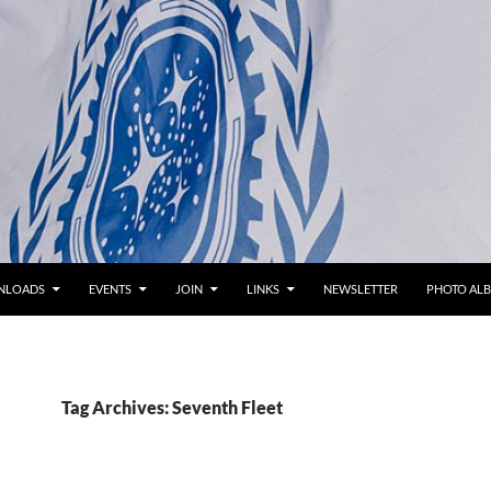
NLOADS
EVENTS
JOIN
LINKS
NEWSLETTER
PHOTO AL
Tag Archives: Seventh Fleet