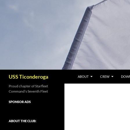
Skip
to
content
Search
USS Ticonderoga
ABOUT
CREW
DOW
Proud chapter of Starfleet
Command's Seventh Fleet
SPONSOR ADS
ABOUT THE CLUB: