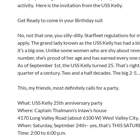
activity. Here is the invitation from the USS Kelly.
Get Ready to come in your Birthday suit
No, not that one, you silly-dilly. Starfleet regulations for 
apply. The grand lady known as the USS Kelly has had a bi
it’s a big one. Unlike some women who are shy about reve
number, she’s proud of her age and has earned every one o
As of September 1st, the USS Kelly turned 25. That’s right
quarter of a century. Two and a half decades. The big 2-5
This, my friends, most definitely calls for a party.
What: USS Kelly 25th anniversary party
Where: Captain Thalmann’s inlaw’s house
4170 Long Valley Road (about 6100 W) West Valley City,
When: Saturday, Septmber 24th– yes, that’s THIS SATUR
Time: 2:00 to 6:00 p.m.