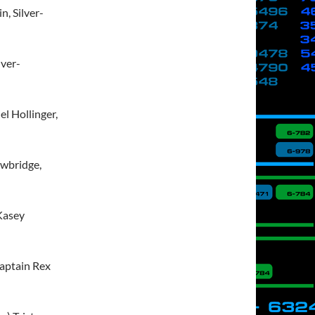
, Silver-
lver-
l Hollinger,
owbridge,
 Kasey
Captain Rex