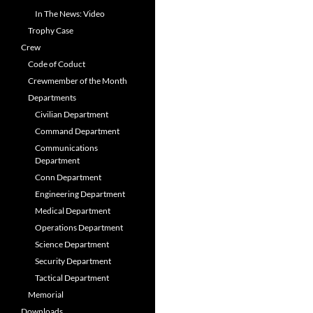
In The News: Video
Trophy Case
Crew
Code of Coduct
Crewmember of the Month
Departments
Civilian Department
Command Department
Communications
Department
Conn Department
Engineering Department
Medical Department
Operations Department
Science Department
Security Department
Tactical Department
Memorial
Downloads