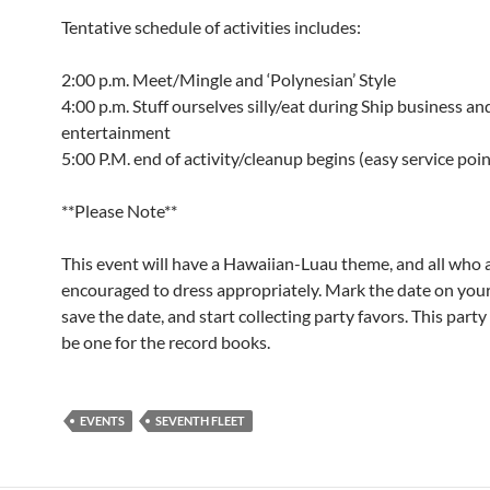
Tentative schedule of activities includes:
2:00 p.m. Meet/Mingle and ‘Polynesian’ Style
4:00 p.m. Stuff ourselves silly/eat during Ship business an
entertainment
5:00 P.M. end of activity/cleanup begins (easy service poi
**Please Note**
This event will have a Hawaiian-Luau theme, and all who 
encouraged to dress appropriately. Mark the date on your
save the date, and start collecting party favors. This party 
be one for the record books.
EVENTS
SEVENTH FLEET