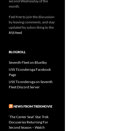
second Wednesday of the
month.
Feel free to join the discussion
by leaving comments, and stay
updated by subscribing to the
RSS feed
.
BLOGROLL
Seventh Fleet on BlueSky
USS Ticonderoga Facebook
Page
USS Ticonderoga on Seventh
Fleet Discord Server
NEWS FROM TREKMOVIE
‘The Center Seat’ Star Trek
Docuseries Returning For
Second Season – Watch