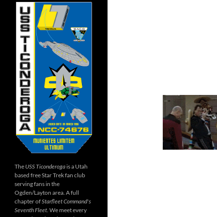
The
USS Ticonderoga
is a Utah
based free Star Trek fan club
serving fans in the
Ogden/Layton area. A full
chapter of
Starfleet Command's
Seventh Fleet
. We meet every