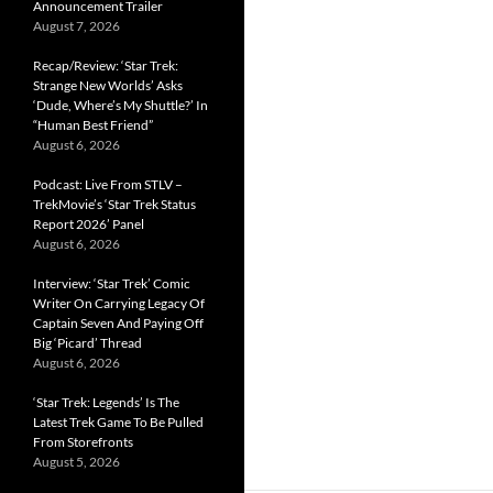
Announcement Trailer
August 7, 2026
Recap/Review: ‘Star Trek:
Strange New Worlds’ Asks
‘Dude, Where’s My Shuttle?’ In
“Human Best Friend”
August 6, 2026
Podcast: Live From STLV –
TrekMovie’s ‘Star Trek Status
Report 2026’ Panel
August 6, 2026
Interview: ‘Star Trek’ Comic
Writer On Carrying Legacy Of
Captain Seven And Paying Off
Big ‘Picard’ Thread
August 6, 2026
‘Star Trek: Legends’ Is The
Latest Trek Game To Be Pulled
From Storefronts
August 5, 2026