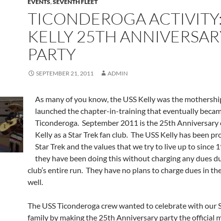
EVENTS
,
SEVENTH FLEET
TICONDEROGA ACTIVITY:
KELLY 25TH ANNIVERSAR
PARTY
SEPTEMBER 21, 2011
ADMIN
As many of you know, the USS Kelly was the mothershi
launched the chapter-in-training that eventually beca
Ticonderoga. September 2011 is the 25th Anniversary 
Kelly as a Star Trek fan club. The USS Kelly has been p
Star Trek and the values that we try to live up to since
they have been doing this without charging any dues d
club’s entire run. They have no plans to charge dues in the
well.
The USS Ticonderoga crew wanted to celebrate with our S
family by making the 25th Anniversary party the official 