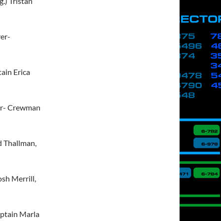
g.) Tristan
ver-
ain Erica
ver- Crewman
d Thallman,
osh Merrill,
aptain Marla