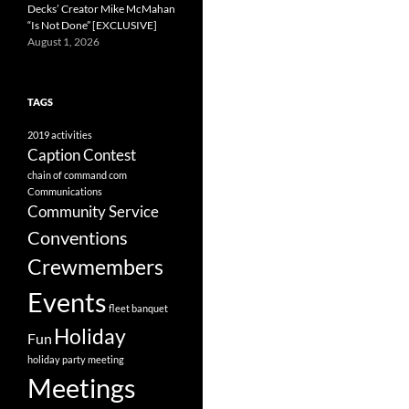
Decks’ Creator Mike McMahan
“Is Not Done” [EXCLUSIVE]
August 1, 2026
TAGS
2019
activities
Caption Contest
chain of command
com
Communications
Community Service
Conventions
Crewmembers
Events
fleet banquet
Holiday
Fun
holiday party
meeting
Meetings