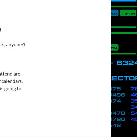
d
nts, anyone?)
attend are
 calendars,
is going to