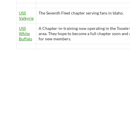
USS
The Seventh Fleet chapter serving fans in Idaho.
Valkyrie
USS
A Chapter-in-training now operating in the Tooele
White
area. They hope to become a full chapter soon and 
Buffalo
for new members.