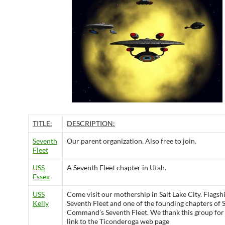
TITLE:
DESCRIPTION:
Seventh
Our parent organization. Also free to join.
Fleet
USS
A Seventh Fleet chapter in Utah.
Essex
USS
Come visit our mothership in Salt Lake City. Flagshi
Kelly
Seventh Fleet and one of the founding chapters of S
Command’s Seventh Fleet. We thank this group for 
link to the Ticonderoga web page