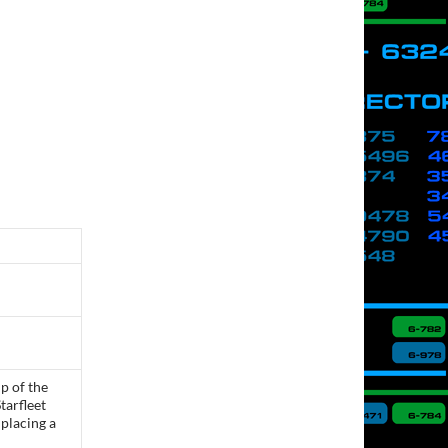
p of the
tarfleet
placing a