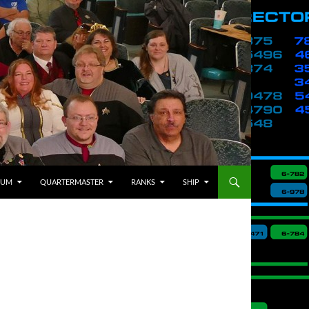
BUM
QUARTERMASTER
RANKS
SHIP