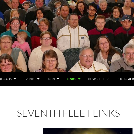
LOADS
EVENTS
JOIN
LINKS
NEWSLETTER
PHOTO AL
SEVENTH FLEET LINKS