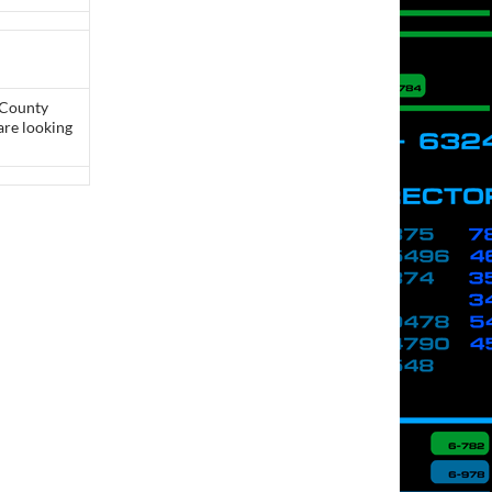
 County
are looking