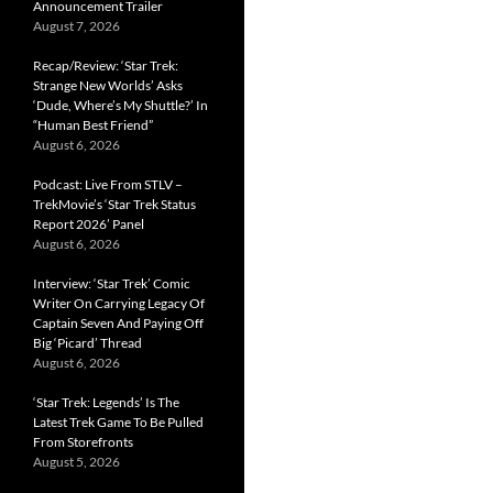
Announcement Trailer
August 7, 2026
Recap/Review: ‘Star Trek:
Strange New Worlds’ Asks
‘Dude, Where’s My Shuttle?’ In
“Human Best Friend”
August 6, 2026
Podcast: Live From STLV –
TrekMovie’s ‘Star Trek Status
Report 2026’ Panel
August 6, 2026
Interview: ‘Star Trek’ Comic
Writer On Carrying Legacy Of
Captain Seven And Paying Off
Big ‘Picard’ Thread
August 6, 2026
‘Star Trek: Legends’ Is The
Latest Trek Game To Be Pulled
From Storefronts
August 5, 2026