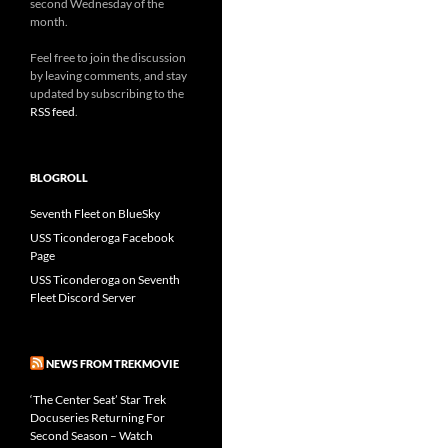
second Wednesday of the
month.
Feel free to join the discussion
by leaving comments, and stay
updated by subscribing to the
RSS feed
.
BLOGROLL
Seventh Fleet on BlueSky
USS Ticonderoga Facebook
Page
USS Ticonderoga on Seventh
Fleet Discord Server
NEWS FROM TREKMOVIE
‘The Center Seat’ Star Trek
Docuseries Returning For
Second Season – Watch