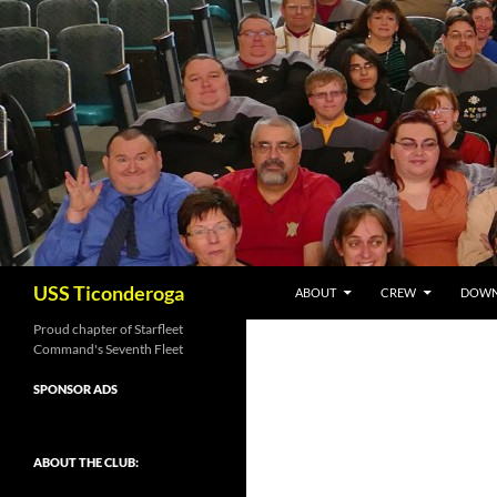
Skip
to
content
Search
USS Ticonderoga
ABOUT
CREW
DOWN
Proud chapter of Starfleet
Command's Seventh Fleet
SPONSOR ADS
ABOUT THE CLUB: