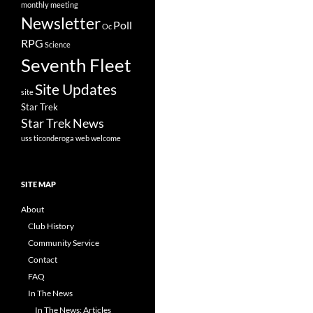
monthly meeting
Newsletter
Poll
Oc
RPG
Science
Seventh Fleet
Site Updates
site
Star Trek
Star Trek News
uss ticonderoga
web
welcome
SITE MAP
About
Club History
Community Service
Contact
FAQ
In The News
In The News: Articles