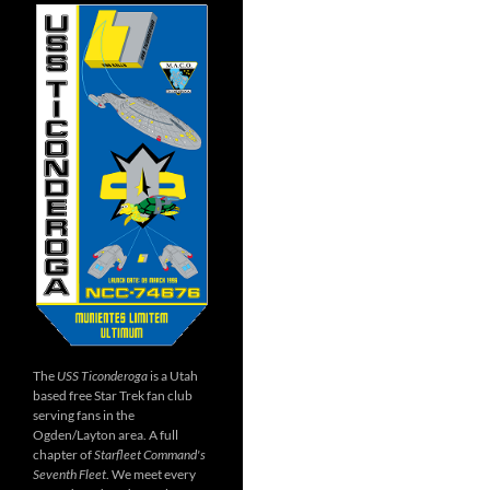
The
USS Ticonderoga
is a Utah
based free Star Trek fan club
serving fans in the
Ogden/Layton area. A full
chapter of
Starfleet Command's
Seventh Fleet
. We meet every