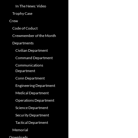
In The News: Video
Trophy Case
Crew
Code of Coduct
Crewmember of the Month
Departments
Civilian Department
Command Department
Communications
Department
Conn Department
Engineering Department
Medical Department
Operations Department
Science Department
Security Department
Tactical Department
Memorial
Downloads