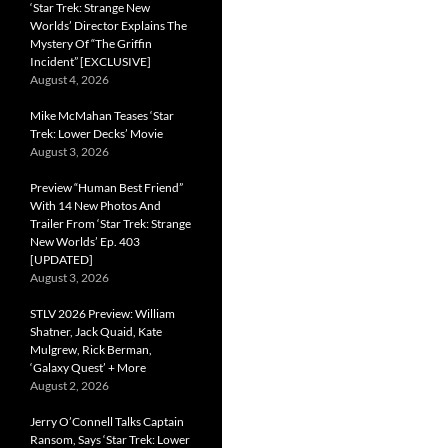
‘Star Trek: Strange New
Worlds’ Director Explains The
Mystery Of “The Griffin
Incident” [EXCLUSIVE]
August 4, 2026
Mike McMahan Teases ‘Star
Trek: Lower Decks’ Movie
August 3, 2026
Preview “Human Best Friend”
With 14 New Photos And
Trailer From ‘Star Trek: Strange
New Worlds’ Ep. 403
[UPDATED]
August 3, 2026
STLV 2026 Preview: William
Shatner, Jack Quaid, Kate
Mulgrew, Rick Berman,
‘Galaxy Quest’ + More
August 2, 2026
Jerry O’Connell Talks Captain
Ransom, Says ‘Star Trek: Lower