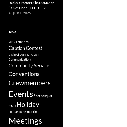
Decks’ Creator Mike McMahan
“Is Not Done” [EXCLUSIVE]
August 1, 2026
TAGS
2019
activities
Caption Contest
chain of command
com
Communications
Community Service
Conventions
Crewmembers
Events
fleet banquet
Holiday
Fun
holiday party
meeting
Meetings