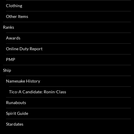
Clothing
Other Items
Ranks
Awards
Online Duty Report
PMP
Ship
Namesake History
Tico-A Candidate: Ronin-Class
Runabouts
Spirit Guide
Stardates