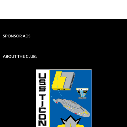
SPONSOR ADS
ABOUT THE CLUB: