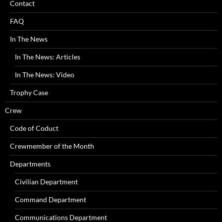
Contact
FAQ
In The News
In The News: Articles
In The News: Video
Trophy Case
Crew
Code of Coduct
Crewmember of the Month
Departments
Civilian Department
Command Department
Communications Department