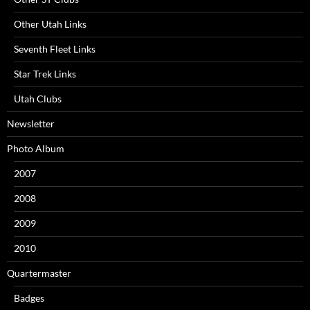
Other Utah Links
Seventh Fleet Links
Star Trek Links
Utah Clubs
Newsletter
Photo Album
2007
2008
2009
2010
Quartermaster
Badges