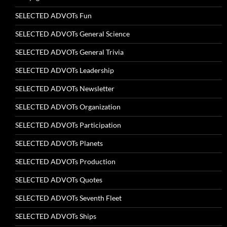
SELECTED ADVOTs Fun
SELECTED ADVOTs General Science
SELECTED ADVOTs General Trivia
SELECTED ADVOTs Leadership
SELECTED ADVOTs Newsletter
SELECTED ADVOTs Organization
SELECTED ADVOTs Participation
SELECTED ADVOTs Planets
SELECTED ADVOTs Production
SELECTED ADVOTs Quotes
SELECTED ADVOTs Seventh Fleet
SELECTED ADVOTs Ships