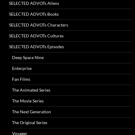
SELECTED ADVOTs Aliens
SELECTED ADVOTs Books
SELECTED ADVOTs Characters
SELECTED ADVOTs Cultures
SELECTED ADVOTs Episodes
Deep Space Nine
Enterprise
Fan Films
The Animated Series
The Movie Series
The Next Generation
The Original Series
Voyager