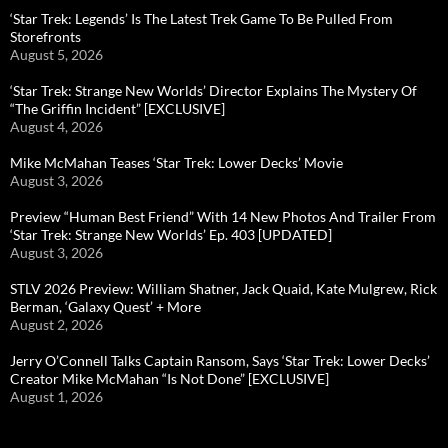
‘Star Trek: Legends’ Is The Latest Trek Game To Be Pulled From
Storefronts
August 5, 2026
‘Star Trek: Strange New Worlds’ Director Explains The Mystery Of
“The Griffin Incident” [EXCLUSIVE]
August 4, 2026
Mike McMahan Teases ‘Star Trek: Lower Decks’ Movie
August 3, 2026
Preview “Human Best Friend” With 14 New Photos And Trailer From
‘Star Trek: Strange New Worlds’ Ep. 403 [UPDATED]
August 3, 2026
STLV 2026 Preview: William Shatner, Jack Quaid, Kate Mulgrew, Rick
Berman, ‘Galaxy Quest’ + More
August 2, 2026
Jerry O’Connell Talks Captain Ransom, Says ‘Star Trek: Lower Decks’
Creator Mike McMahan “Is Not Done” [EXCLUSIVE]
August 1, 2026