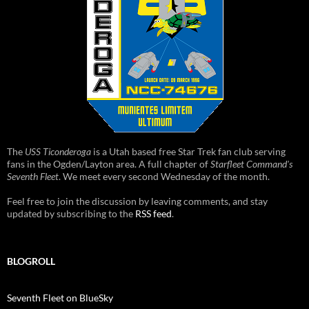
The
USS Ticonderoga
is a Utah based free Star Trek fan club serving
fans in the Ogden/Layton area. A full chapter of
Starfleet Command's
Seventh Fleet
. We meet every second Wednesday of the month.
Feel free to join the discussion by leaving comments, and stay
updated by subscribing to the
RSS feed
.
BLOGROLL
Seventh Fleet on BlueSky