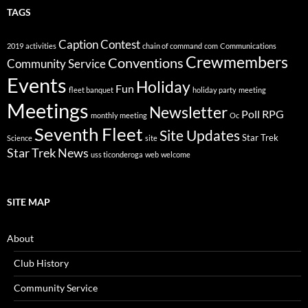
TAGS
Caption Contest
2019
activities
chain of command
com
Communications
Crewmembers
Conventions
Community Service
Events
Holiday
Fun
fleet banquet
holiday party
meeting
Meetings
Newsletter
Poll
RPG
monthly meeting
Oc
Seventh Fleet
Site Updates
Star Trek
Science
site
Star Trek News
uss ticonderoga
web
welcome
SITE MAP
About
Club History
Community Service