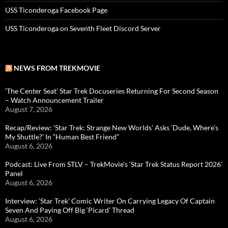
USS Ticonderoga Facebook Page
USS Ticonderoga on Seventh Fleet Discord Server
NEWS FROM TREKMOVIE
‘The Center Seat’ Star Trek Docuseries Returning For Second Season
– Watch Announcement Trailer
August 7, 2026
Recap/Review: ‘Star Trek: Strange New Worlds’ Asks ‘Dude, Where’s
My Shuttle?’ In “Human Best Friend”
August 6, 2026
Podcast: Live From STLV – TrekMovie’s ‘Star Trek Status Report 2026’
Panel
August 6, 2026
Interview: ‘Star Trek’ Comic Writer On Carrying Legacy Of Captain
Seven And Paying Off Big ‘Picard’ Thread
August 6, 2026