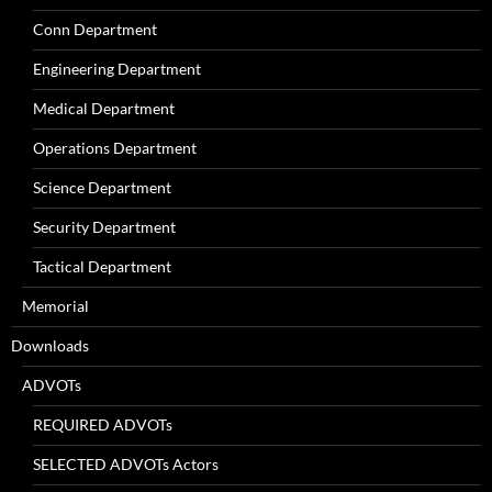
Conn Department
Engineering Department
Medical Department
Operations Department
Science Department
Security Department
Tactical Department
Memorial
Downloads
ADVOTs
REQUIRED ADVOTs
SELECTED ADVOTs Actors