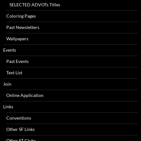
SELECTED ADVOTs Titles
Coloring Pages
Past Newsletters
Wallpapers
Events
Past Events
Text List
Join
Online Application
Links
Conventions
Other SF Links
Other ST Clubs