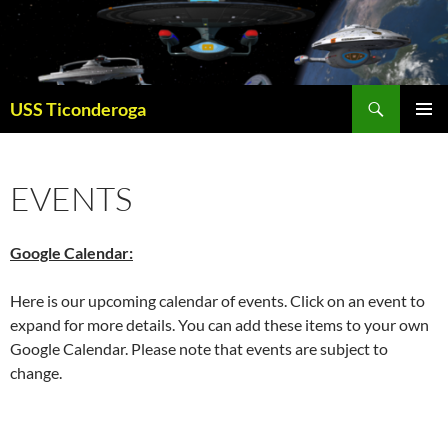
Skip
to
content
Search
USS Ticonderoga
PRIMAR
MENU
EVENTS
Google Calendar:
Here is our upcoming calendar of events. Click on an event to
expand for more details. You can add these items to your own
Google Calendar. Please note that events are subject to
change.