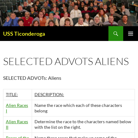
Skip
to
content
Search
USS Ticonderoga
PRIMAR
MENU
SELECTED ADVOTS ALIENS
SELECTED ADVOTs: Aliens
TITLE:
DESCRIPTION:
Alien Races
Name the race which each of these characters
I
belong
Alien Races
Determine the race to the characters named below
II
with the list on the right.
Races of the
Name these races that make up some of the