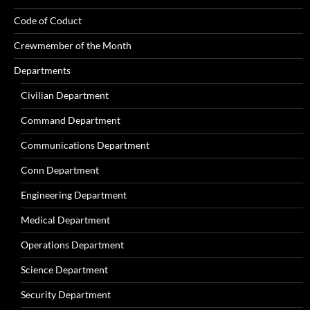
Code of Coduct
Crewmember of the Month
Departments
Civilian Department
Command Department
Communications Department
Conn Department
Engineering Department
Medical Department
Operations Department
Science Department
Security Department