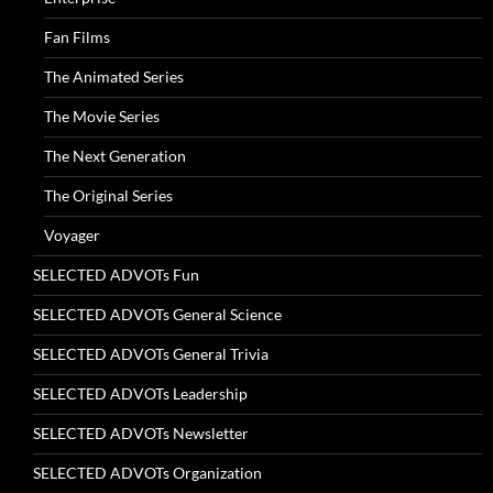
Fan Films
The Animated Series
The Movie Series
The Next Generation
The Original Series
Voyager
SELECTED ADVOTs Fun
SELECTED ADVOTs General Science
SELECTED ADVOTs General Trivia
SELECTED ADVOTs Leadership
SELECTED ADVOTs Newsletter
SELECTED ADVOTs Organization