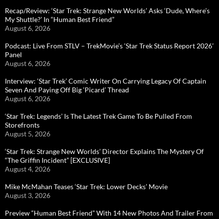
Recap/Review: ‘Star Trek: Strange New Worlds’ Asks ‘Dude, Where’s
My Shuttle?’ In “Human Best Friend”
August 6, 2026
Podcast: Live From STLV – TrekMovie’s ‘Star Trek Status Report 2026’
Panel
August 6, 2026
Interview: ‘Star Trek’ Comic Writer On Carrying Legacy Of Captain
Seven And Paying Off Big ‘Picard’ Thread
August 6, 2026
‘Star Trek: Legends’ Is The Latest Trek Game To Be Pulled From
Storefronts
August 5, 2026
‘Star Trek: Strange New Worlds’ Director Explains The Mystery Of
“The Griffin Incident” [EXCLUSIVE]
August 4, 2026
Mike McMahan Teases ‘Star Trek: Lower Decks’ Movie
August 3, 2026
Preview “Human Best Friend” With 14 New Photos And Trailer From