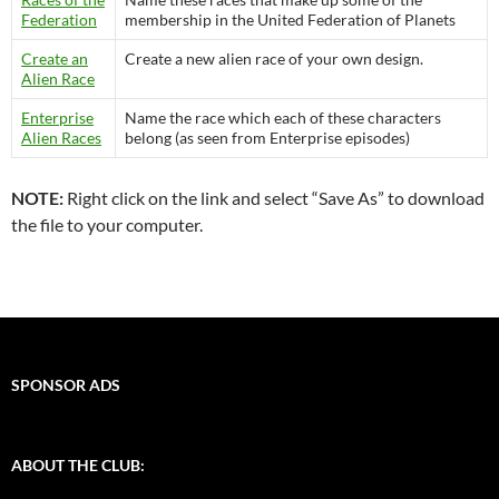
Federation
membership in the United Federation of Planets
Create an
Create a new alien race of your own design.
Alien Race
Enterprise
Name the race which each of these characters
Alien Races
belong (as seen from Enterprise episodes)
NOTE:
Right click on the link and select “Save As” to download
the file to your computer.
SPONSOR ADS
ABOUT THE CLUB: