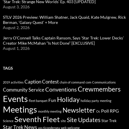
‘Star Trek: Strange New Worlds’ Ep. 403 [UPDATED]
August 3, 2026
STLV 2026 Preview: William Shatner, Jack Quaid, Kate Mulgrew, Rick
Berman, ‘Galaxy Quest’ + More
August 2, 2026
Jerry O’Connell Talks Captain Ransom, Says ‘Star Trek: Lower Decks’
Creator Mike McMahan “Is Not Done” [EXCLUSIVE]
August 1, 2026
TAGS
Caption Contest
2019
activities
chain of command
com
Communications
Crewmembers
Conventions
Community Service
Events
Holiday
Fun
fleet banquet
holiday party
meeting
Meetings
Newsletter
Poll
RPG
monthly meeting
Oc
Seventh Fleet
Site Updates
Star Trek
Science
site
Star Trek News
uss ticonderoga
web
welcome