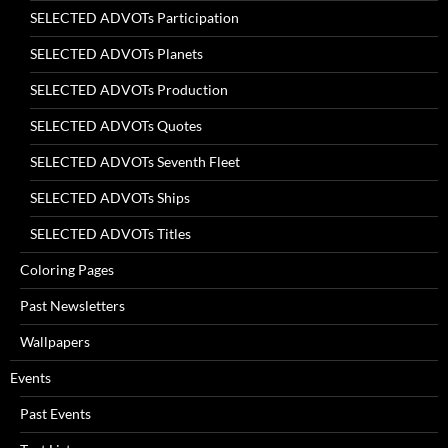
SELECTED ADVOTs Participation
SELECTED ADVOTs Planets
SELECTED ADVOTs Production
SELECTED ADVOTs Quotes
SELECTED ADVOTs Seventh Fleet
SELECTED ADVOTs Ships
SELECTED ADVOTs Titles
Coloring Pages
Past Newsletters
Wallpapers
Events
Past Events