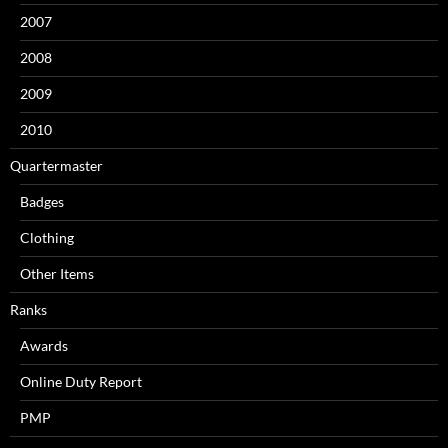
2007
2008
2009
2010
Quartermaster
Badges
Clothing
Other Items
Ranks
Awards
Online Duty Report
PMP