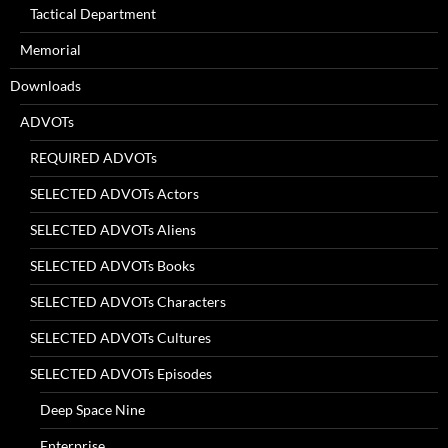
Tactical Department
Memorial
Downloads
ADVOTs
REQUIRED ADVOTs
SELECTED ADVOTs Actors
SELECTED ADVOTs Aliens
SELECTED ADVOTs Books
SELECTED ADVOTs Characters
SELECTED ADVOTs Cultures
SELECTED ADVOTs Episodes
Deep Space Nine
Enterprise