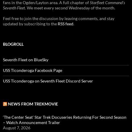
fans in the Ogden/Layton area. A full chapter of
Starfleet Command's
Seventh Fleet
. We meet every second Wednesday of the month.
Feel free to join the discussion by leaving comments, and stay
updated by subscribing to the
RSS feed
.
BLOGROLL
Seventh Fleet on BlueSky
USS Ticonderoga Facebook Page
USS Ticonderoga on Seventh Fleet Discord Server
NEWS FROM TREKMOVIE
‘The Center Seat’ Star Trek Docuseries Returning For Second Season
– Watch Announcement Trailer
August 7, 2026