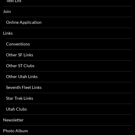
Text List
Join
Online Application
Links
Conventions
Other SF Links
Other ST Clubs
Other Utah Links
Seventh Fleet Links
Star Trek Links
Utah Clubs
Newsletter
Photo Album