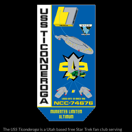
The
USS Ticonderoga
is a Utah based free Star Trek fan club serving