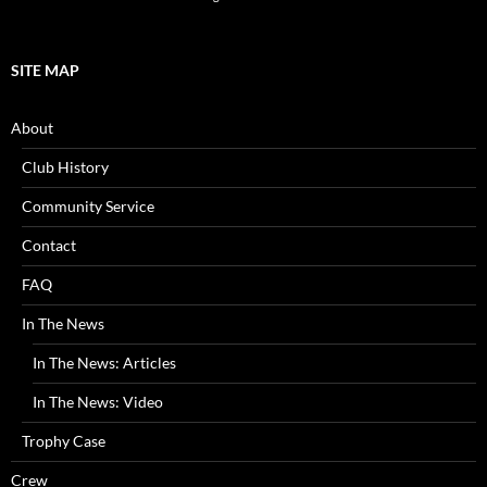
SITE MAP
About
Club History
Community Service
Contact
FAQ
In The News
In The News: Articles
In The News: Video
Trophy Case
Crew