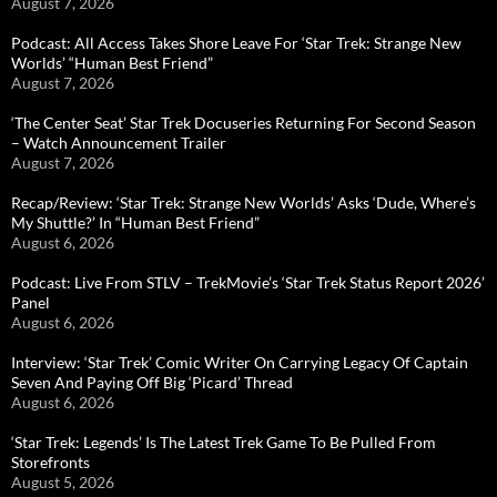
August 7, 2026
Podcast: All Access Takes Shore Leave For ‘Star Trek: Strange New
Worlds’ “Human Best Friend”
August 7, 2026
‘The Center Seat’ Star Trek Docuseries Returning For Second Season
– Watch Announcement Trailer
August 7, 2026
Recap/Review: ‘Star Trek: Strange New Worlds’ Asks ‘Dude, Where’s
My Shuttle?’ In “Human Best Friend”
August 6, 2026
Podcast: Live From STLV – TrekMovie’s ‘Star Trek Status Report 2026’
Panel
August 6, 2026
Interview: ‘Star Trek’ Comic Writer On Carrying Legacy Of Captain
Seven And Paying Off Big ‘Picard’ Thread
August 6, 2026
‘Star Trek: Legends’ Is The Latest Trek Game To Be Pulled From
Storefronts
August 5, 2026