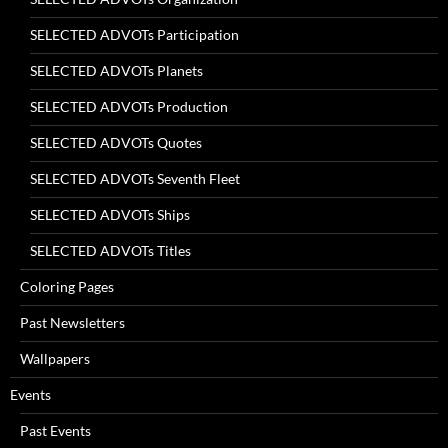
SELECTED ADVOTs Participation
SELECTED ADVOTs Planets
SELECTED ADVOTs Production
SELECTED ADVOTs Quotes
SELECTED ADVOTs Seventh Fleet
SELECTED ADVOTs Ships
SELECTED ADVOTs Titles
Coloring Pages
Past Newsletters
Wallpapers
Events
Past Events