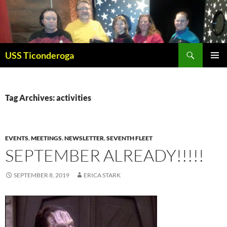
Skip
to
content
Search
USS Ticonderoga
PRIMAR
MENU
Tag Archives: activities
EVENTS
,
MEETINGS
,
NEWSLETTER
,
SEVENTH FLEET
SEPTEMBER ALREADY!!!!!
SEPTEMBER 8, 2019
ERICA STARK