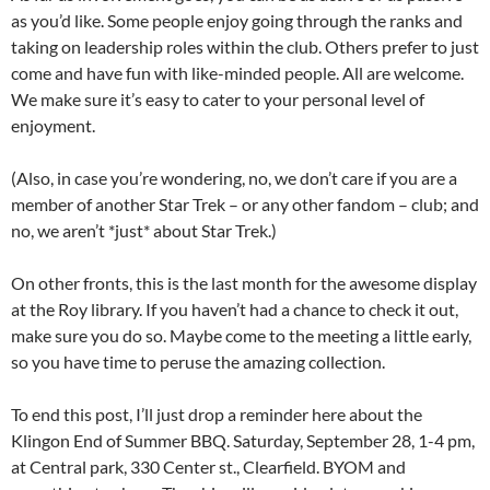
as you’d like. Some people enjoy going through the ranks and
taking on leadership roles within the club. Others prefer to just
come and have fun with like-minded people. All are welcome.
We make sure it’s easy to cater to your personal level of
enjoyment.
(Also, in case you’re wondering, no, we don’t care if you are a
member of another Star Trek – or any other fandom – club; and
no, we aren’t *just* about Star Trek.)
On other fronts, this is the last month for the awesome display
at the Roy library. If you haven’t had a chance to check it out,
make sure you do so. Maybe come to the meeting a little early,
so you have time to peruse the amazing collection.
To end this post, I’ll just drop a reminder here about the
Klingon End of Summer BBQ. Saturday, September 28, 1-4 pm,
at Central park, 330 Center st., Clearfield. BYOM and