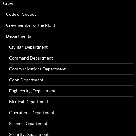
Crew
Code of Coduct
Crewmember of the Month
Departments
Civilian Department
Command Department
Communications Department
Conn Department
Engineering Department
Medical Department
Operations Department
Science Department
Security Department