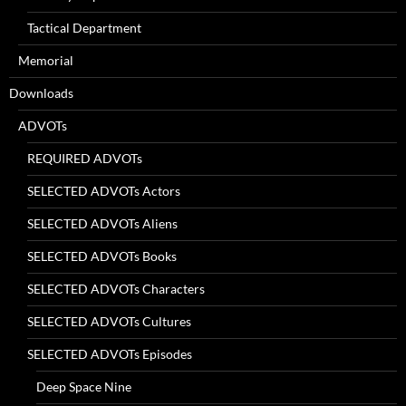
Tactical Department
Memorial
Downloads
ADVOTs
REQUIRED ADVOTs
SELECTED ADVOTs Actors
SELECTED ADVOTs Aliens
SELECTED ADVOTs Books
SELECTED ADVOTs Characters
SELECTED ADVOTs Cultures
SELECTED ADVOTs Episodes
Deep Space Nine