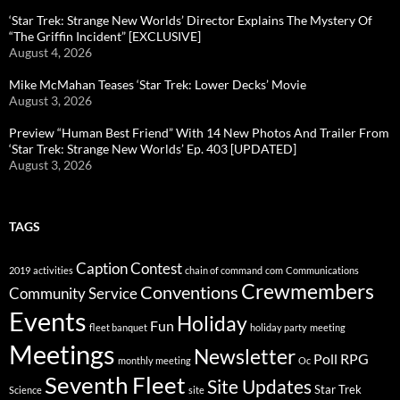
‘Star Trek: Strange New Worlds’ Director Explains The Mystery Of
“The Griffin Incident” [EXCLUSIVE]
August 4, 2026
Mike McMahan Teases ‘Star Trek: Lower Decks’ Movie
August 3, 2026
Preview “Human Best Friend” With 14 New Photos And Trailer From
‘Star Trek: Strange New Worlds’ Ep. 403 [UPDATED]
August 3, 2026
TAGS
Caption Contest
2019
activities
chain of command
com
Communications
Crewmembers
Conventions
Community Service
Events
Holiday
Fun
fleet banquet
holiday party
meeting
Meetings
Newsletter
Poll
RPG
monthly meeting
Oc
Seventh Fleet
Site Updates
Star Trek
Science
site