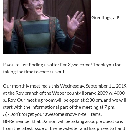
Greetings, all!
If you’re just finding us after FanX, welcome! Thank you for
taking the time to check us out.
Our monthly meeting is this Wednesday, September 11, 2019,
at the Roy branch of the Weber county library; 2039 w. 4000
s., Roy. Our meeting room will be open at 6:30 pm, and we will
start with the informational part of the meeting at 7 pm.
A)-Don’t forget your awesome show-n-tell items.
B)-Remember that Damon will be asking a couple questions
from the latest issue of the newsletter and has prizes to hand