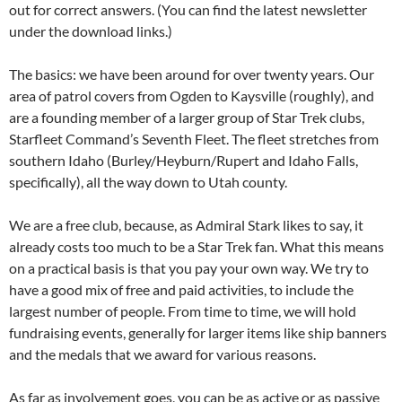
out for correct answers. (You can find the latest newsletter
under the download links.)
The basics: we have been around for over twenty years. Our
area of patrol covers from Ogden to Kaysville (roughly), and
are a founding member of a larger group of Star Trek clubs,
Starfleet Command’s Seventh Fleet. The fleet stretches from
southern Idaho (Burley/Heyburn/Rupert and Idaho Falls,
specifically), all the way down to Utah county.
We are a free club, because, as Admiral Stark likes to say, it
already costs too much to be a Star Trek fan. What this means
on a practical basis is that you pay your own way. We try to
have a good mix of free and paid activities, to include the
largest number of people. From time to time, we will hold
fundraising events, generally for larger items like ship banners
and the medals that we award for various reasons.
As far as involvement goes, you can be as active or as passive