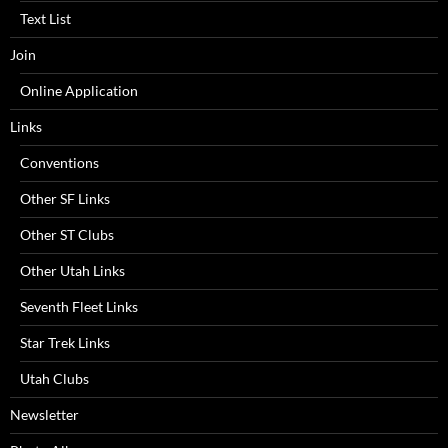
Text List
Join
Online Application
Links
Conventions
Other SF Links
Other ST Clubs
Other Utah Links
Seventh Fleet Links
Star Trek Links
Utah Clubs
Newsletter