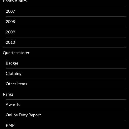
Photo Album
2007
2008
2009
2010
Quartermaster
Badges
Clothing
Other Items
Ranks
Awards
Online Duty Report
PMP