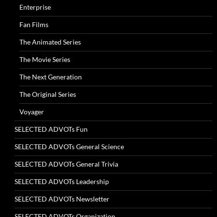
Enterprise
Fan Films
The Animated Series
The Movie Series
The Next Generation
The Original Series
Voyager
SELECTED ADVOTs Fun
SELECTED ADVOTs General Science
SELECTED ADVOTs General Trivia
SELECTED ADVOTs Leadership
SELECTED ADVOTs Newsletter
SELECTED ADVOTs Organization