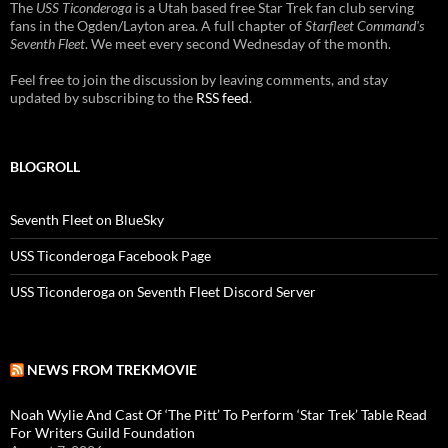
The
USS Ticonderoga
is a Utah based free Star Trek fan club serving
fans in the Ogden/Layton area. A full chapter of
Starfleet Command's
Seventh Fleet
. We meet every second Wednesday of the month.
Feel free to join the discussion by leaving comments, and stay
updated by subscribing to the
RSS feed
.
BLOGROLL
Seventh Fleet on BlueSky
USS Ticonderoga Facebook Page
USS Ticonderoga on Seventh Fleet Discord Server
NEWS FROM TREKMOVIE
Noah Wylie And Cast Of ‘The Pitt’ To Perform ‘Star Trek’ Table Read
For Writers Guild Foundation