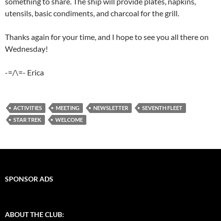
something to share. The ship will provide plates, napkins,
utensils, basic condiments, and charcoal for the grill.
Thanks again for your time, and I hope to see you all there on
Wednesday!
-=/\=- Erica
ACTIVITIES
MEETING
NEWSLETTER
SEVENTH FLEET
STAR TREK
WELCOME
SPONSOR ADS
ABOUT THE CLUB: