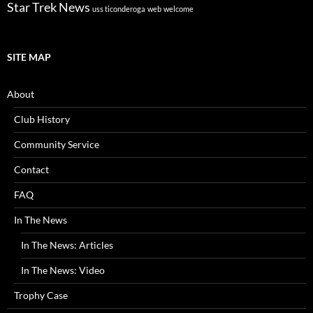
Star Trek News
uss ticonderoga
web
welcome
SITE MAP
About
Club History
Community Service
Contact
FAQ
In The News
In The News: Articles
In The News: Video
Trophy Case