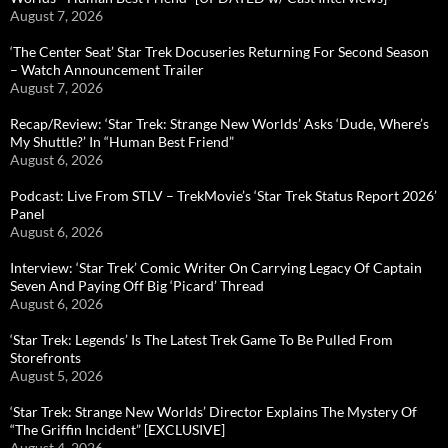
August 7, 2026
‘The Center Seat’ Star Trek Docuseries Returning For Second Season
– Watch Announcement Trailer
August 7, 2026
Recap/Review: ‘Star Trek: Strange New Worlds’ Asks ‘Dude, Where’s
My Shuttle?’ In “Human Best Friend”
August 6, 2026
Podcast: Live From STLV – TrekMovie’s ‘Star Trek Status Report 2026’
Panel
August 6, 2026
Interview: ‘Star Trek’ Comic Writer On Carrying Legacy Of Captain
Seven And Paying Off Big ‘Picard’ Thread
August 6, 2026
‘Star Trek: Legends’ Is The Latest Trek Game To Be Pulled From
Storefronts
August 5, 2026
‘Star Trek: Strange New Worlds’ Director Explains The Mystery Of
“The Griffin Incident” [EXCLUSIVE]
August 4, 2026