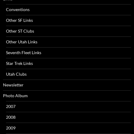
Conventions
Other SF Links
Other ST Clubs
Other Utah Links
Seventh Fleet Links
Star Trek Links
Utah Clubs
Newsletter
Photo Album
2007
2008
2009