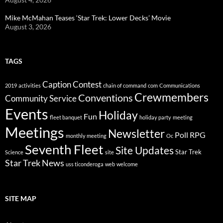
Mike McMahan Teases ‘Star Trek: Lower Decks’ Movie
August 3, 2026
TAGS
Caption Contest
2019
activities
chain of command
com
Communications
Crewmembers
Conventions
Community Service
Events
Holiday
Fun
fleet banquet
holiday party
meeting
Meetings
Newsletter
Poll
RPG
monthly meeting
Oc
Seventh Fleet
Site Updates
Star Trek
Science
site
Star Trek News
uss ticonderoga
web
welcome
SITE MAP