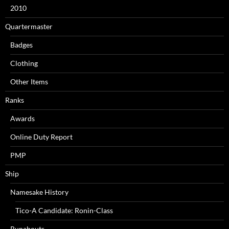
2010
Quartermaster
Badges
Clothing
Other Items
Ranks
Awards
Online Duty Report
PMP
Ship
Namesake History
Tico-A Candidate: Ronin-Class
Runabouts