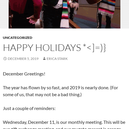
UNCATEGORIZED
HAPPY HOLIDAYS *<]=)}
DECEMBER 5, 2019
ERICA STARK
December Greetings!
The year has flown by so fast, and 2019 is nearly done. (For
some of us, that may not be a bad thing.)
Just a couple of reminders:
Wednesday, December 11, is our monthly meeting. This will be
our gift exchange meeting, and our mugato mascot is orange