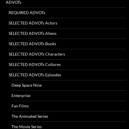
ADVOTs
REQUIRED ADVOTs
SELECTED ADVOTs Actors
SELECTED ADVOTs Aliens
SELECTED ADVOTs Books
SELECTED ADVOTs Characters
SELECTED ADVOTs Cultures
SELECTED ADVOTs Episodes
Deep Space Nine
Enterprise
Fan Films
The Animated Series
The Movie Series