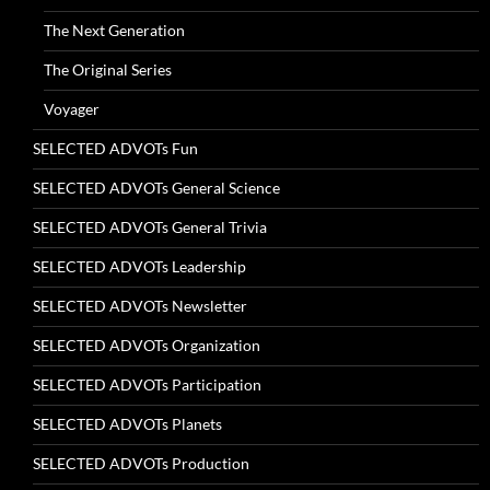
The Next Generation
The Original Series
Voyager
SELECTED ADVOTs Fun
SELECTED ADVOTs General Science
SELECTED ADVOTs General Trivia
SELECTED ADVOTs Leadership
SELECTED ADVOTs Newsletter
SELECTED ADVOTs Organization
SELECTED ADVOTs Participation
SELECTED ADVOTs Planets
SELECTED ADVOTs Production