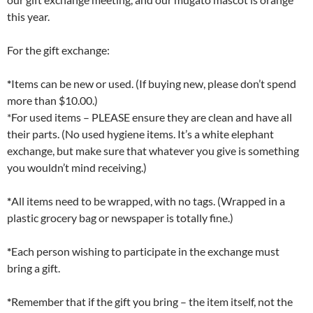
this year.
For the gift exchange:
*
Items can be new or used. (If buying new, please don’t spend
more than $10.00.)
*For used items – PLEASE ensure they are clean and have all
their parts. (No used hygiene items. It’s a white elephant
exchange, but make sure that whatever you give is something
you wouldn’t mind receiving.)
*
All items need to be wrapped, with no tags. (Wrapped in a
plastic grocery bag or newspaper is totally fine.)
*
Each person wishing to participate in the exchange must
bring a gift.
*
Remember that if the gift you bring – the item itself, not the