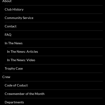
About
Club History
Community Service
Contact
FAQ
In The News
In The News: Articles
In The News: Video
Trophy Case
Crew
Code of Coduct
Crewmember of the Month
Departments