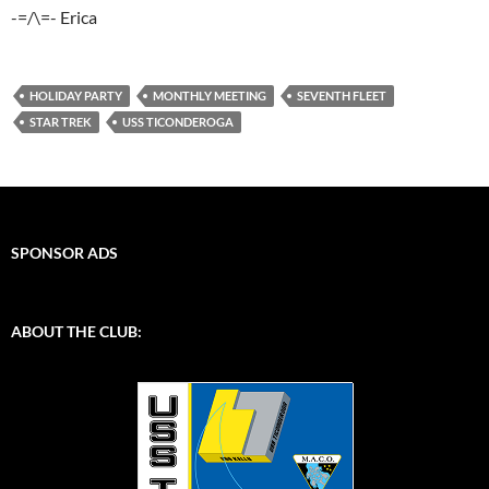
-=/\=- Erica
HOLIDAY PARTY
MONTHLY MEETING
SEVENTH FLEET
STAR TREK
USS TICONDEROGA
SPONSOR ADS
ABOUT THE CLUB: