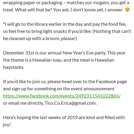
wrapping paper or packaging – matches our mugato, you get a
treat. What will that be? You ask. I don’t know yet, I answer.
*
I will go to the library earlier in the day and pay the food fee,
so feel free to bring light snacks if you’d like. (Nothing that can’t
be cleaned up with a broom, please!)
December 31st is our annual New Year’s Eve party. This year
the theme is a Hawaiian luau, and the meal is Hawaiian
haystacks.
If you’d like to join us, please head over to the Facebook page
and sign up for something on the event announcement
https://www.facebook.com/events/2492311541022865/
or email me directly, Tico.Co.Erica@gmail.com.
Here’s hoping the last weeks of 2019 are kind and filled with
joy!