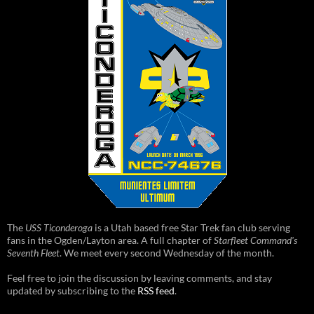
The
USS Ticonderoga
is a Utah based free Star Trek fan club serving
fans in the Ogden/Layton area. A full chapter of
Starfleet Command's
Seventh Fleet
. We meet every second Wednesday of the month.
Feel free to join the discussion by leaving comments, and stay
updated by subscribing to the
RSS feed
.