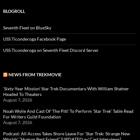
BLOGROLL
Seventh Fleet on BlueSky
USS Ticonderoga Facebook Page
USS Ticonderoga on Seventh Fleet Discord Server
NEWS FROM TREKMOVIE
‘Sixty-Year Mission’ Star Trek Documentary With William Shatner
Headed To Theaters
August 7, 2026
Noah Wylie And Cast Of ‘The Pitt’ To Perform ‘Star Trek’ Table Read
For Writers Guild Foundation
August 7, 2026
Podcast: All Access Takes Shore Leave For ‘Star Trek: Strange New
Worlds’ “Human Best Friend” [UPDATED w/ Cast Interviews]