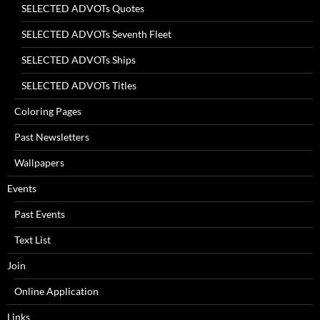
SELECTED ADVOTs Quotes
SELECTED ADVOTs Seventh Fleet
SELECTED ADVOTs Ships
SELECTED ADVOTs Titles
Coloring Pages
Past Newsletters
Wallpapers
Events
Past Events
Text List
Join
Online Application
Links