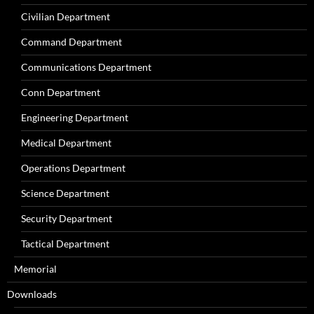
Civilian Department
Command Department
Communications Department
Conn Department
Engineering Department
Medical Department
Operations Department
Science Department
Security Department
Tactical Department
Memorial
Downloads