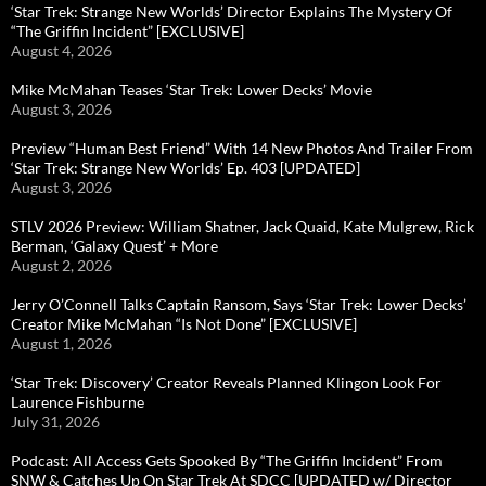
‘Star Trek: Strange New Worlds’ Director Explains The Mystery Of
“The Griffin Incident” [EXCLUSIVE]
August 4, 2026
Mike McMahan Teases ‘Star Trek: Lower Decks’ Movie
August 3, 2026
Preview “Human Best Friend” With 14 New Photos And Trailer From
‘Star Trek: Strange New Worlds’ Ep. 403 [UPDATED]
August 3, 2026
STLV 2026 Preview: William Shatner, Jack Quaid, Kate Mulgrew, Rick
Berman, ‘Galaxy Quest’ + More
August 2, 2026
Jerry O’Connell Talks Captain Ransom, Says ‘Star Trek: Lower Decks’
Creator Mike McMahan “Is Not Done” [EXCLUSIVE]
August 1, 2026
‘Star Trek: Discovery’ Creator Reveals Planned Klingon Look For
Laurence Fishburne
July 31, 2026
Podcast: All Access Gets Spooked By “The Griffin Incident” From
SNW & Catches Up On Star Trek At SDCC [UPDATED w/ Director