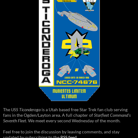
The
USS Ticonderoga
is a Utah based free Star Trek fan club serving
fans in the Ogden/Layton area. A full chapter of
Starfleet Command's
Seventh Fleet
. We meet every second Wednesday of the month.
Feel free to join the discussion by leaving comments, and stay
updated by subscribing to the
RSS feed
.