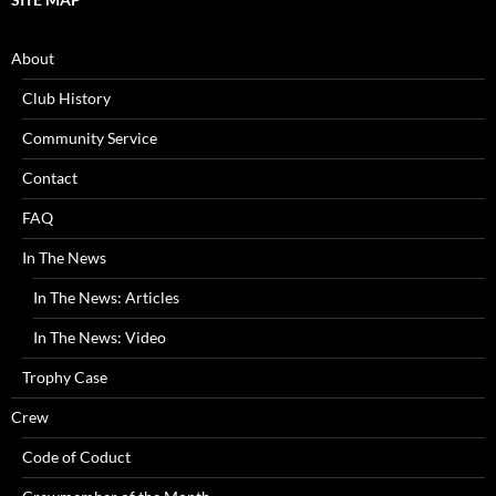
About
Club History
Community Service
Contact
FAQ
In The News
In The News: Articles
In The News: Video
Trophy Case
Crew
Code of Coduct