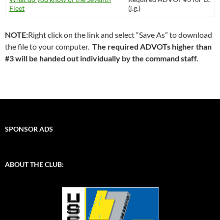
Fleet
(j.g.)
NOTE:
Right click on the link and select “Save As” to download
the file to your computer.
The required ADVOTs higher than
#3 will be handed out individually by the command staff.
SPONSOR ADS
ABOUT THE CLUB: