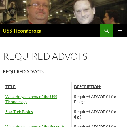
Skip
to
content
Search
USS Ticonderoga
PRIMAR
MENU
REQUIRED ADVOTS
REQUIRED ADVOTs
TITLE:
DESCRIPTION:
What do you know of the USS
Required ADVOT #1 for
Ticonderoga
Ensign
Star Trek Basics
Required ADVOT #2 for Lt.
(j.g.)
What do you know of the Seventh
Required ADVOT #3 for Lt.