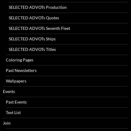
SELECTED ADVOTs Production
SELECTED ADVOTs Quotes
SELECTED ADVOTs Seventh Fleet
SELECTED ADVOTs Ships
SELECTED ADVOTs Titles
Coloring Pages
Past Newsletters
Wallpapers
Events
Past Events
Text List
Join