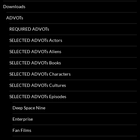
Downloads
ADVOTs
REQUIRED ADVOTs
SELECTED ADVOTs Actors
SELECTED ADVOTs Aliens
SELECTED ADVOTs Books
SELECTED ADVOTs Characters
SELECTED ADVOTs Cultures
SELECTED ADVOTs Episodes
Deep Space Nine
Enterprise
Fan Films