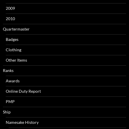
2009
2010
Quartermaster
Badges
Clothing
Other Items
Ranks
Awards
Online Duty Report
PMP
Ship
Namesake History