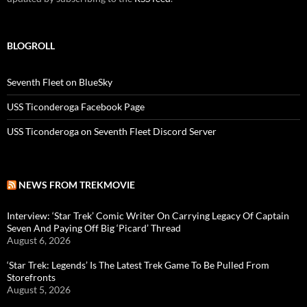
BLOGROLL
Seventh Fleet on BlueSky
USS Ticonderoga Facebook Page
USS Ticonderoga on Seventh Fleet Discord Server
NEWS FROM TREKMOVIE
Interview: ‘Star Trek’ Comic Writer On Carrying Legacy Of Captain
Seven And Paying Off Big ‘Picard’ Thread
August 6, 2026
‘Star Trek: Legends’ Is The Latest Trek Game To Be Pulled From
Storefronts
August 5, 2026