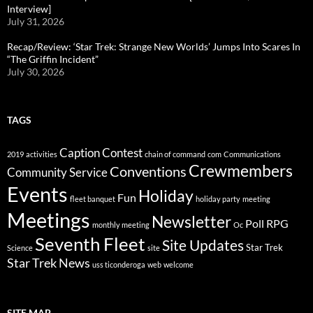
Interview]
July 31, 2026
Recap/Review: ‘Star Trek: Strange New Worlds’ Jumps Into Scares In
“The Griffin Incident”
July 30, 2026
TAGS
Caption Contest
2019
activities
chain of command
com
Communications
Crewmembers
Conventions
Community Service
Events
Holiday
Fun
fleet banquet
holiday party
meeting
Meetings
Newsletter
Poll
RPG
monthly meeting
Oc
Seventh Fleet
Site Updates
Star Trek
Science
site
Star Trek News
uss ticonderoga
web
welcome
SITE MAP