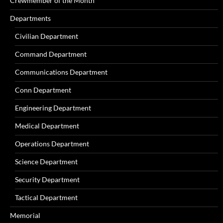
Crewmember of the Month
Departments
Civilian Department
Command Department
Communications Department
Conn Department
Engineering Department
Medical Department
Operations Department
Science Department
Security Department
Tactical Department
Memorial