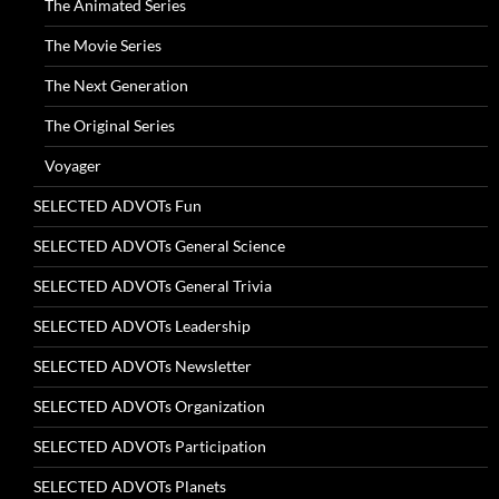
The Animated Series
The Movie Series
The Next Generation
The Original Series
Voyager
SELECTED ADVOTs Fun
SELECTED ADVOTs General Science
SELECTED ADVOTs General Trivia
SELECTED ADVOTs Leadership
SELECTED ADVOTs Newsletter
SELECTED ADVOTs Organization
SELECTED ADVOTs Participation
SELECTED ADVOTs Planets