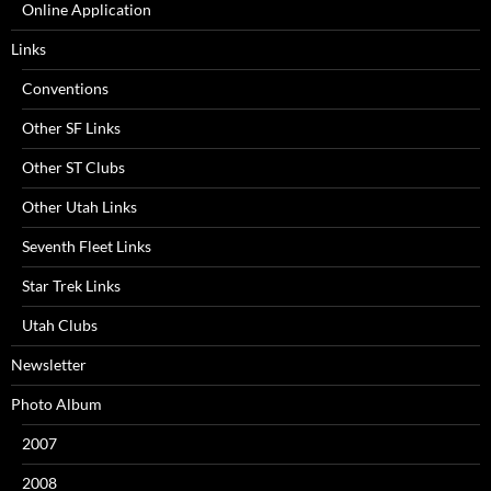
Online Application
Links
Conventions
Other SF Links
Other ST Clubs
Other Utah Links
Seventh Fleet Links
Star Trek Links
Utah Clubs
Newsletter
Photo Album
2007
2008