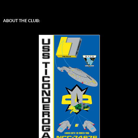
ABOUT THE CLUB: