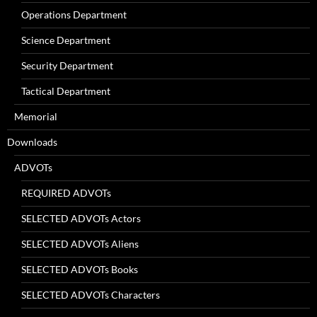
Operations Department
Science Department
Security Department
Tactical Department
Memorial
Downloads
ADVOTs
REQUIRED ADVOTs
SELECTED ADVOTs Actors
SELECTED ADVOTs Aliens
SELECTED ADVOTs Books
SELECTED ADVOTs Characters