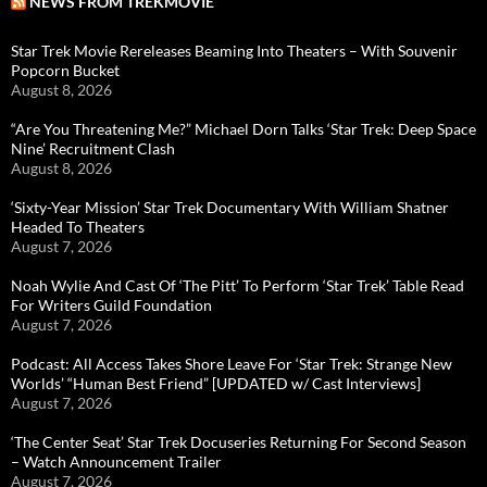
NEWS FROM TREKMOVIE
Star Trek Movie Rereleases Beaming Into Theaters – With Souvenir
Popcorn Bucket
August 8, 2026
“Are You Threatening Me?” Michael Dorn Talks ‘Star Trek: Deep Space
Nine’ Recruitment Clash
August 8, 2026
‘Sixty-Year Mission’ Star Trek Documentary With William Shatner
Headed To Theaters
August 7, 2026
Noah Wylie And Cast Of ‘The Pitt’ To Perform ‘Star Trek’ Table Read
For Writers Guild Foundation
August 7, 2026
Podcast: All Access Takes Shore Leave For ‘Star Trek: Strange New
Worlds’ “Human Best Friend” [UPDATED w/ Cast Interviews]
August 7, 2026
‘The Center Seat’ Star Trek Docuseries Returning For Second Season
– Watch Announcement Trailer
August 7, 2026