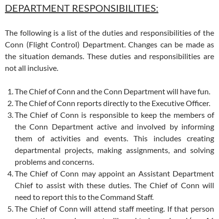
DEPARTMENT RESPONSIBILITIES:
The following is a list of the duties and responsibilities of the
Conn (Flight Control) Department. Changes can be made as
the situation demands. These duties and responsibilities are
not all inclusive.
The Chief of Conn and the Conn Department will have fun.
The Chief of Conn reports directly to the Executive Officer.
The Chief of Conn is responsible to keep the members of
the Conn Department active and involved by informing
them of activities and events. This includes creating
departmental projects, making assignments, and solving
problems and concerns.
The Chief of Conn may appoint an Assistant Department
Chief to assist with these duties. The Chief of Conn will
need to report this to the Command Staff.
The Chief of Conn will attend staff meeting. If that person