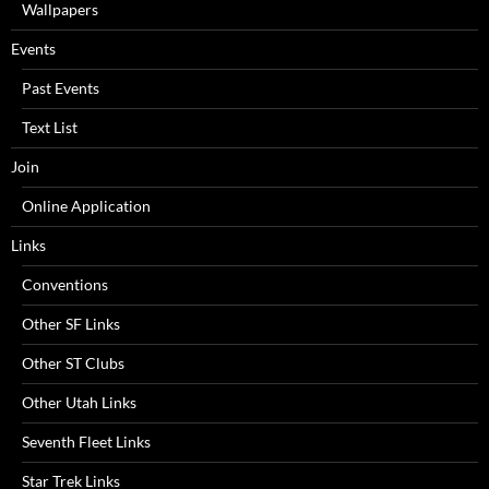
Wallpapers
Events
Past Events
Text List
Join
Online Application
Links
Conventions
Other SF Links
Other ST Clubs
Other Utah Links
Seventh Fleet Links
Star Trek Links