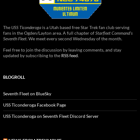
The
USS Ticonderoga
is a Utah based free Star Trek fan club serving
fans in the Ogden/Layton area. A full chapter of
Starfleet Command's
Seventh Fleet
. We meet every second Wednesday of the month.
Feel free to join the discussion by leaving comments, and stay
updated by subscribing to the
RSS feed
.
BLOGROLL
Seventh Fleet on BlueSky
USS Ticonderoga Facebook Page
USS Ticonderoga on Seventh Fleet Discord Server