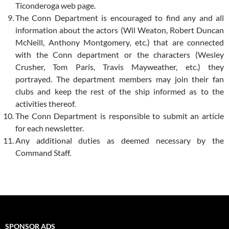
Ticonderoga web page.
The Conn Department is encouraged to find any and all
information about the actors (Wil Weaton, Robert Duncan
McNeill, Anthony Montgomery, etc.) that are connected
with the Conn department or the characters (Wesley
Crusher, Tom Paris, Travis Mayweather, etc.) they
portrayed. The department members may join their fan
clubs and keep the rest of the ship informed as to the
activities thereof.
The Conn Department is responsible to submit an article
for each newsletter.
Any additional duties as deemed necessary by the
Command Staff.
SPONSOR ADS