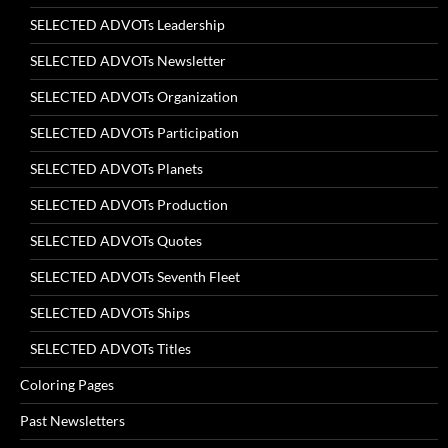
SELECTED ADVOTs Leadership
SELECTED ADVOTs Newsletter
SELECTED ADVOTs Organization
SELECTED ADVOTs Participation
SELECTED ADVOTs Planets
SELECTED ADVOTs Production
SELECTED ADVOTs Quotes
SELECTED ADVOTs Seventh Fleet
SELECTED ADVOTs Ships
SELECTED ADVOTs Titles
Coloring Pages
Past Newsletters