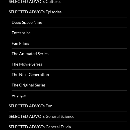
SELECTED ADVOTs Cultures
SELECTED ADVOTs Episodes
Deep Space Nine
Enterprise
Fan Films
The Animated Series
The Movie Series
The Next Generation
The Original Series
Voyager
SELECTED ADVOTs Fun
SELECTED ADVOTs General Science
SELECTED ADVOTs General Trivia