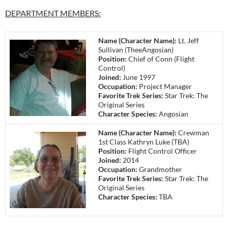
DEPARTMENT MEMBERS:
Name (Character Name):
Lt. Jeff
Sullivan (TheeAngosian)
Position:
Chief of Conn (Flight
Control)
Joined:
June 1997
Occupation:
Project Manager
Favorite Trek Series:
Star Trek: The
Original Series
Character Species:
Angosian
Name (Character Name):
Crewman
1st Class Kathryn Luke (TBA)
Position:
Flight Control Officer
Joined:
2014
Occupation:
Grandmother
Favorite Trek Series:
Star Trek: The
Original Series
Character Species:
TBA