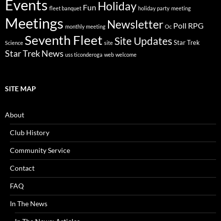
Events
Holiday
Fun
fleet banquet
holiday party
meeting
Meetings
Newsletter
Poll
RPG
monthly meeting
Oc
Seventh Fleet
Site Updates
Star Trek
Science
site
Star Trek News
uss ticonderoga
web
welcome
SITE MAP
About
Club History
Community Service
Contact
FAQ
In The News