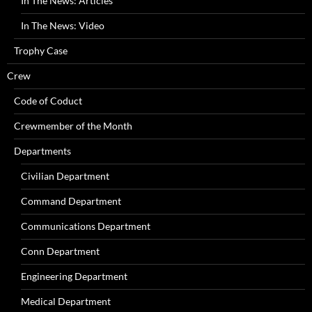
In The News: Articles
In The News: Video
Trophy Case
Crew
Code of Coduct
Crewmember of the Month
Departments
Civilian Department
Command Department
Communications Department
Conn Department
Engineering Department
Medical Department