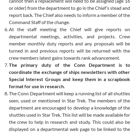
cannot then a replacement will need to be assigned (age 16
or older) from the department to go in the Chief’s stead and
report back. The Chief also needs to inform a member of the
Command Staff of the change.
At the staff meeting the Chief will give reports on
departmental meetings, activities, and projects. Crew
member monthly duty reports and any proposals will be
turned in and previous reports will be returned with the
crew members latest gains towards rank advancement.
The primary duty of the Conn Department is to
coordinate the exchange of ships newsletters with other
Special Interest Groups and keep them in a scrapbook
format for use in research.
The Conn Department will keep a running list of all shuttles
seen, used or mentioned in Star Trek. The members of the
department are encouraged to develop a knowledge of the
shuttles used in Star Trek. This list will be made available for
the crew to help in research and study. This could also be
displayed on a departmental web page to be linked to the