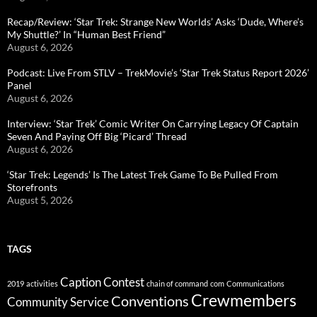
Recap/Review: ‘Star Trek: Strange New Worlds’ Asks ‘Dude, Where’s
My Shuttle?’ In “Human Best Friend”
August 6, 2026
Podcast: Live From STLV – TrekMovie’s ‘Star Trek Status Report 2026’
Panel
August 6, 2026
Interview: ‘Star Trek’ Comic Writer On Carrying Legacy Of Captain
Seven And Paying Off Big ‘Picard’ Thread
August 6, 2026
‘Star Trek: Legends’ Is The Latest Trek Game To Be Pulled From
Storefronts
August 5, 2026
TAGS
Caption Contest
2019
activities
chain of command
com
Communications
Crewmembers
Conventions
Community Service