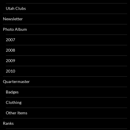
Utah Clubs
Newsletter
Photo Album
2007
2008
2009
2010
Quartermaster
Badges
Clothing
Other Items
Ranks