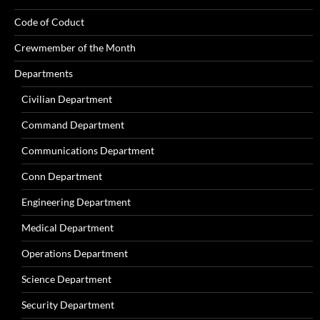
Code of Coduct
Crewmember of the Month
Departments
Civilian Department
Command Department
Communications Department
Conn Department
Engineering Department
Medical Department
Operations Department
Science Department
Security Department