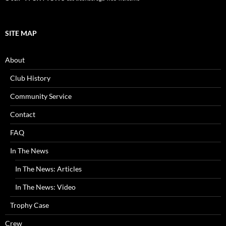
SITE MAP
About
Club History
Community Service
Contact
FAQ
In The News
In The News: Articles
In The News: Video
Trophy Case
Crew