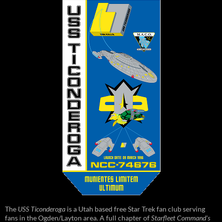
The
USS Ticonderoga
is a Utah based free Star Trek fan club serving
fans in the Ogden/Layton area. A full chapter of
Starfleet Command's