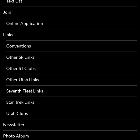
Text List
Join
Online Application
Links
Conventions
Other SF Links
Other ST Clubs
Other Utah Links
Seventh Fleet Links
Star Trek Links
Utah Clubs
Newsletter
Photo Album