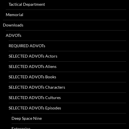
Tactical Department
Memorial
Downloads
ADVOTs
REQUIRED ADVOTs
SELECTED ADVOTs Actors
SELECTED ADVOTs Aliens
SELECTED ADVOTs Books
SELECTED ADVOTs Characters
SELECTED ADVOTs Cultures
SELECTED ADVOTs Episodes
Deep Space Nine
Enterprise