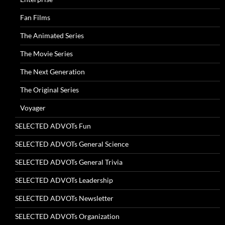
Fan Films
The Animated Series
The Movie Series
The Next Generation
The Original Series
Voyager
SELECTED ADVOTs Fun
SELECTED ADVOTs General Science
SELECTED ADVOTs General Trivia
SELECTED ADVOTs Leadership
SELECTED ADVOTs Newsletter
SELECTED ADVOTs Organization