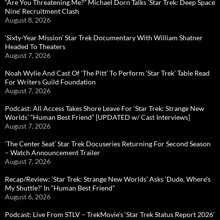
“Are You Threatening Me?” Michael Dorn Talks ‘Star Trek: Deep Space
Nine’ Recruitment Clash
August 8, 2026
‘Sixty-Year Mission’ Star Trek Documentary With William Shatner
Headed To Theaters
August 7, 2026
Noah Wylie And Cast Of ‘The Pitt’ To Perform ‘Star Trek’ Table Read
For Writers Guild Foundation
August 7, 2026
Podcast: All Access Takes Shore Leave For ‘Star Trek: Strange New
Worlds’ “Human Best Friend” [UPDATED w/ Cast Interviews]
August 7, 2026
‘The Center Seat’ Star Trek Docuseries Returning For Second Season
– Watch Announcement Trailer
August 7, 2026
Recap/Review: ‘Star Trek: Strange New Worlds’ Asks ‘Dude, Where’s
My Shuttle?’ In “Human Best Friend”
August 6, 2026
Podcast: Live From STLV – TrekMovie’s ‘Star Trek Status Report 2026’