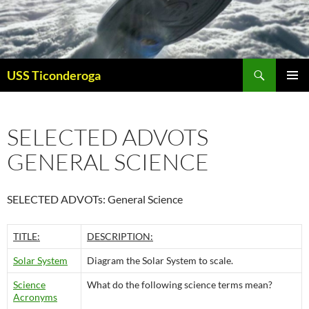
Skip
to
content
Search
USS Ticonderoga
PRIMAR
MENU
SELECTED ADVOTS
GENERAL SCIENCE
SELECTED ADVOTs: General Science
TITLE:
DESCRIPTION:
Solar System
Diagram the Solar System to scale.
Science
What do the following science terms mean?
Acronyms