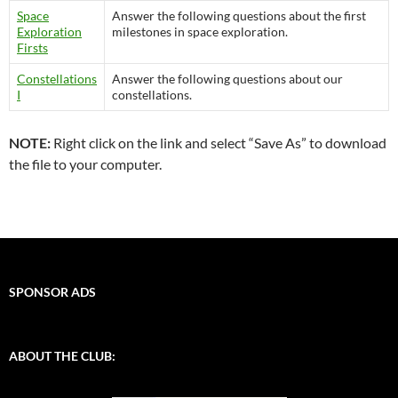
Space
Answer the following questions about the first
Exploration
milestones in space exploration.
Firsts
Constellations
Answer the following questions about our
I
constellations.
NOTE:
Right click on the link and select “Save As” to download
the file to your computer.
SPONSOR ADS
ABOUT THE CLUB: