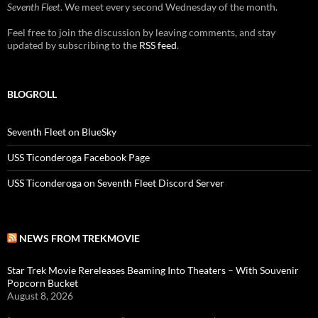
Seventh Fleet
. We meet every second Wednesday of the month.
Feel free to join the discussion by leaving comments, and stay
updated by subscribing to the
RSS feed
.
BLOGROLL
Seventh Fleet on BlueSky
USS Ticonderoga Facebook Page
USS Ticonderoga on Seventh Fleet Discord Server
NEWS FROM TREKMOVIE
Star Trek Movie Rereleases Beaming Into Theaters – With Souvenir
Popcorn Bucket
August 8, 2026