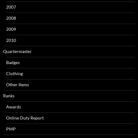
2007
2008
2009
2010
Quartermaster
Badges
Clothing
Other Items
Ranks
Awards
Online Duty Report
PMP