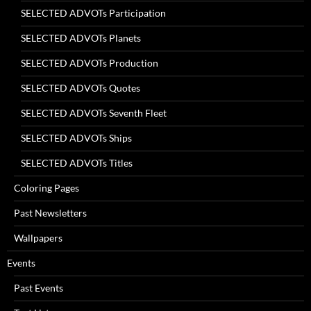
SELECTED ADVOTs Participation
SELECTED ADVOTs Planets
SELECTED ADVOTs Production
SELECTED ADVOTs Quotes
SELECTED ADVOTs Seventh Fleet
SELECTED ADVOTs Ships
SELECTED ADVOTs Titles
Coloring Pages
Past Newsletters
Wallpapers
Events
Past Events