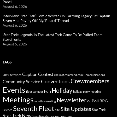
Panel
August 6, 2026
Interview: ‘Star Trek’ Comic Writer On Carrying Legacy Of Captain
Seven And Paying Off Big ‘Picard’ Thread
August 6, 2026
‘Star Trek: Legends’ Is The Latest Trek Game To Be Pulled From
Storefronts
August 5, 2026
TAGS
Caption Contest
2019
activities
chain of command
com
Communications
Crewmembers
Conventions
Community Service
Events
Holiday
Fun
fleet banquet
holiday party
meeting
Meetings
Newsletter
Poll
RPG
monthly meeting
Oc
Seventh Fleet
Site Updates
Star Trek
Science
site
Star Trek News
uss ticonderoga
web
welcome