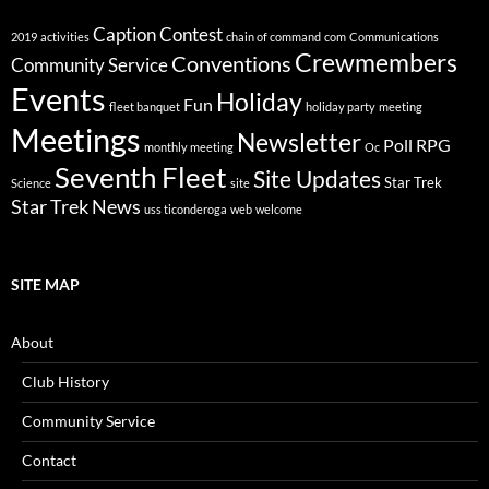
Caption Contest
2019
activities
chain of command
com
Communications
Crewmembers
Conventions
Community Service
Events
Holiday
Fun
fleet banquet
holiday party
meeting
Meetings
Newsletter
Poll
RPG
monthly meeting
Oc
Seventh Fleet
Site Updates
Star Trek
Science
site
Star Trek News
uss ticonderoga
web
welcome
SITE MAP
About
Club History
Community Service
Contact