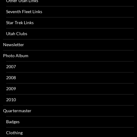
Other Utah Links
Seventh Fleet Links
Star Trek Links
Utah Clubs
Newsletter
Photo Album
2007
2008
2009
2010
Quartermaster
Badges
Clothing