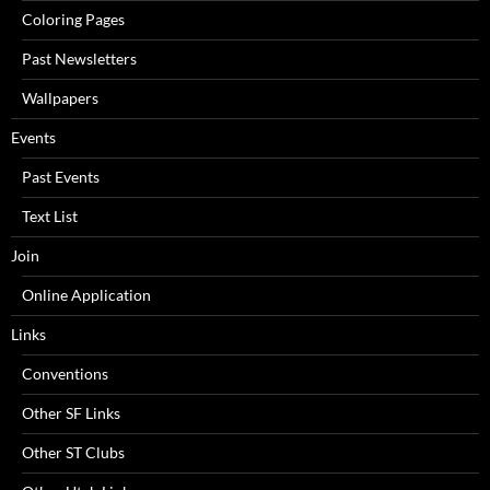
Coloring Pages
Past Newsletters
Wallpapers
Events
Past Events
Text List
Join
Online Application
Links
Conventions
Other SF Links
Other ST Clubs