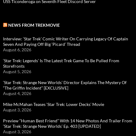
USS Ticonderoga on Seventh Fleet Discord Server
NEWS FROM TREKMOVIE
Interview: ‘Star Trek’ Comic Writer On Carrying Legacy Of Captain
Seven And Paying Off Big ‘Picard’ Thread
August 6, 2026
‘Star Trek: Legends’ Is The Latest Trek Game To Be Pulled From
Storefronts
August 5, 2026
‘Star Trek: Strange New Worlds’ Director Explains The Mystery Of
“The Griffin Incident” [EXCLUSIVE]
August 4, 2026
Mike McMahan Teases ‘Star Trek: Lower Decks’ Movie
August 3, 2026
Preview “Human Best Friend” With 14 New Photos And Trailer From
‘Star Trek: Strange New Worlds’ Ep. 403 [UPDATED]
August 3, 2026