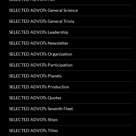
SELECTED ADVOTs General Science
SELECTED ADVOTs General Trivia
SELECTED ADVOTs Leadership
SELECTED ADVOTs Newsletter
SELECTED ADVOTs Organization
SELECTED ADVOTs Participation
SELECTED ADVOTs Planets
SELECTED ADVOTs Production
SELECTED ADVOTs Quotes
SELECTED ADVOTs Seventh Fleet
SELECTED ADVOTs Ships
SELECTED ADVOTs Titles