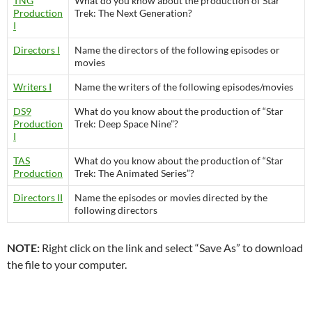
TNG
What do you know about the production of Star
Production
Trek: The Next Generation?
I
Directors I
Name the directors of the following episodes or
movies
Writers I
Name the writers of the following episodes/movies
DS9
What do you know about the production of “Star
Production
Trek: Deep Space Nine”?
I
TAS
What do you know about the production of “Star
Production
Trek: The Animated Series”?
Directors II
Name the episodes or movies directed by the
following directors
NOTE:
Right click on the link and select “Save As” to download
the file to your computer.