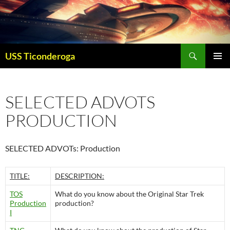
Skip
to
content
Search
USS Ticonderoga
PRIMAR
MENU
SELECTED ADVOTS
PRODUCTION
SELECTED ADVOTs: Production
TITLE:
DESCRIPTION:
TOS
What do you know about the Original Star Trek
Production
production?
I