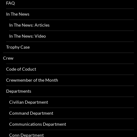
FAQ
In The News
In The News: Articles
In The News: Video
Trophy Case
Crew
Code of Coduct
Crewmember of the Month
Departments
Civilian Department
Command Department
Communications Department
Conn Department