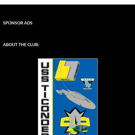
SPONSOR ADS
ABOUT THE CLUB: