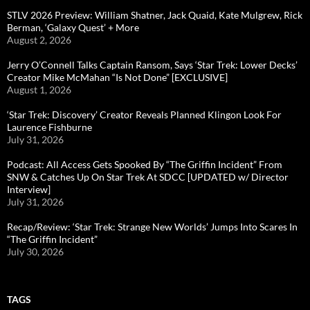
STLV 2026 Preview: William Shatner, Jack Quaid, Kate Mulgrew, Rick
Berman, ‘Galaxy Quest’ + More
August 2, 2026
Jerry O’Connell Talks Captain Ransom, Says ‘Star Trek: Lower Decks’
Creator Mike McMahan “Is Not Done” [EXCLUSIVE]
August 1, 2026
‘Star Trek: Discovery’ Creator Reveals Planned Klingon Look For
Laurence Fishburne
July 31, 2026
Podcast: All Access Gets Spooked By “The Griffin Incident” From
SNW & Catches Up On Star Trek At SDCC [UPDATED w/ Director
Interview]
July 31, 2026
Recap/Review: ‘Star Trek: Strange New Worlds’ Jumps Into Scares In
“The Griffin Incident”
July 30, 2026
TAGS