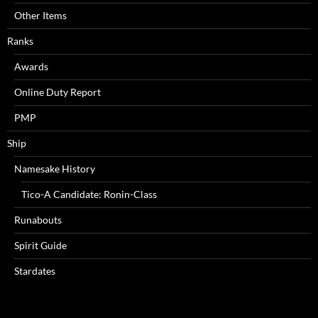
Other Items
Ranks
Awards
Online Duty Report
PMP
Ship
Namesake History
Tico-A Candidate: Ronin-Class
Runabouts
Spirit Guide
Stardates