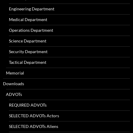
Engineering Department
Medical Department
Operations Department
Science Department
Security Department
Tactical Department
Memorial
Downloads
ADVOTs
REQUIRED ADVOTs
SELECTED ADVOTs Actors
SELECTED ADVOTs Aliens