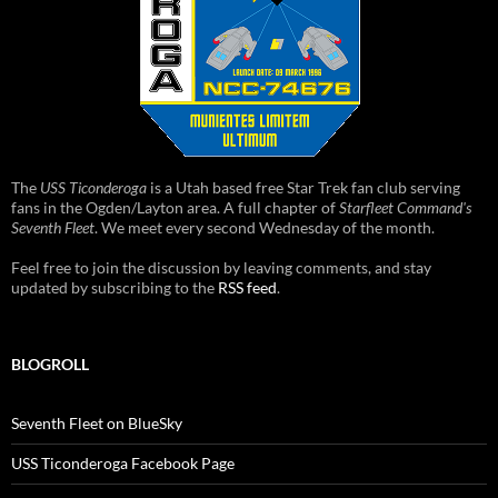
The
USS Ticonderoga
is a Utah based free Star Trek fan club serving
fans in the Ogden/Layton area. A full chapter of
Starfleet Command's
Seventh Fleet
. We meet every second Wednesday of the month.
Feel free to join the discussion by leaving comments, and stay
updated by subscribing to the
RSS feed
.
BLOGROLL
Seventh Fleet on BlueSky
USS Ticonderoga Facebook Page