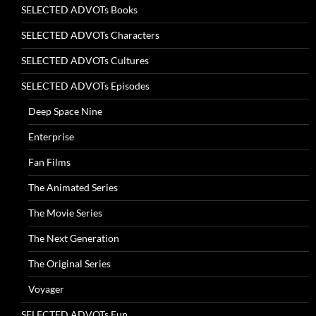
SELECTED ADVOTs Books
SELECTED ADVOTs Characters
SELECTED ADVOTs Cultures
SELECTED ADVOTs Episodes
Deep Space Nine
Enterprise
Fan Films
The Animated Series
The Movie Series
The Next Generation
The Original Series
Voyager
SELECTED ADVOTs Fun