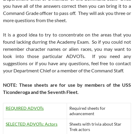
you have all of the answers correct then you can bring it to a
Command Grade officer to pass off. They will ask you three or
more questions from the sheet.
It is a good idea to try to concentrate on the areas that you
found lacking durring the Academy Exam. So if you could not
remember character names or alien races, you may want to
look into those particular ADVOTs. If you need any
suggestions or if you have any questions, feel free to contact
your Department Chief or a member of the Command Staff.
NOTE: These sheets are for use by members of the USS
Ticonderoga and the Seventh Fleet.
REQUIRED ADVOTs
Required sheets for
advancement
SELECTED ADVOTs: Actors
Sheets with trivia about Star
Trek actors