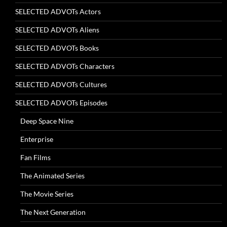
SELECTED ADVOTs Actors
SELECTED ADVOTs Aliens
SELECTED ADVOTs Books
SELECTED ADVOTs Characters
SELECTED ADVOTs Cultures
SELECTED ADVOTs Episodes
Deep Space Nine
Enterprise
Fan Films
The Animated Series
The Movie Series
The Next Generation