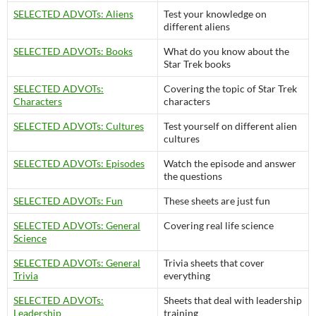
SELECTED ADVOTs: Aliens
Test your knowledge on
different aliens
SELECTED ADVOTs: Books
What do you know about the
Star Trek books
SELECTED ADVOTs:
Covering the topic of Star Trek
Characters
characters
SELECTED ADVOTs: Cultures
Test yourself on different alien
cultures
SELECTED ADVOTs: Episodes
Watch the episode and answer
the questions
SELECTED ADVOTs: Fun
These sheets are just fun
SELECTED ADVOTs: General
Covering real life science
Science
SELECTED ADVOTs: General
Trivia sheets that cover
Trivia
everything
SELECTED ADVOTs:
Sheets that deal with leadership
Leadership
training