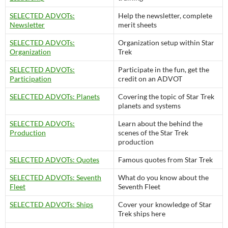
SELECTED ADVOTs:
Help the newsletter, complete
Newsletter
merit sheets
SELECTED ADVOTs:
Organization setup within Star
Organization
Trek
SELECTED ADVOTs:
Participate in the fun, get the
Participation
credit on an ADVOT
SELECTED ADVOTs: Planets
Covering the topic of Star Trek
planets and systems
SELECTED ADVOTs:
Learn about the behind the
Production
scenes of the Star Trek
production
SELECTED ADVOTs: Quotes
Famous quotes from Star Trek
SELECTED ADVOTs: Seventh
What do you know about the
Fleet
Seventh Fleet
SELECTED ADVOTs: Ships
Cover your knowledge of Star
Trek ships here