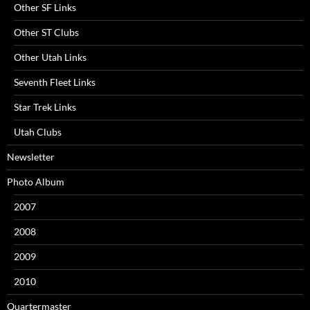
Other SF Links
Other ST Clubs
Other Utah Links
Seventh Fleet Links
Star Trek Links
Utah Clubs
Newsletter
Photo Album
2007
2008
2009
2010
Quartermaster