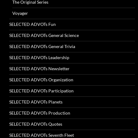
The Original Series
Voyager
SELECTED ADVOTs Fun
SELECTED ADVOTs General Science
SELECTED ADVOTs General Trivia
SELECTED ADVOTs Leadership
SELECTED ADVOTs Newsletter
SELECTED ADVOTs Organization
SELECTED ADVOTs Participation
SELECTED ADVOTs Planets
SELECTED ADVOTs Production
SELECTED ADVOTs Quotes
SELECTED ADVOTs Seventh Fleet