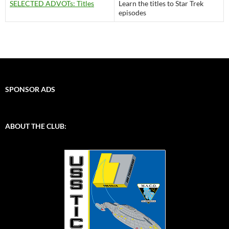
SELECTED ADVOTs: Titles
Learn the titles to Star Trek
episodes
SPONSOR ADS
ABOUT THE CLUB: