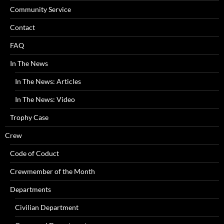
Community Service
Contact
FAQ
In The News
In The News: Articles
In The News: Video
Trophy Case
Crew
Code of Coduct
Crewmember of the Month
Departments
Civilian Department