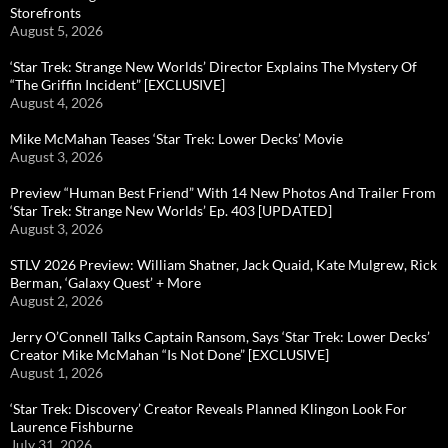
Storefronts
August 5, 2026
‘Star Trek: Strange New Worlds’ Director Explains The Mystery Of
“The Griffin Incident” [EXCLUSIVE]
August 4, 2026
Mike McMahan Teases ‘Star Trek: Lower Decks’ Movie
August 3, 2026
Preview “Human Best Friend” With 14 New Photos And Trailer From
‘Star Trek: Strange New Worlds’ Ep. 403 [UPDATED]
August 3, 2026
STLV 2026 Preview: William Shatner, Jack Quaid, Kate Mulgrew, Rick
Berman, ‘Galaxy Quest’ + More
August 2, 2026
Jerry O’Connell Talks Captain Ransom, Says ‘Star Trek: Lower Decks’
Creator Mike McMahan “Is Not Done” [EXCLUSIVE]
August 1, 2026
‘Star Trek: Discovery’ Creator Reveals Planned Klingon Look For
Laurence Fishburne
July 31, 2026