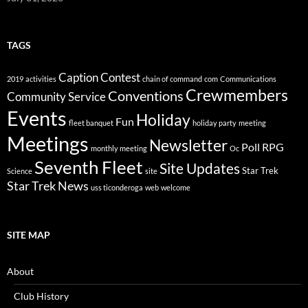
TAGS
Caption Contest
2019
activities
chain of command
com
Communications
Crewmembers
Conventions
Community Service
Events
Holiday
Fun
fleet banquet
holiday party
meeting
Meetings
Newsletter
Poll
RPG
monthly meeting
Oc
Seventh Fleet
Site Updates
Star Trek
Science
site
Star Trek News
uss ticonderoga
web
welcome
SITE MAP
About
Club History