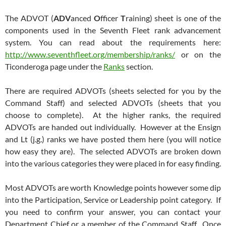
The ADVOT (
ADV
anced
O
fficer
T
raining) sheet is one of the
components used in the Seventh Fleet rank advancement
system. You can read about the requirements here:
http://www.seventhfleet.org/membership/ranks/
or on the
Ticonderoga page under the
Ranks
section.
There are required ADVOTs (sheets selected for you by the
Command Staff) and selected ADVOTs (sheets that you
choose to complete). At the higher ranks, the required
ADVOTs are handed out individually. However at the Ensign
and Lt (j.g.) ranks we have posted them here (you will notice
how easy they are). The selected ADVOTs are broken down
into the various categories they were placed in for easy finding.
Most ADVOTs are worth Knowledge points however some dip
into the Participation, Service or Leadership point category. If
you need to confirm your answer, you can contact your
Department Chief or a member of the Command Staff. Once