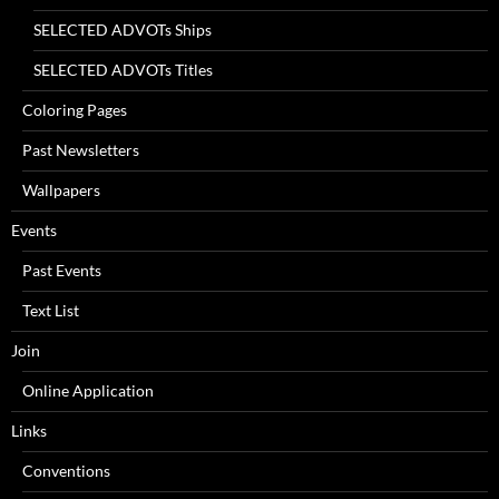
SELECTED ADVOTs Ships
SELECTED ADVOTs Titles
Coloring Pages
Past Newsletters
Wallpapers
Events
Past Events
Text List
Join
Online Application
Links
Conventions