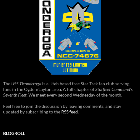
The
USS Ticonderoga
is a Utah based free Star Trek fan club serving
fans in the Ogden/Layton area. A full chapter of
Starfleet Command's
Seventh Fleet
. We meet every second Wednesday of the month.
Feel free to join the discussion by leaving comments, and stay
updated by subscribing to the
RSS feed
.
BLOGROLL