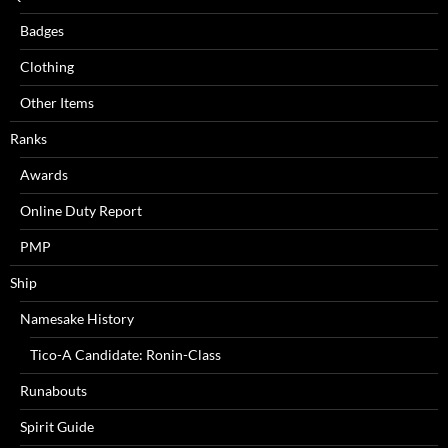
Badges
Clothing
Other Items
Ranks
Awards
Online Duty Report
PMP
Ship
Namesake History
Tico-A Candidate: Ronin-Class
Runabouts
Spirit Guide