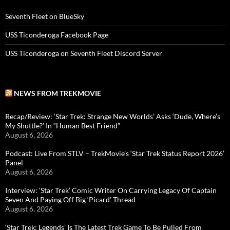
Seventh Fleet on BlueSky
USS Ticonderoga Facebook Page
USS Ticonderoga on Seventh Fleet Discord Server
NEWS FROM TREKMOVIE
Recap/Review: ‘Star Trek: Strange New Worlds’ Asks ‘Dude, Where’s
My Shuttle?’ In “Human Best Friend”
August 6, 2026
Podcast: Live From STLV – TrekMovie’s ‘Star Trek Status Report 2026’
Panel
August 6, 2026
Interview: ‘Star Trek’ Comic Writer On Carrying Legacy Of Captain
Seven And Paying Off Big ‘Picard’ Thread
August 6, 2026
‘Star Trek: Legends’ Is The Latest Trek Game To Be Pulled From