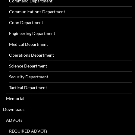
Command Department
Communications Department
Conn Department
Engineering Department
Medical Department
Operations Department
Science Department
Security Department
Tactical Department
Memorial
Downloads
ADVOTs
REQUIRED ADVOTs