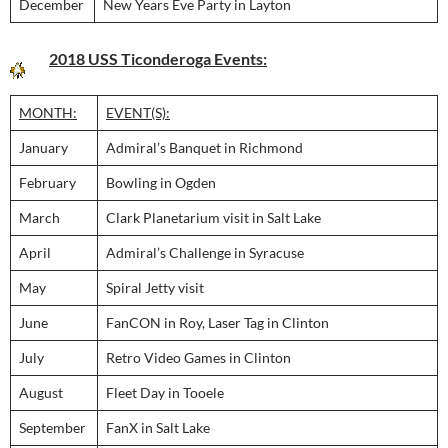
December
New Years Eve Party in Layton
2018 USS Ticonderoga Events:
MONTH:
EVENT(S):
January
Admiral’s Banquet in Richmond
February
Bowling in Ogden
March
Clark Planetarium visit in Salt Lake
April
Admiral’s Challenge in Syracuse
May
Spiral Jetty visit
June
FanCON in Roy, Laser Tag in Clinton
July
Retro Video Games in Clinton
August
Fleet Day in Tooele
September
FanX in Salt Lake