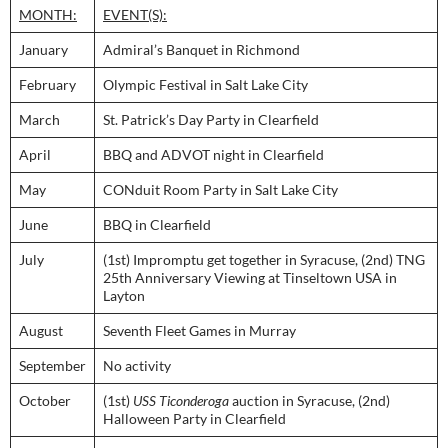
MONTH:
EVENT(S):
January
Admiral’s Banquet in Richmond
February
Olympic Festival in Salt Lake City
March
St. Patrick’s Day Party in Clearfield
April
BBQ and ADVOT night in Clearfield
May
CONduit Room Party in Salt Lake City
June
BBQ in Clearfield
July
(1st) Impromptu get together in Syracuse, (2nd) TNG
25th Anniversary Viewing at Tinseltown USA in
Layton
August
Seventh Fleet Games in Murray
September
No activity
October
(1st)
USS Ticonderoga
auction in Syracuse, (2nd)
Halloween Party in Clearfield