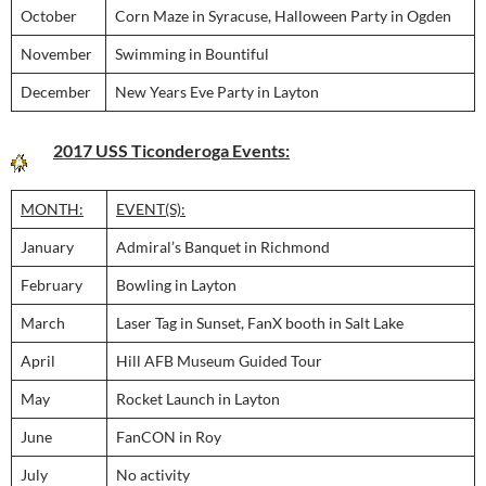
October
Corn Maze in Syracuse, Halloween Party in Ogden
November
Swimming in Bountiful
December
New Years Eve Party in Layton
2017 USS Ticonderoga Events:
MONTH:
EVENT(S):
January
Admiral’s Banquet in Richmond
February
Bowling in Layton
March
Laser Tag in Sunset, FanX booth in Salt Lake
April
Hill AFB Museum Guided Tour
May
Rocket Launch in Layton
June
FanCON in Roy
July
No activity