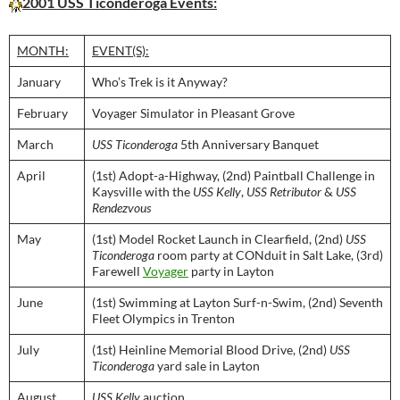
2001 USS Ticonderoga Events:
MONTH:
EVENT(S):
January
Who’s Trek is it Anyway?
February
Voyager Simulator in Pleasant Grove
March
USS Ticonderoga
5th Anniversary Banquet
April
(1st) Adopt-a-Highway, (2nd) Paintball Challenge in
Kaysville with the
USS Kelly
,
USS Retributor
&
USS
Rendezvous
May
(1st) Model Rocket Launch in Clearfield, (2nd)
USS
Ticonderoga
room party at CONduit in Salt Lake, (3rd)
Farewell
Voyager
party in Layton
June
(1st) Swimming at Layton Surf-n-Swim, (2nd) Seventh
Fleet Olympics in Trenton
July
(1st) Heinline Memorial Blood Drive, (2nd)
USS
Ticonderoga
yard sale in Layton
August
USS Kelly
auction