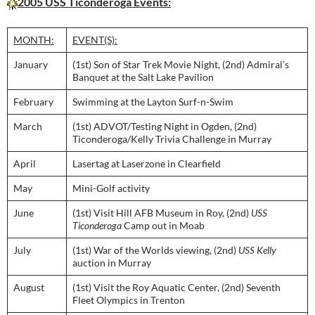
2005 USS Ticonderoga Events:
MONTH:
EVENT(S):
January
(1st) Son of Star Trek Movie Night, (2nd) Admiral’s
Banquet at the Salt Lake Pavilion
February
Swimming at the Layton Surf-n-Swim
March
(1st) ADVOT/Testing Night in Ogden, (2nd)
Ticonderoga/Kelly Trivia Challenge in Murray
April
Lasertag at Laserzone in Clearfield
May
Mini-Golf activity
June
(1st) Visit Hill AFB Museum in Roy, (2nd)
USS
Ticonderoga
Camp out in Moab
July
(1st) War of the Worlds viewing, (2nd)
USS Kelly
auction in Murray
August
(1st) Visit the Roy Aquatic Center, (2nd) Seventh
Fleet Olympics in Trenton