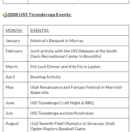
2008 USS Ticonderoga Events:
MONTH:
EVENT(S):
January
Admiral’s Banquet in Murray
February
Joint activity with the
USS Delaware
at the South
Davis Recreational Center in Bountiful
March
Pot Luck Dinner and Kite Fly in Layton
April
Bowling Activity
May
Utah Renaissance and Fantasy Festival in Marriott-
Slaterville
June
USS Ticonderoga
Craft Night & BBQ
July
USS Ticonderoga
auction/fundraiser
August
(1st) Seventh Fleet Olympics in Syracuse, (2nd)
Ogden Raptors Baseball Game