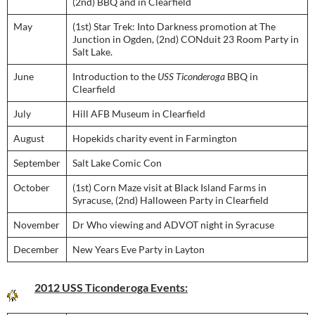
(2nd) BBQ and in Clearfield
May
(1st) Star Trek: Into Darkness promotion at The
Junction in Ogden, (2nd) CONduit 23 Room Party in
Salt Lake.
June
Introduction to the
USS Ticonderoga
BBQ in
Clearfield
July
Hill AFB Museum in Clearfield
August
Hopekids charity event in Farmington
September
Salt Lake Comic Con
October
(1st) Corn Maze visit at Black Island Farms in
Syracuse, (2nd) Halloween Party in Clearfield
November
Dr Who viewing and ADVOT night in Syracuse
December
New Years Eve Party in Layton
2012 USS Ticonderoga Events: