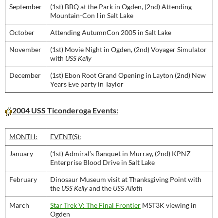
September
(1st) BBQ at the Park in Ogden, (2nd) Attending
Mountain-Con I in Salt Lake
October
Attending AutumnCon 2005 in Salt Lake
November
(1st) Movie Night in Ogden, (2nd) Voyager Simulator
with
USS Kelly
December
(1st) Ebon Root Grand Opening in Layton (2nd) New
Years Eve party in Taylor
2004 USS Ticonderoga Events:
MONTH:
EVENT(S):
January
(1st) Admiral’s Banquet in Murray, (2nd) KPNZ
Enterprise Blood Drive in Salt Lake
February
Dinosaur Museum visit at Thanksgiving Point with
the
USS Kelly
and the
USS Alioth
March
Star Trek V: The Final Frontier
MST3K viewing in
Ogden