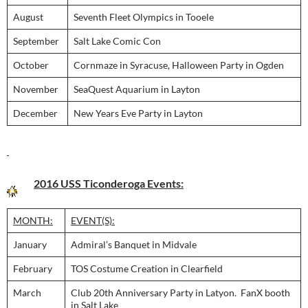
August
Seventh Fleet Olympics in Tooele
September
Salt Lake Comic Con
October
Cornmaze in Syracuse, Halloween Party in Ogden
November
SeaQuest Aquarium in Layton
December
New Years Eve Party in Layton
2016 USS Ticonderoga Events:
MONTH:
EVENT(S):
January
Admiral’s Banquet in Midvale
February
TOS Costume Creation in Clearfield
March
Club 20th Anniversary Party in Latyon. FanX booth
in Salt Lake