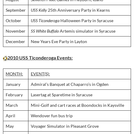
September
USS Kelly
25th Anniversary Party in Kearns
October
USS Ticonderoga
Halloween Party in Syracuse
November
SS White Buffalo
Artemis simulator in Syracuse
December
New Years Eve Party in Layton
2010 USS Ticonderoga Events:
MONTH:
EVENT(S):
January
Admiral’s Banquet at Chaparro’s in Ogden
February
Lasertag at Sparetime in Syracuse
March
Mini-Golf and cart races at Boondocks in Kaysville
April
Wendover fun bus trip
May
Voyager Simulator in Pleasant Grove