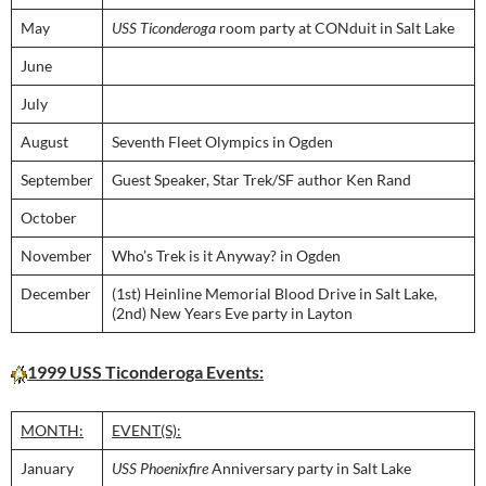
May
USS Ticonderoga
room party at CONduit in Salt Lake
June
July
August
Seventh Fleet Olympics in Ogden
September
Guest Speaker, Star Trek/SF author Ken Rand
October
November
Who’s Trek is it Anyway? in Ogden
December
(1st) Heinline Memorial Blood Drive in Salt Lake,
(2nd) New Years Eve party in Layton
1999 USS Ticonderoga Events:
MONTH:
EVENT(S):
January
USS Phoenixfire
Anniversary party in Salt Lake