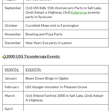
September
(1st)
USS Kelly
15th Anniversary Party in Salt Lake,
(2nd) Adopt-a-Highway, (3rd)
Enterprise
premier
party in Syracuse
October
Cornfield Maze visit in Farmington
November
Bowling and Pizza Party
December
New Years Eve party in Layton
2000 USS Ticonderoga Events:
MONTH:
EVENT(S):
January
Beam Down Bingo in Ogden
February
USS Voyager
simulator in Pleasant Grove
March
(1st) Attend FanFest 2000 in Salt Lake, (2nd) Adopt-
A-Highway
April