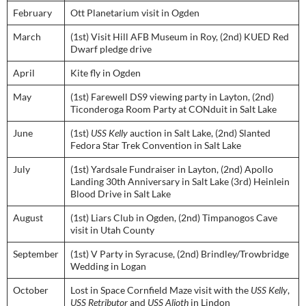
February
Ott Planetarium visit in Ogden
March
(1st) Visit Hill AFB Museum in Roy, (2nd) KUED Red
Dwarf pledge drive
April
Kite fly in Ogden
May
(1st) Farewell DS9 viewing party in Layton, (2nd)
Ticonderoga Room Party at CONduit in Salt Lake
June
(1st)
USS Kelly
auction in Salt Lake, (2nd) Slanted
Fedora Star Trek Convention in Salt Lake
July
(1st) Yardsale Fundraiser in Layton, (2nd) Apollo
Landing 30th Anniversary in Salt Lake (3rd) Heinlein
Blood Drive in Salt Lake
August
(1st) Liars Club in Ogden, (2nd) Timpanogos Cave
visit in Utah County
September
(1st) V Party in Syracuse, (2nd) Brindley/Trowbridge
Wedding in Logan
October
Lost in Space Cornfield Maze visit with the
USS Kelly
,
USS Retributor
and
USS Alioth
in Lindon