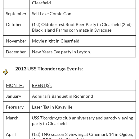
Clearfield
September
Salt Lake Comic Con
October
(1st) Oktoberfest Root Beer Party in Clearfield (2nd)
Black Island Farms corn maze in Syracuse
November
Movie night in Clearfield
December
New Years Eve party in Layton.
2013 USS Ticonderoga Events:
MONTH:
EVENT(S):
January
Admiral’s Banquet in Richmond
February
Laser Tag in Kaysville
March
USS Ticonderoga
club anniversary and parody viewing
party in Clearfield
April
(1st) TNG season 2 viewing at Cinemark 14 in Ogden,