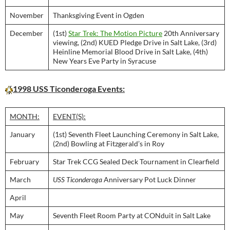
November
Thanksgiving Event in Ogden
December
(1st)
Star Trek: The Motion Picture
20th Anniversary
viewing, (2nd) KUED Pledge Drive in Salt Lake, (3rd)
Heinline Memorial Blood Drive in Salt Lake, (4th)
New Years Eve Party in Syracuse
1998 USS Ticonderoga Events:
MONTH:
EVENT(S):
January
(1st) Seventh Fleet Launching Ceremony in Salt Lake,
(2nd) Bowling at Fitzgerald’s in Roy
February
Star Trek CCG Sealed Deck Tournament in Clearfield
March
USS Ticonderoga
Anniversary Pot Luck Dinner
April
May
Seventh Fleet Room Party at CONduit in Salt Lake