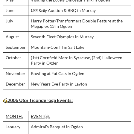
June
USS Kelly
Auction & BBQ in Murray
July
Harry Potter/Transformers Double Feature at the
Megaplex 13 in Ogden
August
Seventh Fleet Olympics in Murray
September
Mountain-Con III in Salt Lake
October
(1st) Cornfield Maze in Syracuse, (2nd) Halloween
Party in Ogden
November
Bowling at Fat Cats in Ogden
December
New Years Eve Party in Layton
2006 USS Ticonderoga Events:
MONTH:
EVENT(S):
January
Admiral’s Banquet in Ogden