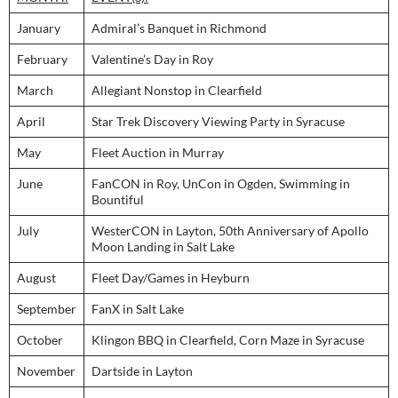
January
Admiral’s Banquet in Richmond
February
Valentine’s Day in Roy
March
Allegiant Nonstop in Clearfield
April
Star Trek Discovery Viewing Party in Syracuse
May
Fleet Auction in Murray
June
FanCON in Roy, UnCon in Ogden, Swimming in
Bountiful
July
WesterCON in Layton, 50th Anniversary of Apollo
Moon Landing in Salt Lake
August
Fleet Day/Games in Heyburn
September
FanX in Salt Lake
October
Klingon BBQ in Clearfield, Corn Maze in Syracuse
November
Dartside in Layton