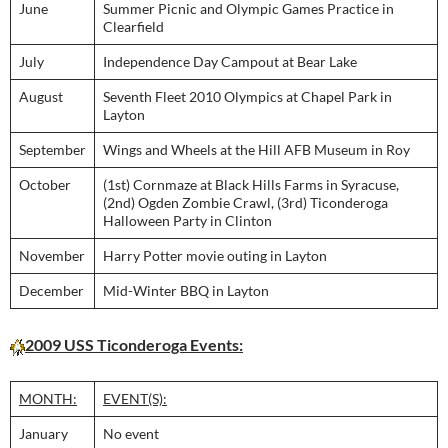
June
Summer Picnic and Olympic Games Practice in
Clearfield
July
Independence Day Campout at Bear Lake
August
Seventh Fleet 2010 Olympics at Chapel Park in
Layton
September
Wings and Wheels at the Hill AFB Museum in Roy
October
(1st) Cornmaze at Black Hills Farms in Syracuse,
(2nd) Ogden Zombie Crawl, (3rd) Ticonderoga
Halloween Party in Clinton
November
Harry Potter movie outing in Layton
December
Mid-Winter BBQ in Layton
2009 USS Ticonderoga Events:
MONTH:
EVENT(S):
January
No event