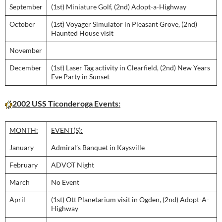
September
(1st) Miniature Golf, (2nd) Adopt-a-Highway
October
(1st) Voyager Simulator in Pleasant Grove, (2nd)
Haunted House visit
November
December
(1st) Laser Tag activity in Clearfield, (2nd) New Years
Eve Party in Sunset
2002 USS Ticonderoga Events:
MONTH:
EVENT(S):
January
Admiral’s Banquet in Kaysville
February
ADVOT Night
March
No Event
April
(1st) Ott Planetarium visit in Ogden, (2nd) Adopt-A-
Highway