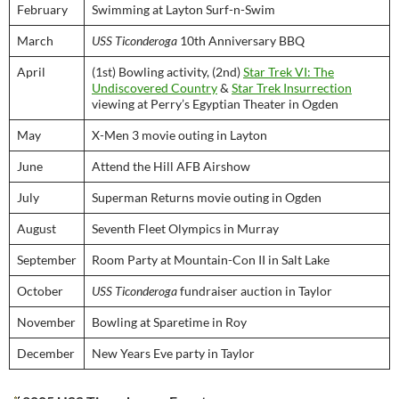
February
Swimming at Layton Surf-n-Swim
March
USS Ticonderoga
10th Anniversary BBQ
April
(1st) Bowling activity, (2nd)
Star Trek VI: The
Undiscovered Country
&
Star Trek Insurrection
viewing at Perry’s Egyptian Theater in Ogden
May
X-Men 3 movie outing in Layton
June
Attend the Hill AFB Airshow
July
Superman Returns movie outing in Ogden
August
Seventh Fleet Olympics in Murray
September
Room Party at Mountain-Con II in Salt Lake
October
USS Ticonderoga
fundraiser auction in Taylor
November
Bowling at Sparetime in Roy
December
New Years Eve party in Taylor