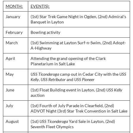
MONTH:
EVENT(S):
January
(1st) Star Trek Game Night in Ogden, (2nd) Admiral’s
Banquet in Layton
February
Bowling activity
March
(1st) Swimming at Layton Surf-n-Swim, (2nd) Adopt-
A-Highway
April
Attending the grand opening of the Clark
Planetarium in Salt Lake
May
USS Ticonderoga
camp out in Cedar City with the
USS
Kelly
,
USS Retributor
and
USS Pioneer
June
(1st) Float Building event in Layton, (2nd)
USS Kelly
auction
July
(1st) Fourth of July Parade in Clearfield, (2nd)
ADVOT Night (3rd) Star Trek Convention in Salt Lake
August
(1st)
USS Ticonderoga
Yard Sale in Layton, (2nd)
Seventh Fleet Olympics