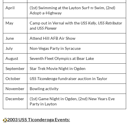
April
(1st) Swimming at the Layton Surf-n-Swim, (2nd)
Adopt-a-Highway
May
Camp out in Vernal with the
USS Kelly
,
USS Retributor
and
USS Pioneer
June
Attend Hill AFB Air Show
July
Non-Vegas Party in Syracuse
August
Seventh Fleet Olympics at Bear Lake
September
Star Trek Movie Night in Ogden
October
USS Ticonderoga
fundraiser auction in Taylor
November
Bowling activity
December
(1st) Game Night in Ogden, (2nd) New Years Eve
Party in Layton
2003 USS Ticonderoga Events: