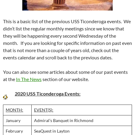
This is a basic list of the previous USS Ticonderoga events. We
didn’t list the regular monthly meetings since we know that
they will be happening every second Wednesday of the
month. If you are looking for specific information on past even
that is not more than a couple of years old, check out the
events calendar and scroll back to the previous dates.
You can also see some articles about some of our past events
at the
In The News
section of our website.
2020 USS Ticonderoga Events:
MONTH:
EVENT(S):
January
Admiral’s Banquet in Richmond
February
SeaQuest in Layton