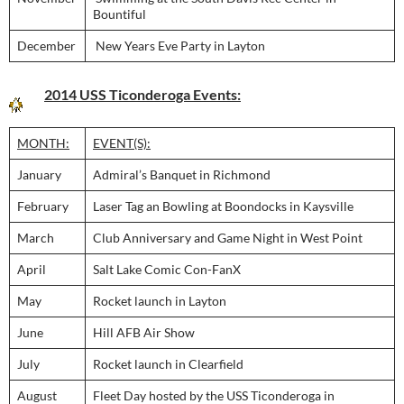
Bountiful
December
New Years Eve Party in Layton
2014 USS Ticonderoga Events:
MONTH:
EVENT(S):
January
Admiral’s Banquet in Richmond
February
Laser Tag an Bowling at Boondocks in Kaysville
March
Club Anniversary and Game Night in West Point
April
Salt Lake Comic Con-FanX
May
Rocket launch in Layton
June
Hill AFB Air Show
July
Rocket launch in Clearfield
August
Fleet Day hosted by the USS Ticonderoga in