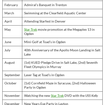
February
Admiral’s Banquet in Trenton
March
Swimming at the Clearfield Aquatic Center
April
Attending Starfest in Denver
May
Star Trek
movie promotion at the Megaplex 13 in
Ogden
June
Mini-Golf at Toad’s in Ogden
July
40th Anniversary of the Apollo Moon Landing in Salt
Lake
August
(1st) KUED Pledge Drive in Salt Lake, (2nd) Seventh
Fleet Olympics in Murray
September
Laser Tag at Toad’s in Ogden
October
(1st) Cornfield Maze in Syracuse, (2nd) Halloween
Party in Ogden
November
Watching the new
Star Trek
DVD with the
USS Kelly
December
New Years Eve Party in Layton