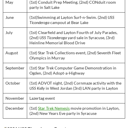
May
(1st) Conduit Prep Meeting, (2nd) CONduit room
party in Salt Lake
June
(1st)Swimming at Layton Surf-n-Swim. (2nd)
USS
Ticonderoga
campout at Bear Lake
July
(1st) Clearfield and Layton Fourth of July Parades,
(2nd)
USS Ticonderoga
yard sale in Syracuse, (3rd)
Heinline Memorial Blood Drive
August
(1st) Star Trek Collections event, (2nd) Seventh Fleet
Olympics in Murray
September
(1st) Star Trek Computer Game Demonstration in
Ogden, (2nd) Adopt-a-Highway
October
(1st) ADVOT night, (2nd) Cornmaze activity with the
USS Kelly
in West Jordan (3rd) LAN party in Layton
November
Lazertag event
December
(1st)
Star Trek Nemesis
movie promotion in Layton,
(2nd) New Years Eve party in Syracuse