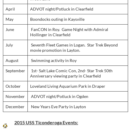
April
ADVOT night/Potluck in Clearfield
May
Boondocks outing in Kaysville
June
FanCON in Roy. Game Night with Admiral
Hollinger in Clearfield
July
Seventh Fleet Games in Logan. Star Trek Beyond
movie promotion in Layton.
August
Swimming activity in Roy
September
1st- Salt Lake Comic Con, 2nd- Star Trek 50th
Anniversary viewing party in Clearfield
October
Loveland Living Aquarium Park in Draper
November
ADVOT night/Potluck in Ogden
December
New Years Eve Party in Layton
2015 USS Ticonderoga Events: