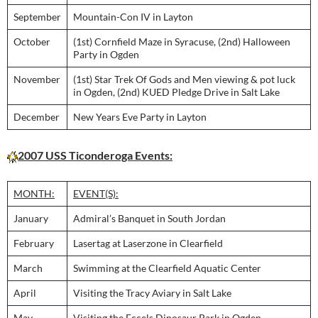
September
Mountain-Con IV in Layton
October
(1st) Cornfield Maze in Syracuse, (2nd) Halloween
Party in Ogden
November
(1st) Star Trek Of Gods and Men viewing & pot luck
in Ogden, (2nd) KUED Pledge Drive in Salt Lake
December
New Years Eve Party in Layton
2007 USS Ticonderoga Events:
MONTH:
EVENT(S):
January
Admiral’s Banquet in South Jordan
February
Lasertag at Laserzone in Clearfield
March
Swimming at the Clearfield Aquatic Center
April
Visiting the Tracy Aviary in Salt Lake
May
Visiting the Eccels Dinosaur Park in Ogden