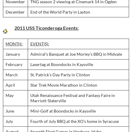
November
TNG season 2 viewing at Cinemark 14 in Ogden
December
End of the World Party in Layton
2011 USS Ticonderoga Events:
MONTH:
EVENT(S):
January
Admiral’s Banquet at Joe Morley’s BBQ in Midvale
February
Lasertag at Boondocks in Kaysville
March
St. Patrick’s Day Party in Clinton
April
Star Trek Movie Marathon in Clinton
May
Utah Renaissance Festival and Fantasy Faire in
Marriott-Slaterville
June
Mini-Golf at Boondocks in Kaysville
July
Fourth of July BBQ at the XO’s home in Syracuse
August
Seventh Fleet Games in Heyburn, Idaho