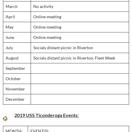
March
No activity
April
Online meeting
May
Online meeting
June
Online meeting
July
Socialy distant picnic in Riverton
August
Socialy distant picnic in Riverton, Fleet Week
September
October
November
December
2019 USS Ticonderoga Events:
MONTH:
EVENT(S):