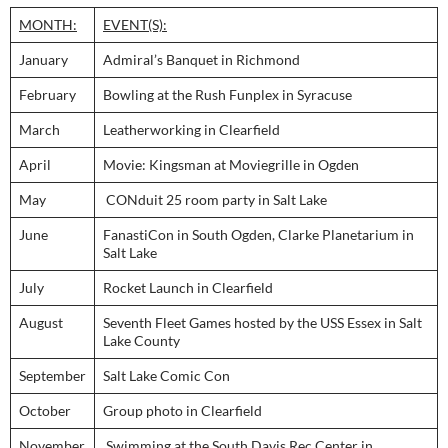
MONTH:
EVENT(S):
January
Admiral’s Banquet in Richmond
February
Bowling at the Rush Funplex in Syracuse
March
Leatherworking in Clearfield
April
Movie: Kingsman at Moviegrille in Ogden
May
CONduit 25 room party in Salt Lake
June
FanastiCon in South Ogden, Clarke Planetarium in
Salt Lake
July
Rocket Launch in Clearfield
August
Seventh Fleet Games hosted by the USS Essex in Salt
Lake County
September
Salt Lake Comic Con
October
Group photo in Clearfield
November
Swimming at the South Davis Rec Center in