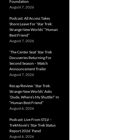
Foundation
August 7, 2026
Podcast: All Access Takes
Shore Leave For ‘Star Trek:
Strange New Worlds’ “Human
Best Friend”
August 7, 2026
‘The Center Seat’ Star Trek
Docuseries Returning For
Second Season – Watch
Announcement Trailer
August 7, 2026
Recap/Review: ‘Star Trek:
Strange New Worlds’ Asks
‘Dude, Where’s My Shuttle?’ In
“Human Best Friend”
August 6, 2026
Podcast: Live From STLV –
TrekMovie’s ‘Star Trek Status
Report 2026’ Panel
August 6, 2026