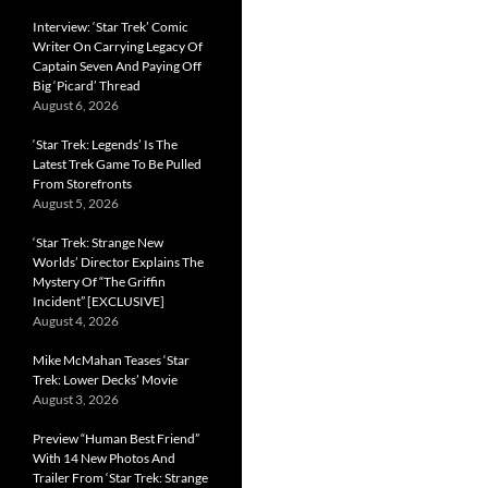
Interview: ‘Star Trek’ Comic
Writer On Carrying Legacy Of
Captain Seven And Paying Off
Big ‘Picard’ Thread
August 6, 2026
‘Star Trek: Legends’ Is The
Latest Trek Game To Be Pulled
From Storefronts
August 5, 2026
‘Star Trek: Strange New
Worlds’ Director Explains The
Mystery Of “The Griffin
Incident” [EXCLUSIVE]
August 4, 2026
Mike McMahan Teases ‘Star
Trek: Lower Decks’ Movie
August 3, 2026
Preview “Human Best Friend”
With 14 New Photos And
Trailer From ‘Star Trek: Strange