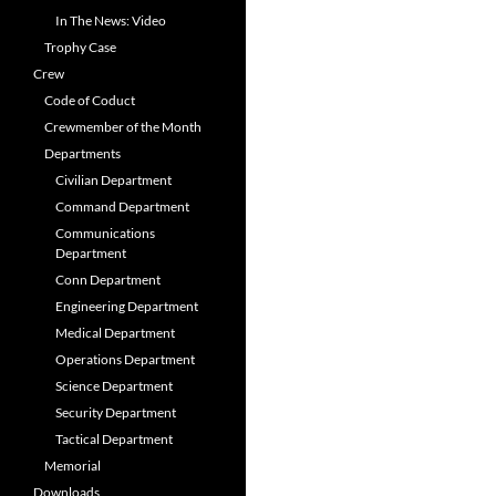
In The News: Video
Trophy Case
Crew
Code of Coduct
Crewmember of the Month
Departments
Civilian Department
Command Department
Communications
Department
Conn Department
Engineering Department
Medical Department
Operations Department
Science Department
Security Department
Tactical Department
Memorial
Downloads