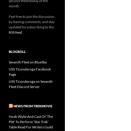
second Wednesday of the
month.
Feel free to join the discussion
by leaving comments, and stay
updated by subscribing to the
RSS feed
.
BLOGROLL
Seventh Fleet on BlueSky
USS Ticonderoga Facebook
Page
USS Ticonderoga on Seventh
Fleet Discord Server
NEWS FROM TREKMOVIE
Noah Wylie And Cast Of ‘The
Pitt’ To Perform ‘Star Trek’
Table Read For Writers Guild