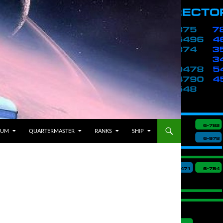
BUM
QUARTERMASTER
RANKS
SHIP