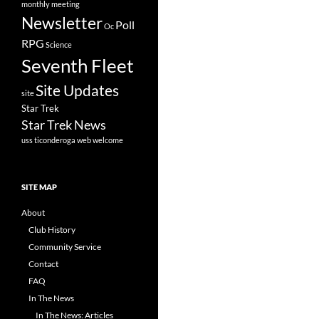
monthly meeting
Newsletter
Poll
Oc
RPG
Science
Seventh Fleet
Site Updates
site
Star Trek
Star Trek News
uss ticonderoga
web
welcome
SITE MAP
About
Club History
Community Service
Contact
FAQ
In The News
In The News: Articles