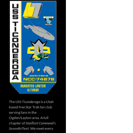
The
USS Ticonderoga
is a Utah
based free Star Trek fan club
serving fans in the
Ogden/Layton area. A full
chapter of
Starfleet Command's
Seventh Fleet
. We meet every