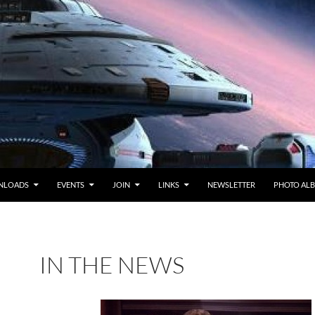
NLOADS
EVENTS
JOIN
LINKS
NEWSLETTER
PHOTO AL
IN THE NEWS