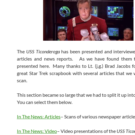
The
USS Ticonderoga
has been presented and interviewe
articles and news reports. As we have found them t
presented here. Many thanks to Lt. (j.g.) Brad Jacobs f
great Star Trek scrapbook with several articles that we 
scan.
This section became so large that we had to split it up in
You can select them below.
In The News: Articles
– Scans of various newspaper articl
In The News: Video
– Video presentations of the
USS Tico