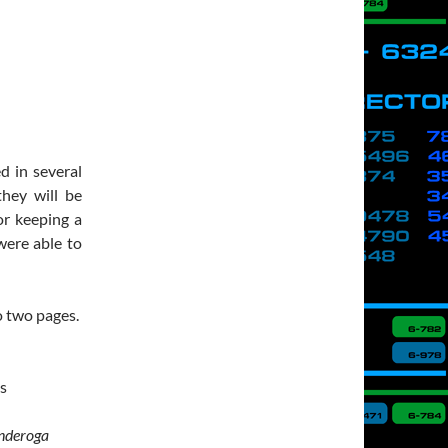
d in several
hey will be
or keeping a
were able to
to two pages.
es
nderoga