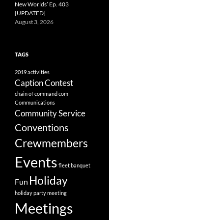
New Worlds’ Ep. 403
[UPDATED]
August 3, 2026
TAGS
2019
activities
Caption Contest
chain of command
com
Communications
Community Service
Conventions
Crewmembers
Events
fleet banquet
Holiday
Fun
holiday party
meeting
Meetings