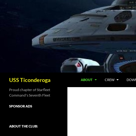
Skip
to
content
Search
USS Ticonderoga
ABOUT
CREW
DOW
Proud chapter of Starfleet
Command's Seventh Fleet
SPONSOR ADS
ABOUT THE CLUB: