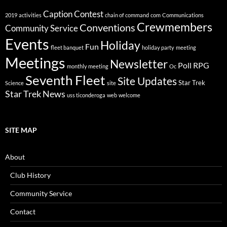
Caption Contest
2019
activities
chain of command
com
Communications
Crewmembers
Conventions
Community Service
Events
Holiday
Fun
fleet banquet
holiday party
meeting
Meetings
Newsletter
Poll
RPG
monthly meeting
Oc
Seventh Fleet
Site Updates
Star Trek
Science
site
Star Trek News
uss ticonderoga
web
welcome
SITE MAP
About
Club History
Community Service
Contact