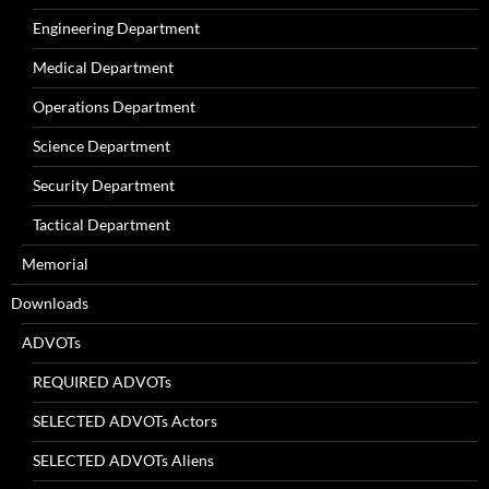
Engineering Department
Medical Department
Operations Department
Science Department
Security Department
Tactical Department
Memorial
Downloads
ADVOTs
REQUIRED ADVOTs
SELECTED ADVOTs Actors
SELECTED ADVOTs Aliens