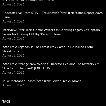
August 6, 2026
Podcast: Live From STLV – TrekMovie’s ‘Star Trek Status Report 2026’
Panel
August 6, 2026
Interview: ‘Star Trek’ Comic Writer On Carrying Legacy Of Captain
Seven And Paying Off Big ‘Picard’ Thread
August 6, 2026
‘Star Trek: Legends’ Is The Latest Trek Game To Be Pulled From
Storefronts
August 5, 2026
‘Star Trek: Strange New Worlds’ Director Explains The Mystery Of
“The Griffin Incident” [EXCLUSIVE]
August 4, 2026
Mike McMahan Teases ‘Star Trek: Lower Decks’ Movie
August 3, 2026
TAGS