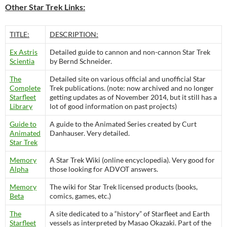
Other Star Trek Links:
TITLE:
DESCRIPTION:
Ex Astris
Detailed guide to cannon and non-cannon Star Trek
Scientia
by Bernd Schneider.
The
Detailed site on various official and unofficial Star
Complete
Trek publications. (note: now archived and no longer
Starfleet
getting updates as of November 2014, but it still has a
Library
lot of good information on past projects)
Guide to
A guide to the Animated Series created by Curt
Animated
Danhauser. Very detailed.
Star Trek
Memory
A Star Trek Wiki (online encyclopedia). Very good for
Alpha
those looking for ADVOT answers.
Memory
The wiki for Star Trek licensed products (books,
Beta
comics, games, etc.)
The
A site dedicated to a “history” of Starfleet and Earth
Starfleet
vessels as interpreted by Masao Okazaki. Part of the