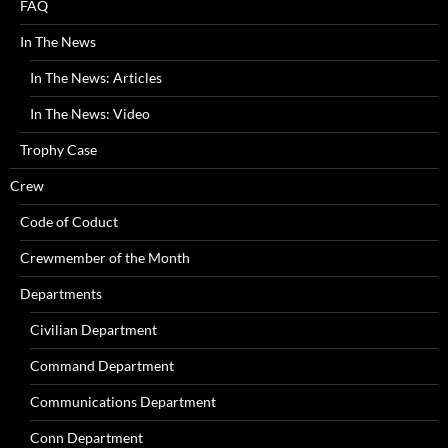
FAQ
In The News
In The News: Articles
In The News: Video
Trophy Case
Crew
Code of Coduct
Crewmember of the Month
Departments
Civilian Department
Command Department
Communications Department
Conn Department