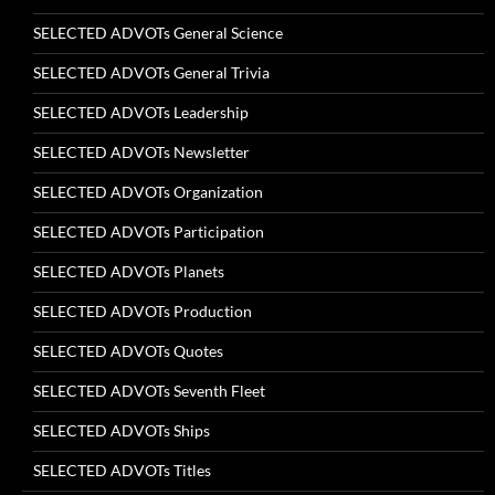
SELECTED ADVOTs General Science
SELECTED ADVOTs General Trivia
SELECTED ADVOTs Leadership
SELECTED ADVOTs Newsletter
SELECTED ADVOTs Organization
SELECTED ADVOTs Participation
SELECTED ADVOTs Planets
SELECTED ADVOTs Production
SELECTED ADVOTs Quotes
SELECTED ADVOTs Seventh Fleet
SELECTED ADVOTs Ships
SELECTED ADVOTs Titles