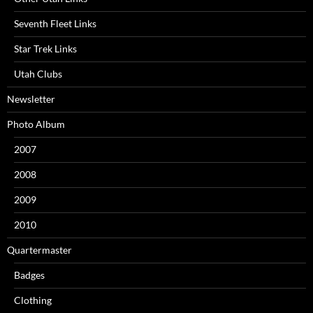
Seventh Fleet Links
Star Trek Links
Utah Clubs
Newsletter
Photo Album
2007
2008
2009
2010
Quartermaster
Badges
Clothing