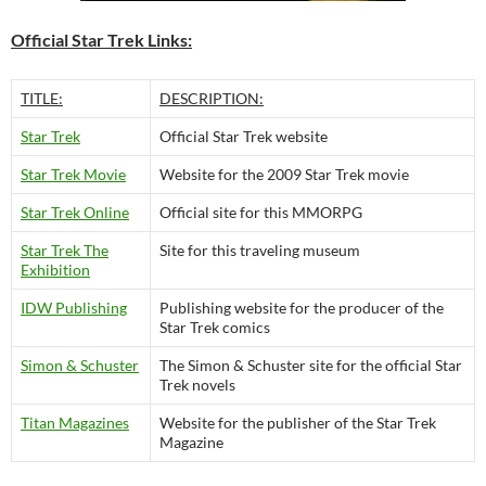
Official Star Trek Links:
TITLE:
DESCRIPTION:
Star Trek
Official Star Trek website
Star Trek Movie
Website for the 2009 Star Trek movie
Star Trek Online
Official site for this MMORPG
Star Trek The
Site for this traveling museum
Exhibition
IDW Publishing
Publishing website for the producer of the
Star Trek comics
Simon & Schuster
The Simon & Schuster site for the official Star
Trek novels
Titan Magazines
Website for the publisher of the Star Trek
Magazine