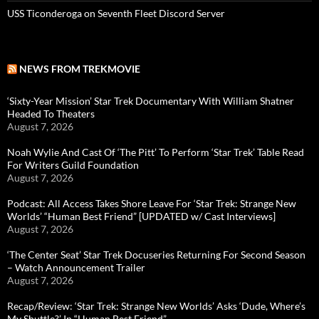
USS Ticonderoga on Seventh Fleet Discord Server
NEWS FROM TREKMOVIE
‘Sixty-Year Mission’ Star Trek Documentary With William Shatner
Headed To Theaters
August 7, 2026
Noah Wylie And Cast Of ‘The Pitt’ To Perform ‘Star Trek’ Table Read
For Writers Guild Foundation
August 7, 2026
Podcast: All Access Takes Shore Leave For ‘Star Trek: Strange New
Worlds’ “Human Best Friend” [UPDATED w/ Cast Interviews]
August 7, 2026
‘The Center Seat’ Star Trek Docuseries Returning For Second Season
– Watch Announcement Trailer
August 7, 2026
Recap/Review: ‘Star Trek: Strange New Worlds’ Asks ‘Dude, Where’s
My Shuttle?’ In “Human Best Friend”