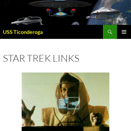
Skip
to
content
Search
USS Ticonderoga
PRIMAR
MENU
STAR TREK LINKS