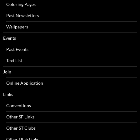
Coloring Pages
Past Newsletters
Wallpapers
Events
Past Events
Text List
Join
Online Application
Links
Conventions
Other SF Links
Other ST Clubs
Other Utah Links