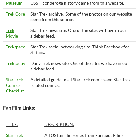
Museum
USS Ticonderoga history came from this website.
Trek Core
Star Trek archive. Some of the photos on our website
came from this source.
Trek
Star Trek news site. One of the sites we have in our
Movie
sidebar feed.
Trekspace
Star Trek social networking site. Think Facebook for
ST fans.
Trektoday
Daily Trek news site. One of the sites we have in our
sidebar feed.
Star Trek
A detailed guide to all Star Trek comics and Star Trek
Comics
related comics.
Checklist
Fan Film Links:
TITLE:
DESCRIPTION:
Star Trek
A TOS fan film series from Farragut Films