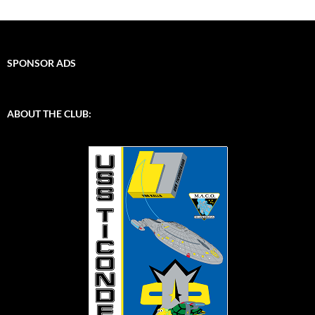
SPONSOR ADS
ABOUT THE CLUB: