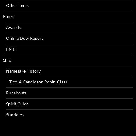
Other Items
Ranks
Awards
Online Duty Report
PMP
Ship
Namesake History
Tico-A Candidate: Ronin-Class
Runabouts
Spirit Guide
Stardates