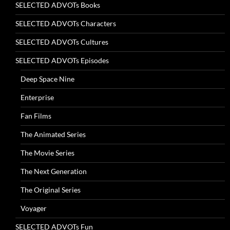
SELECTED ADVOTs Books
SELECTED ADVOTs Characters
SELECTED ADVOTs Cultures
SELECTED ADVOTs Episodes
Deep Space Nine
Enterprise
Fan Films
The Animated Series
The Movie Series
The Next Generation
The Original Series
Voyager
SELECTED ADVOTs Fun