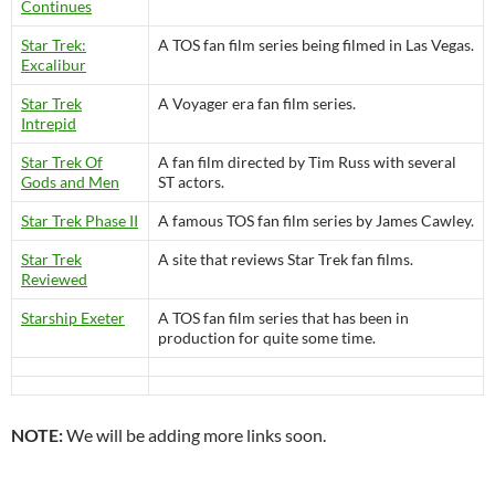
Continues
Star Trek:
A TOS fan film series being filmed in Las Vegas.
Excalibur
Star Trek
A Voyager era fan film series.
Intrepid
Star Trek Of
A fan film directed by Tim Russ with several
Gods and Men
ST actors.
Star Trek Phase II
A famous TOS fan film series by James Cawley.
Star Trek
A site that reviews Star Trek fan films.
Reviewed
Starship Exeter
A TOS fan film series that has been in
production for quite some time.
NOTE:
We will be adding more links soon.