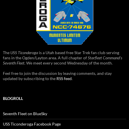
The
USS Ticonderoga
is a Utah based free Star Trek fan club serving
fans in the Ogden/Layton area. A full chapter of
Starfleet Command's
Seventh Fleet
. We meet every second Wednesday of the month.
Feel free to join the discussion by leaving comments, and stay
updated by subscribing to the
RSS feed
.
BLOGROLL
Seventh Fleet on BlueSky
USS Ticonderoga Facebook Page