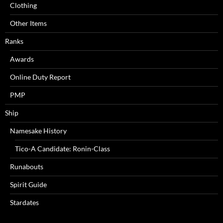
Clothing
Other Items
Ranks
Awards
Online Duty Report
PMP
Ship
Namesake History
Tico-A Candidate: Ronin-Class
Runabouts
Spirit Guide
Stardates