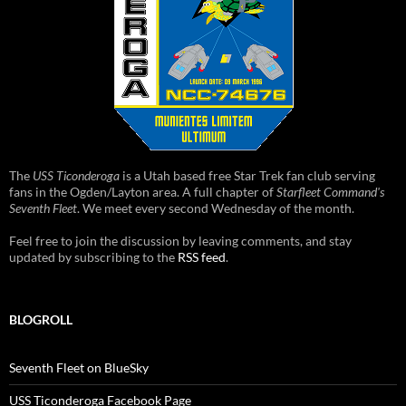
The
USS Ticonderoga
is a Utah based free Star Trek fan club serving
fans in the Ogden/Layton area. A full chapter of
Starfleet Command's
Seventh Fleet
. We meet every second Wednesday of the month.
Feel free to join the discussion by leaving comments, and stay
updated by subscribing to the
RSS feed
.
BLOGROLL
Seventh Fleet on BlueSky
USS Ticonderoga Facebook Page