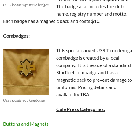
USS Ticonderoga name badges
The badge also includes the club
name, registry number and motto.
Each badge has a magnetic back and costs $10.
Combadges:
This special carved USS Ticonderoga
combadge is created by a local
company. It is the size of a standard
Starfleet combadge and has a
magnetic back to prevent damage to
uniforms. Pricing details and
availability TBA.
USS Ticonderoga Combadge
CafePress Categories:
Buttons and Magnets