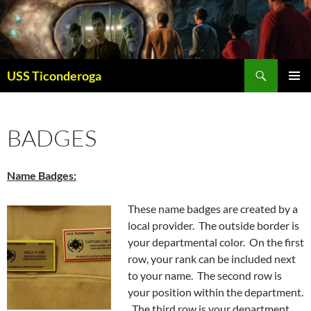
Skip
to
content
Search
USS Ticonderoga
PRIMAR
MENU
BADGES
Name Badges:
These name badges are created by a
local provider. The outside border is
your departmental color. On the first
row, your rank can be included next
to your name. The second row is
your position within the department.
The third row is your department.