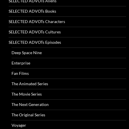
SELECTED ADVOTs Aliens
SELECTED ADVOTs Books
SELECTED ADVOTs Characters
SELECTED ADVOTs Cultures
SELECTED ADVOTs Episodes
Deep Space Nine
Enterprise
Fan Films
The Animated Series
The Movie Series
The Next Generation
The Original Series
Voyager