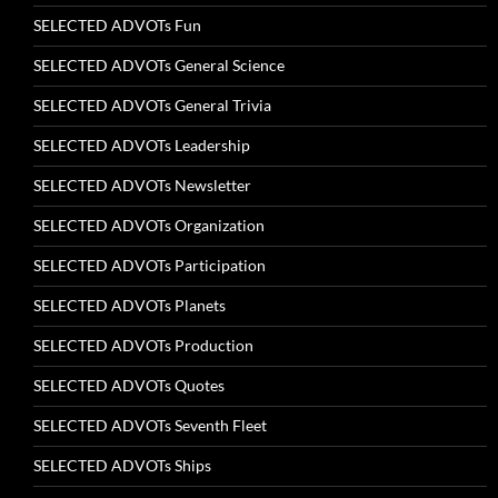
SELECTED ADVOTs Fun
SELECTED ADVOTs General Science
SELECTED ADVOTs General Trivia
SELECTED ADVOTs Leadership
SELECTED ADVOTs Newsletter
SELECTED ADVOTs Organization
SELECTED ADVOTs Participation
SELECTED ADVOTs Planets
SELECTED ADVOTs Production
SELECTED ADVOTs Quotes
SELECTED ADVOTs Seventh Fleet
SELECTED ADVOTs Ships