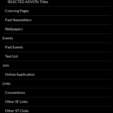
SELECTED ADVOTs Titles
Coloring Pages
Past Newsletters
Wallpapers
Events
Past Events
Text List
Join
Online Application
Links
Conventions
Other SF Links
Other ST Clubs