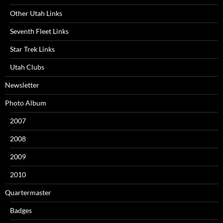
Other Utah Links
Seventh Fleet Links
Star Trek Links
Utah Clubs
Newsletter
Photo Album
2007
2008
2009
2010
Quartermaster
Badges