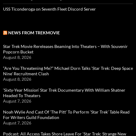
USS Ticonderoga on Seventh Fleet Discord Server
NEWS FROM TREKMOVIE
Star Trek Movie Rereleases Beaming Into Theaters – With Souvenir
Popcorn Bucket
August 8, 2026
“Are You Threatening Me?” Michael Dorn Talks ‘Star Trek: Deep Space
Nine’ Recruitment Clash
August 8, 2026
‘Sixty-Year Mission’ Star Trek Documentary With William Shatner
Headed To Theaters
August 7, 2026
Noah Wylie And Cast Of ‘The Pitt’ To Perform ‘Star Trek’ Table Read
For Writers Guild Foundation
August 7, 2026
Podcast: All Access Takes Shore Leave For ‘Star Trek: Strange New