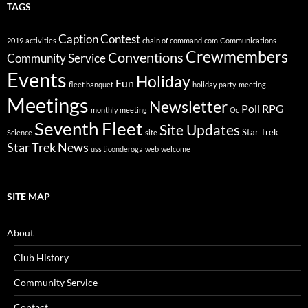
TAGS
Caption Contest
2019
activities
chain of command
com
Communications
Crewmembers
Conventions
Community Service
Events
Holiday
Fun
fleet banquet
holiday party
meeting
Meetings
Newsletter
Poll
RPG
monthly meeting
Oc
Seventh Fleet
Site Updates
Star Trek
Science
site
Star Trek News
uss ticonderoga
web
welcome
SITE MAP
About
Club History
Community Service
Contact