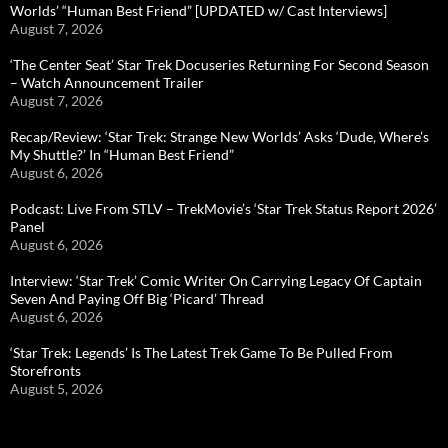
Worlds’ “Human Best Friend” [UPDATED w/ Cast Interviews]
August 7, 2026
‘The Center Seat’ Star Trek Docuseries Returning For Second Season
– Watch Announcement Trailer
August 7, 2026
Recap/Review: ‘Star Trek: Strange New Worlds’ Asks ‘Dude, Where’s
My Shuttle?’ In “Human Best Friend”
August 6, 2026
Podcast: Live From STLV – TrekMovie’s ‘Star Trek Status Report 2026’
Panel
August 6, 2026
Interview: ‘Star Trek’ Comic Writer On Carrying Legacy Of Captain
Seven And Paying Off Big ‘Picard’ Thread
August 6, 2026
‘Star Trek: Legends’ Is The Latest Trek Game To Be Pulled From
Storefronts
August 5, 2026