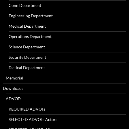
Conn Department
Engineering Department
Medical Department
Operations Department
Science Department
Security Department
Tactical Department
Memorial
Downloads
ADVOTs
REQUIRED ADVOTs
SELECTED ADVOTs Actors