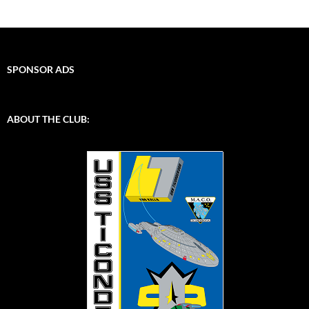
SPONSOR ADS
ABOUT THE CLUB: