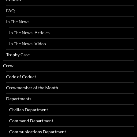
FAQ
In The News
In The News: Articles
In The News: Video
Trophy Case
Crew
Code of Coduct
Crewmember of the Month
Departments
Civilian Department
Command Department
Communications Department