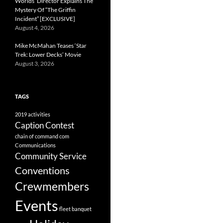
Worlds’ Director Explains The
Mystery Of “The Griffin
Incident” [EXCLUSIVE]
August 4, 2026
Mike McMahan Teases ‘Star
Trek: Lower Decks’ Movie
August 3, 2026
TAGS
2019
activities
Caption Contest
chain of command
com
Communications
Community Service
Conventions
Crewmembers
Events
fleet banquet