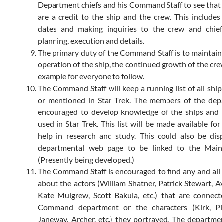
Department chiefs and his Command Staff to see that al
are a credit to the ship and the crew. This includes
dates and making inquiries to the crew and chief
planning, execution and details.
The primary duty of the Command Staff is to maintai
operation of the ship, the continued growth of the cre
example for everyone to follow.
The Command Staff will keep a running list of all ship
or mentioned in Star Trek. The members of the dep
encouraged to develop knowledge of the ships and 
used in Star Trek. This list will be made available fo
help in research and study. This could also be di
departmental web page to be linked to the Mai
(Presently being developed.)
The Command Staff is encouraged to find any and all
about the actors (William Shatner, Patrick Stewart, A
Kate Mulgrew, Scott Bakula, etc.) that are connec
Command department or the characters (Kirk, Pic
Janeway, Archer, etc.) they portrayed. The depart