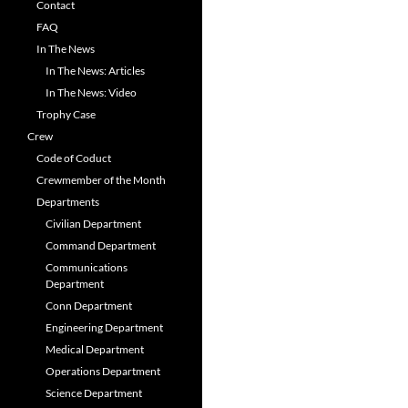
Contact
FAQ
In The News
In The News: Articles
In The News: Video
Trophy Case
Crew
Code of Coduct
Crewmember of the Month
Departments
Civilian Department
Command Department
Communications
Department
Conn Department
Engineering Department
Medical Department
Operations Department
Science Department