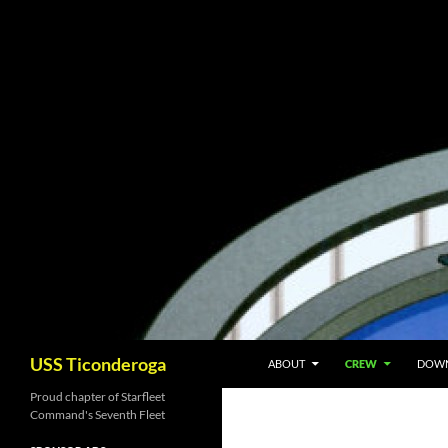
Skip
to
content
Search
USS Ticonderoga
ABOUT
CREW
DOW
Proud chapter of Starfleet
Command's Seventh Fleet