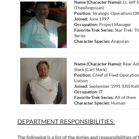
Name (Character Name):
Lt. Jeff 
(TheeAngosian)
Position:
Strategic Operations Off
Joined:
June 1997
Occupation:
Project Manager
Favorite Trek Series:
Star Trek: Th
Series
Character Species:
Angosian
Name (Character Name):
Rear Adm
Stark (Carl Stark)
Position:
Chief of Fleet Operation
Liaison
Joined:
September 1991 (USS Kell
Occupation:
IT
Favorite Trek Series:
All of them
Character Species:
Human
DEPARTMENT RESPONSIBILITIES:
The following is a list of the duties and responsibilities of