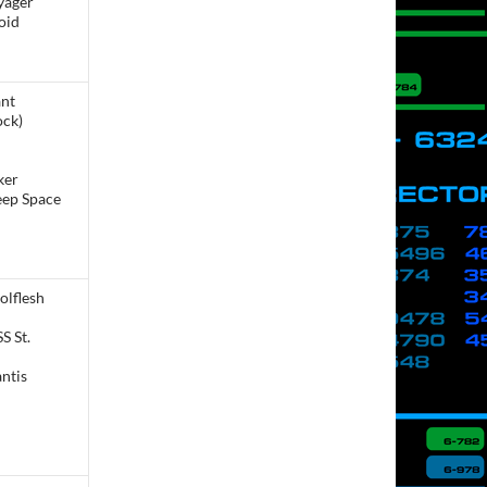
yager
oid
ant
ock)
ker
eep Space
olflesh
S St.
ntis