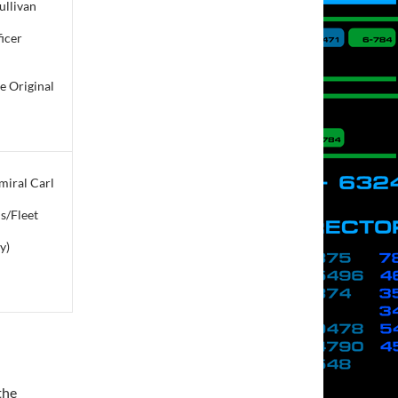
Sullivan
icer
e Original
iral Carl
s/Fleet
y)
 the