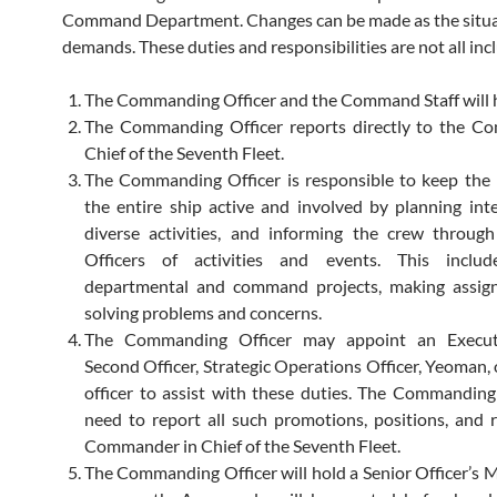
Command Department. Changes can be made as the situ
demands. These duties and responsibilities are not all incl
The Commanding Officer and the Command Staff will h
The Commanding Officer reports directly to the C
Chief of the Seventh Fleet.
The Commanding Officer is responsible to keep the
the entire ship active and involved by planning int
diverse activities, and informing the crew throug
Officers of activities and events. This includ
departmental and command projects, making assig
solving problems and concerns.
The Commanding Officer may appoint an Executi
Second Officer, Strategic Operations Officer, Yeoman, 
officer to assist with these duties. The Commanding 
need to report all such promotions, positions, and 
Commander in Chief of the Seventh Fleet.
The Commanding Officer will hold a Senior Officer’s 