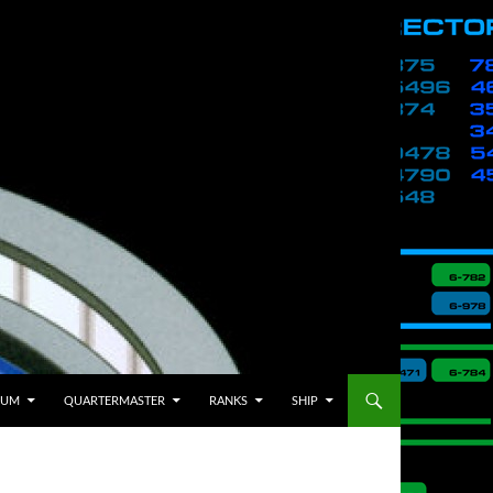
BUM
QUARTERMASTER
RANKS
SHIP