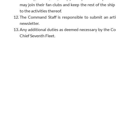
may join their fan clubs and keep the rest of the ship
to the activities thereof.
The Command Staff is responsible to submit an arti
newsletter.
Any additional duties as deemed necessary by the 
Chief Seventh Fleet.