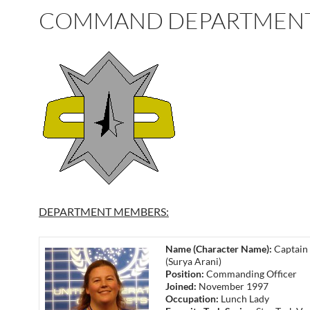
COMMAND DEPARTMEN
DEPARTMENT MEMBERS:
Name (Character Name):
Captain 
(Surya Arani)
Position:
Commanding Officer
Joined:
November 1997
Occupation:
Lunch Lady