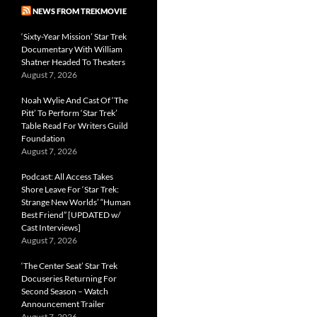
NEWS FROM TREKMOVIE
‘Sixty-Year Mission’ Star Trek
Documentary With William
Shatner Headed To Theaters
August 7, 2026
Noah Wylie And Cast Of ‘The
Pitt’ To Perform ‘Star Trek’
Table Read For Writers Guild
Foundation
August 7, 2026
Podcast: All Access Takes
Shore Leave For ‘Star Trek:
Strange New Worlds’ “Human
Best Friend” [UPDATED w/
Cast Interviews]
August 7, 2026
‘The Center Seat’ Star Trek
Docuseries Returning For
Second Season – Watch
Announcement Trailer
August 7, 2026