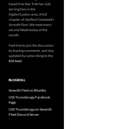
based free Star Trek fan club
serving fans in the
Ogden/Layton area. A full
chapter of
Starfleet Command's
Seventh Fleet
. We meet every
second Wednesday of the
month.
Feel free to join the discussion
by leaving comments, and stay
updated by subscribing to the
RSS feed
.
BLOGROLL
Seventh Fleet on BlueSky
USS Ticonderoga Facebook
Page
USS Ticonderoga on Seventh
Fleet Discord Server