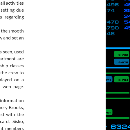
l activities
 setting due
s regarding
n the smooth
w and set an
s seen, used
artment are
ship classes
r the crew to
splayed on a
n web page.
 information
very Brooks,
ted with the
ard, Sisko,
ment members