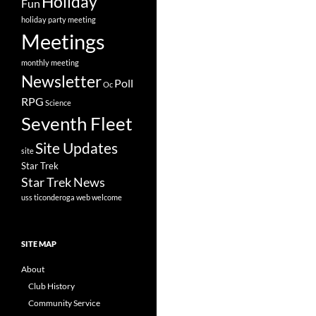
Holiday
Fun
holiday party
meeting
Meetings
monthly meeting
Newsletter
Poll
Oc
RPG
Science
Seventh Fleet
Site Updates
site
Star Trek
Star Trek News
uss ticonderoga
web
welcome
SITE MAP
About
Club History
Community Service