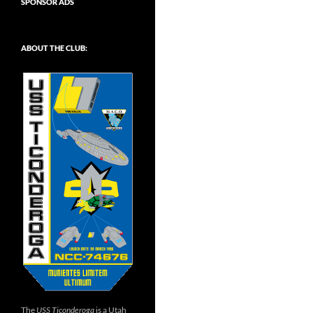
SPONSOR ADS
ABOUT THE CLUB:
The
USS Ticonderoga
is a Utah