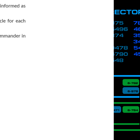
 informed as
cle for each
Commander in