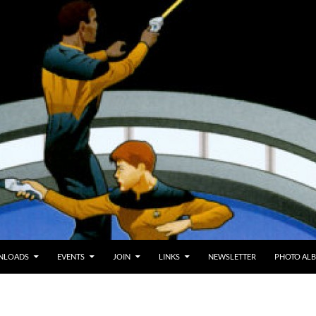
NLOADS
EVENTS
JOIN
LINKS
NEWSLETTER
PHOTO AL