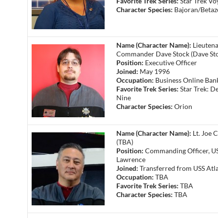
Favorite Trek Series:
Star Trek Vo
Character Species:
Bajoran/Betaz
Name (Character Name):
Lieuten
Commander Dave Stock (Dave St
Position:
Executive Officer
Joined:
May 1996
Occupation:
Business Online Ban
Favorite Trek Series:
Star Trek: D
Nine
Character Species:
Orion
Name (Character Name):
Lt. Joe C
(TBA)
Position:
Commanding Officer, US
Lawrence
Joined:
Transferred from USS Atla
Occupation:
TBA
Favorite Trek Series:
TBA
Character Species:
TBA