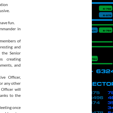
ation
usive.
ave fun.
ommander in
 members of
eresting and
h the Senior
es creating
nments, and
ve Officer,
or any other
Officer will
ranks to the
Meeting once