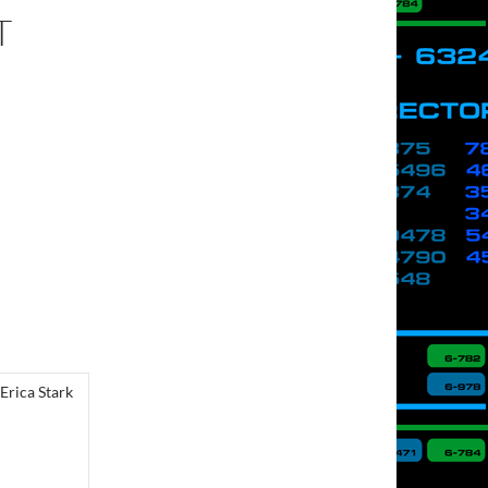
T
Erica Stark