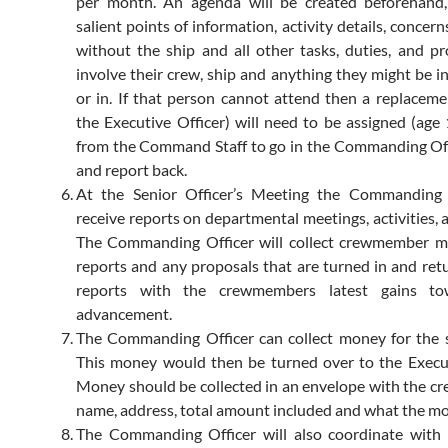
per month. An agenda will be created beforehand,
salient points of information, activity details, concer
without the ship and all other tasks, duties, and p
involve their crew, ship and anything they might be i
or in. If that person cannot attend then a replacemen
the Executive Officer) will need to be assigned (age 
from the Command Staff to go in the Commanding Off
and report back.
At the Senior Officer’s Meeting the Commanding O
receive reports on departmental meetings, activities, 
The Commanding Officer will collect crewmember m
reports and any proposals that are turned in and ret
reports with the crewmembers latest gains to
advancement.
The Commanding Officer can collect money for the s
This money would then be turned over to the Execut
Money should be collected in an envelope with the 
name, address, total amount included and what the mon
The Commanding Officer will also coordinate with 