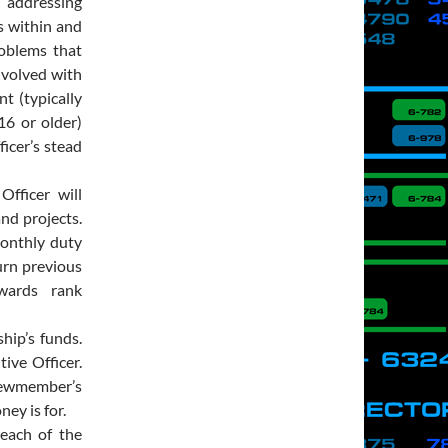
 addressing
ns within and
roblems that
nvolved with
t (typically
16 or older)
icer’s stead
fficer will
and projects.
onthly duty
urn previous
wards rank
hip’s funds.
ive Officer.
crewmember’s
ey is for.
each of the