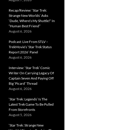
Recap/Review: ‘Star Trek:
Strange New Worlds’ Asks
‘Dude, Where’s My Shuttle?’ In
“Human Best Friend”
August 6, 2026
Podcast: Live From STLV –
TrekMovie’s ‘Star Trek Status
Report 2026’ Panel
August 6, 2026
Interview: ‘Star Trek’ Comic
Writer On Carrying Legacy Of
Captain Seven And Paying Off
Big ‘Picard’ Thread
August 6, 2026
‘Star Trek: Legends’ Is The
Latest Trek Game To Be Pulled
From Storefronts
August 5, 2026
‘Star Trek: Strange New