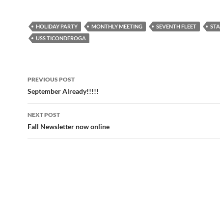
HOLIDAY PARTY
MONTHLY MEETING
SEVENTH FLEET
STA
USS TICONDEROGA
Post
PREVIOUS POST
navigation
September Already!!!!!
NEXT POST
Fall Newsletter now online