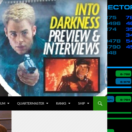
BUM
QUARTERMASTER
RANKS
SHIP