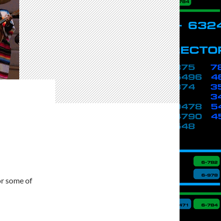
or some of