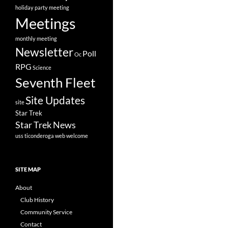
holiday party
meeting
Meetings
monthly meeting
Newsletter
Poll
Oc
RPG
Science
Seventh Fleet
Site Updates
site
Star Trek
Star Trek News
uss ticonderoga
web
welcome
SITE MAP
About
Club History
Community Service
Contact