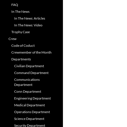
FAQ
In The News
In The News: Articles
In The News: Video
Trophy Case
Crew
Code of Coduct
Crewmember of the Month
Departments
Civilian Department
Command Department
Communications
Department
Conn Department
Engineering Department
Medical Department
Operations Department
Science Department
Security Department