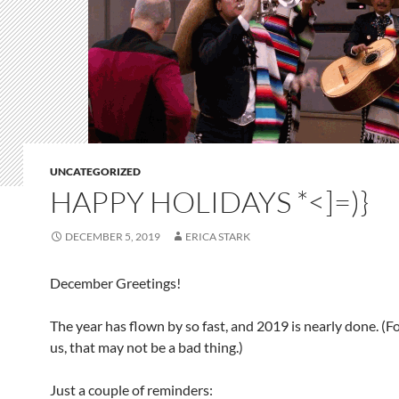
UNCATEGORIZED
HAPPY HOLIDAYS *<]=)}
DECEMBER 5, 2019
ERICA STARK
December Greetings!
The year has flown by so fast, and 2019 is nearly done. (F
us, that may not be a bad thing.)
Just a couple of reminders: