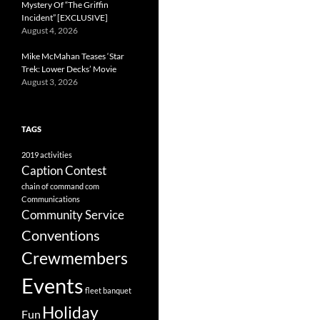
Mystery Of “The Griffin
Incident” [EXCLUSIVE]
August 4, 2026
Mike McMahan Teases ‘Star
Trek: Lower Decks’ Movie
August 3, 2026
TAGS
2019
activities
Caption Contest
chain of command
com
Communications
Community Service
Conventions
Crewmembers
Events
fleet banquet
Holiday
Fun