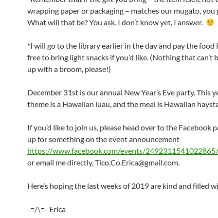
wrapping paper or packaging – matches our mugato, you ge
What will that be? You ask. I don’t know yet, I answer.
*
I will go to the library earlier in the day and pay the food f
free to bring light snacks if you’d like. (Nothing that can’t
up with a broom, please!)
December 31st is our annual New Year’s Eve party. This y
theme is a Hawaiian luau, and the meal is Hawaiian hayst
If you’d like to join us, please head over to the Facebook 
up for something on the event announcement
https://www.facebook.com/events/2492311541022865
or email me directly, Tico.Co.Erica@gmail.com.
Here’s hoping the last weeks of 2019 are kind and filled wi
-=/\=- Erica