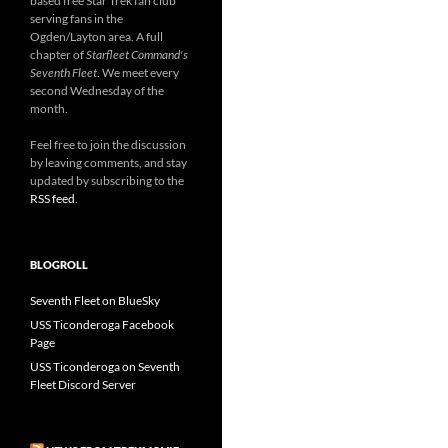
based free Star Trek fan club
serving fans in the
Ogden/Layton area. A full
chapter of
Starfleet Command's
Seventh Fleet
. We meet every
second Wednesday of the
month.
Feel free to join the discussion
by leaving comments, and stay
updated by subscribing to the
RSS feed
.
BLOGROLL
Seventh Fleet on BlueSky
USS Ticonderoga Facebook
Page
USS Ticonderoga on Seventh
Fleet Discord Server