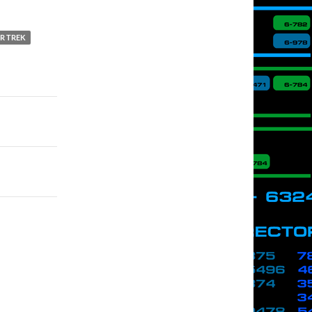
R TREK