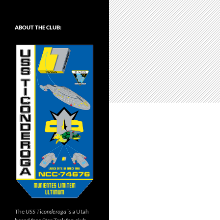
ABOUT THE CLUB:
The
USS Ticonderoga
is a Utah