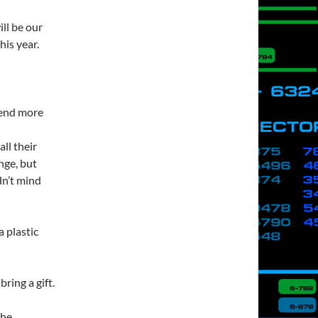
ll be our
is year.
pend more
ll their
nge, but
dn’t mind
 plastic
ring a gift.
the