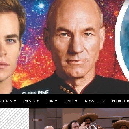
NLOADS
EVENTS
JOIN
LINKS
NEWSLETTER
PHOTO AL