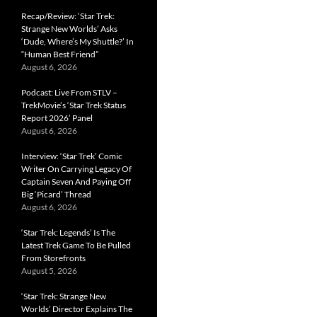
Recap/Review: ‘Star Trek:
Strange New Worlds’ Asks
‘Dude, Where’s My Shuttle?’ In
“Human Best Friend”
August 6, 2026
Podcast: Live From STLV –
TrekMovie’s ‘Star Trek Status
Report 2026’ Panel
August 6, 2026
Interview: ‘Star Trek’ Comic
Writer On Carrying Legacy Of
Captain Seven And Paying Off
Big ‘Picard’ Thread
August 6, 2026
‘Star Trek: Legends’ Is The
Latest Trek Game To Be Pulled
From Storefronts
August 5, 2026
‘Star Trek: Strange New
Worlds’ Director Explains The