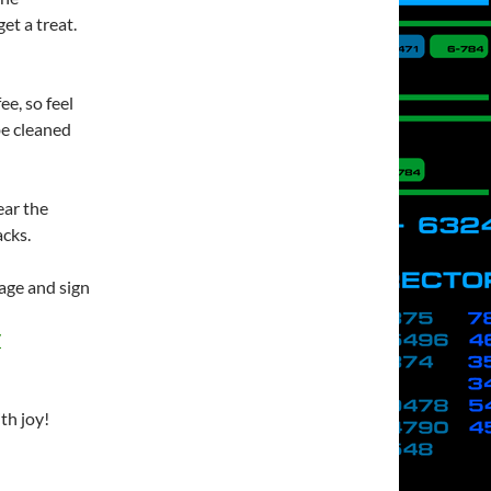
t a treat.
ee, so feel
 be cleaned
ear the
acks.
page and sign
/
th joy!