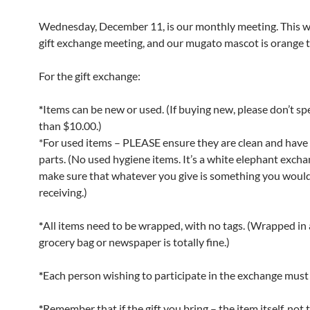
Wednesday, December 11, is our monthly meeting. This wi
gift exchange meeting, and our mugato mascot is orange th
For the gift exchange:
*
Items can be new or used. (If buying new, please don’t s
than $10.00.)
*For used items – PLEASE ensure they are clean and have a
parts. (No used hygiene items. It’s a white elephant excha
make sure that whatever you give is something you woul
receiving.)
*
All items need to be wrapped, with no tags. (Wrapped in a
grocery bag or newspaper is totally fine.)
*
Each person wishing to participate in the exchange must b
*
Remember that if the gift you bring – the item itself, not 