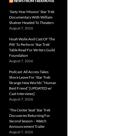
NEWS FROM TREKMOVIE
‘Sixty-Year Mission’ Star Trek
Documentary With William
Shatner Headed To Theaters
August 7, 2026
Noah Wylie And Cast Of ‘The
Pitt’ To Perform ‘Star Trek’
Table Read For Writers Guild
Foundation
August 7, 2026
Podcast: All Access Takes
Shore Leave For ‘Star Trek:
Strange New Worlds’ “Human
Best Friend” [UPDATED w/
Cast Interviews]
August 7, 2026
‘The Center Seat’ Star Trek
Docuseries Returning For
Second Season – Watch
Announcement Trailer
August 7, 2026