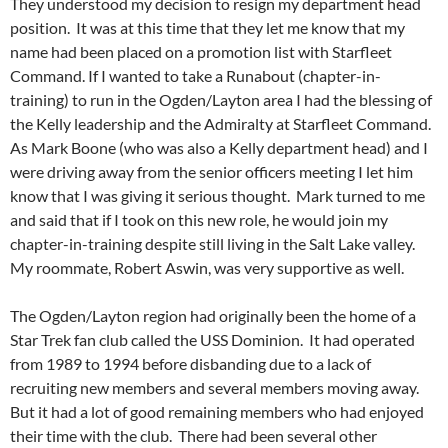
They understood my decision to resign my department head
position. It was at this time that they let me know that my
name had been placed on a promotion list with Starfleet
Command. If I wanted to take a Runabout (chapter-in-
training) to run in the Ogden/Layton area I had the blessing of
the Kelly leadership and the Admiralty at Starfleet Command.
As Mark Boone (who was also a Kelly department head) and I
were driving away from the senior officers meeting I let him
know that I was giving it serious thought. Mark turned to me
and said that if I took on this new role, he would join my
chapter-in-training despite still living in the Salt Lake valley.
My roommate, Robert Aswin, was very supportive as well.
The Ogden/Layton region had originally been the home of a
Star Trek fan club called the USS Dominion. It had operated
from 1989 to 1994 before disbanding due to a lack of
recruiting new members and several members moving away.
But it had a lot of good remaining members who had enjoyed
their time with the club. There had been several other