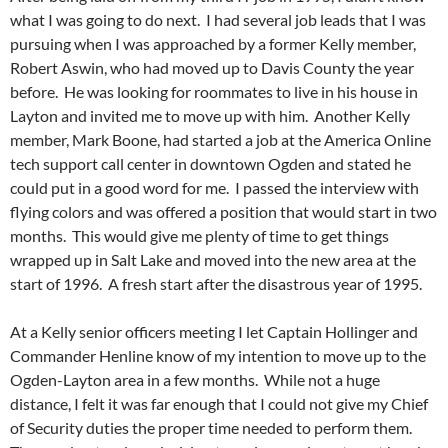
what I was going to do next. I had several job leads that I was
pursuing when I was approached by a former Kelly member,
Robert Aswin, who had moved up to Davis County the year
before. He was looking for roommates to live in his house in
Layton and invited me to move up with him. Another Kelly
member, Mark Boone, had started a job at the America Online
tech support call center in downtown Ogden and stated he
could put in a good word for me. I passed the interview with
flying colors and was offered a position that would start in two
months. This would give me plenty of time to get things
wrapped up in Salt Lake and moved into the new area at the
start of 1996. A fresh start after the disastrous year of 1995.
At a Kelly senior officers meeting I let Captain Hollinger and
Commander Henline know of my intention to move up to the
Ogden-Layton area in a few months. While not a huge
distance, I felt it was far enough that I could not give my Chief
of Security duties the proper time needed to perform them.