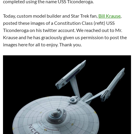
completed using the name USS Ticonderoga.
Today, custom model builder and Star Trek fan,
Bill Krause
,
posted these images of a Constitution Class (refit) USS
Ticonderoga on his twitter account. We reached out to Mr.
Krause and he has graciously given us permission to post the
images here for all to enjoy. Thank you.