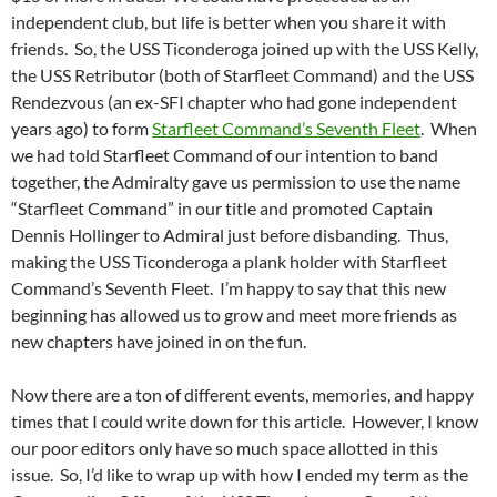
independent club, but life is better when you share it with
friends. So, the USS Ticonderoga joined up with the USS Kelly,
the USS Retributor (both of Starfleet Command) and the USS
Rendezvous (an ex-SFI chapter who had gone independent
years ago) to form
Starfleet Command’s Seventh Fleet
. When
we had told Starfleet Command of our intention to band
together, the Admiralty gave us permission to use the name
“Starfleet Command” in our title and promoted Captain
Dennis Hollinger to Admiral just before disbanding. Thus,
making the USS Ticonderoga a plank holder with Starfleet
Command’s Seventh Fleet. I’m happy to say that this new
beginning has allowed us to grow and meet more friends as
new chapters have joined in on the fun.
Now there are a ton of different events, memories, and happy
times that I could write down for this article. However, I know
our poor editors only have so much space allotted in this
issue. So, I’d like to wrap up with how I ended my term as the