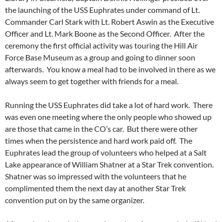
the launching of the USS Euphrates under command of Lt.
Commander Carl Stark with Lt. Robert Aswin as the Executive
Officer and Lt. Mark Boone as the Second Officer. After the
ceremony the first official activity was touring the Hill Air
Force Base Museum as a group and going to dinner soon
afterwards. You know a meal had to be involved in there as we
always seem to get together with friends for a meal.
Running the USS Euphrates did take a lot of hard work. There
was even one meeting where the only people who showed up
are those that came in the CO’s car. But there were other
times when the persistence and hard work paid off. The
Euphrates lead the group of volunteers who helped at a Salt
Lake appearance of William Shatner at a Star Trek convention.
Shatner was so impressed with the volunteers that he
complimented them the next day at another Star Trek
convention put on by the same organizer.