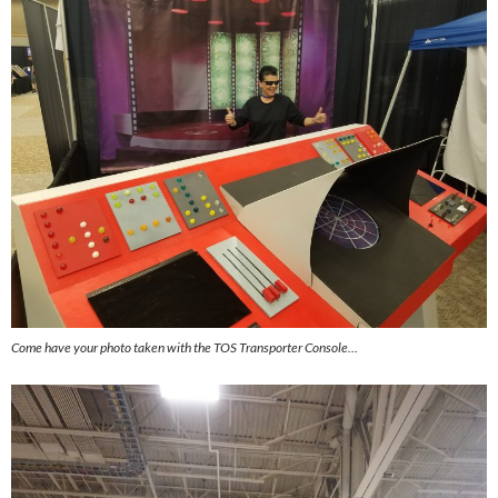
Come have your photo taken with the TOS Transporter Console…