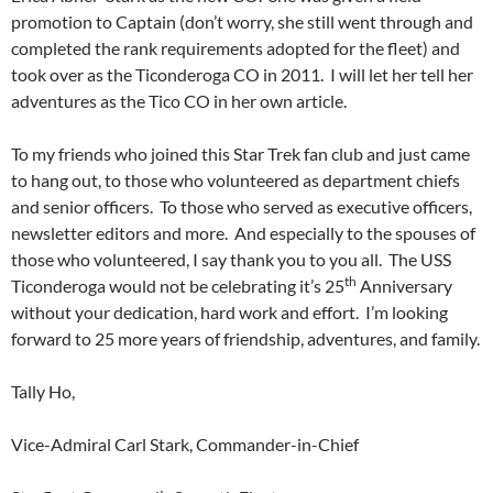
promotion to Captain (don’t worry, she still went through and
completed the rank requirements adopted for the fleet) and
took over as the Ticonderoga CO in 2011. I will let her tell her
adventures as the Tico CO in her own article.
To my friends who joined this Star Trek fan club and just came
to hang out, to those who volunteered as department chiefs
and senior officers. To those who served as executive officers,
newsletter editors and more. And especially to the spouses of
those who volunteered, I say thank you to you all. The USS
th
Ticonderoga would not be celebrating it’s 25
Anniversary
without your dedication, hard work and effort. I’m looking
forward to 25 more years of friendship, adventures, and family.
Tally Ho,
Vice-Admiral Carl Stark, Commander-in-Chief