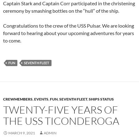
Captain Stark and Captain Corr participated in the christening
ceremony by smashing bottles on the “hull” of the ship.
Congratulations to the crew of the USS Pulsar. We are looking
forward to hearing about your upcoming adventures for years
to come.
FUN
SEVENTH FLEET
CREWMEMBERS
,
EVENTS
,
FUN
,
SEVENTH FLEET
,
SHIPS STATUS
TWENTY-FIVE YEARS OF
THE USS TICONDEROGA
MARCH 9, 2021
ADMIN