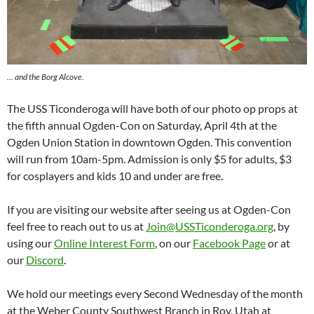
… and the Borg Alcove.
The USS Ticonderoga will have both of our photo op props at
the fifth annual Ogden-Con on Saturday, April 4th at the
Ogden Union Station in downtown Ogden. This convention
will run from 10am-5pm. Admission is only $5 for adults, $3
for cosplayers and kids 10 and under are free.
If you are visiting our website after seeing us at Ogden-Con
feel free to reach out to us at
Join@USSTiconderoga.org
, by
using our
Online Interest Form
, on our
Facebook Page
or at
our
Discord
.
We hold our meetings every Second Wednesday of the month
at the Weber County Southwest Branch in Roy, Utah at