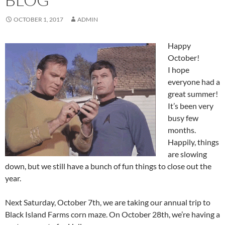
OCTOBER 1, 2017
ADMIN
Happy
October!
I hope
everyone had a
great summer!
It’s been very
busy few
months.
Happily, things
are slowing
down, but we still have a bunch of fun things to close out the
year.
Next Saturday, October 7th, we are taking our annual trip to
Black Island Farms corn maze. On October 28th, we’re having a