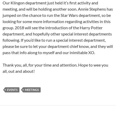
Our Klingon department just held it’s first activity and
meeting, and will be holding another soon. Annie Stephens has
jumped on the chance to run the Star Wars department, so be
looking for some more information regarding activities in this
group. 2018 will see the introduction of the Harry Potter
department, and hopefully other special interest departments
following. If you’d like to run a special interest department,
please be sure to let your department chief know, and they will
pass that info along to myself and our inimitable XO.
Thank you, all, for your time and attention. Hope to wee you
all, out and about!
EVENTS
MEETINGS