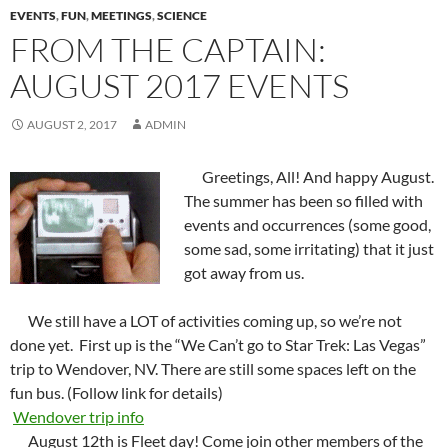
EVENTS
,
FUN
,
MEETINGS
,
SCIENCE
FROM THE CAPTAIN:
AUGUST 2017 EVENTS
AUGUST 2, 2017
ADMIN
Greetings, All! And happy August.
The summer has been so filled with
events and occurrences (some good,
some sad, some irritating) that it just
got away from us.
We still have a LOT of activities coming up, so we’re not
done yet. First up is the “We Can’t go to Star Trek: Las Vegas”
trip to Wendover, NV. There are still some spaces left on the
fun bus. (Follow link for details)
Wendover trip info
August 12th
is Fleet day! Come join other members of the