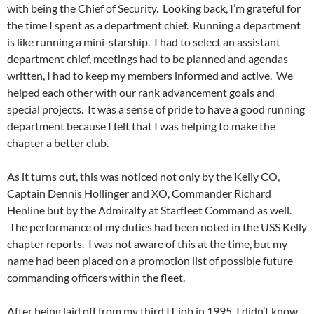
with being the Chief of Security. Looking back, I’m grateful for
the time I spent as a department chief. Running a department
is like running a mini-starship. I had to select an assistant
department chief, meetings had to be planned and agendas
written, I had to keep my members informed and active. We
helped each other with our rank advancement goals and
special projects. It was a sense of pride to have a good running
department because I felt that I was helping to make the
chapter a better club.
As it turns out, this was noticed not only by the Kelly CO,
Captain Dennis Hollinger and XO, Commander Richard
Henline but by the Admiralty at Starfleet Command as well.
The performance of my duties had been noted in the USS Kelly
chapter reports. I was not aware of this at the time, but my
name had been placed on a promotion list of possible future
commanding officers within the fleet.
After being laid off from my third IT job in 1995, I didn’t know