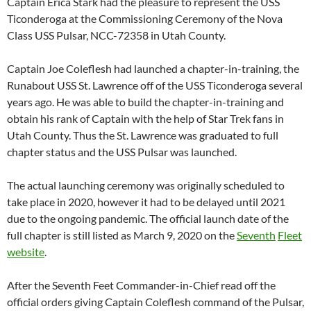
Captain Erica Stark had the pleasure to represent the USS
Ticonderoga at the Commissioning Ceremony of the Nova
Class USS Pulsar, NCC-72358 in Utah County.
Captain Joe Coleflesh had launched a chapter-in-training, the
Runabout USS St. Lawrence off of the USS Ticonderoga several
years ago. He was able to build the chapter-in-training and
obtain his rank of Captain with the help of Star Trek fans in
Utah County. Thus the St. Lawrence was graduated to full
chapter status and the USS Pulsar was launched.
The actual launching ceremony was originally scheduled to
take place in 2020, however it had to be delayed until 2021
due to the ongoing pandemic. The official launch date of the
full chapter is still listed as March 9, 2020 on the
Seventh
Fleet
website
.
After the Seventh Feet Commander-in-Chief read off the
official orders giving Captain Coleflesh command of the Pulsar,