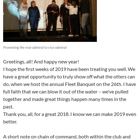
Promoting the rear admiral to vice admiral
Greetings, all! And happy new year!
I hope the first weeks of 2019 have been treating you well. We
have a great opportunity to truly show off what the otters can
do, when we host the annual Fleet Banquet on the 26th. I have
full faith that we can blow it out of the water – we’ve pulled
together and made great things happen many times in the
past.
Thank you, all, for a great 2018. I know we can make 2019 even
better.
A short note on chain of command, both within the club and