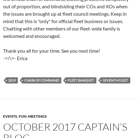
out of proportion, and blindsiding their COs and XOs when
the issues are brought up at fleet council meetings. Keep in
mind that this is *only* for official fleet business or issues.
Chatting with other members of our fleet-wide family is
welcomed and encouraged.
Thank you all for your time. See you next time!
-=/\=- Erica
2019
CHAIN OF COMMAND
FLEET BANQUET
SEVENTH FLEET
EVENTS
,
FUN
,
MEETINGS
OCTOBER 2017 CAPTAIN’S
BLOG