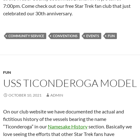
7:00pm. Come check out our free Star Trek fan club that just
celebrated our 30th anniversary.
COMMUNITY SERVICE
CONVENTIONS
EVENTS
FUN
FUN
USS TICONDEROGA MODEL
OCTOBER 10, 2021
ADMIN
On our club website we have documented the actual and
fictitious history of the vessels bearing the name
“Ticonderoga” in our
Namesake History
section. Basically we
love seeing the efforts that other Star Trek fans have