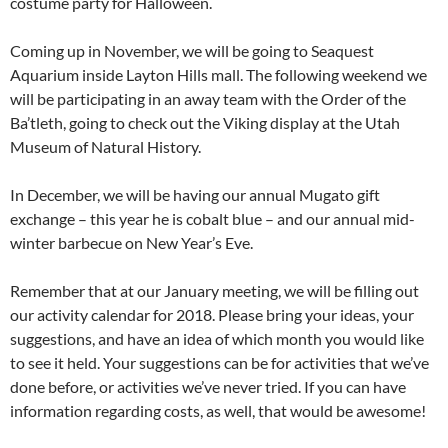
costume party for Halloween.
Coming up in November, we will be going to Seaquest
Aquarium inside Layton Hills mall. The following weekend we
will be participating in an away team with the Order of the
Ba’tleth, going to check out the Viking display at the Utah
Museum of Natural History.
In December, we will be having our annual Mugato gift
exchange – this year he is cobalt blue – and our annual mid-
winter barbecue on New Year’s Eve.
Remember that at our January meeting, we will be filling out
our activity calendar for 2018. Please bring your ideas, your
suggestions, and have an idea of which month you would like
to see it held. Your suggestions can be for activities that we’ve
done before, or activities we’ve never tried. If you can have
information regarding costs, as well, that would be awesome!