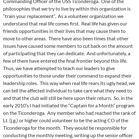
Commanding Officer of the USS Ticonderoga. One of the
philosophies that we try to live by within this organization is
“train your replacement”. As a volunteer organization we
understand that real life comes first. Real life has given our
friends opportunities in their lives that may cause them to
move to other areas. There have also been times that other
issues have caused some members to cut back on the amount
of participating that they can dedicate. And unfortunately, a
few of them have entered the final frontier beyond this life.
Thus, we have attempted to teach our leaders to give
opportunities to those under their command to expand their
leadership roles. This way when real life rears its ugly head, we
can tell the affected individual to take care what they need to
and that the club will still be here upon their return. So, in the
early 2010’s I had initiated the “Captain for a Month” program
on the Ticonderoga. Any member who had reached the rank of
Lt. (j.g.) or higher could volunteer to be the acting CO of the
Ticonderoga for the month. They would be responsible for
conducting the monthly meeting, writing up the senior officer