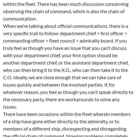
within the fleet. There has been much discussion concerning
observing the chain of command, which is also the chain of
communication.
When we’re talking about official communications, there is a
very specific trail to follow: department chief > first officer >
commanding officer > fleet council > admiralty board. If you
truly feel as though you have an issue that you can’t discuss
with your department chief, your first option should be
another department chief, or the assistant department chief,
who can then bring it to the X.O., who can then take it to the
C.O. Ideally, we are close enough that we can take care of
issues quickly and between the involved parties. If, for
whatever reason, you feel as though you can’t speak directly to
the necessary party, there are workarounds to solve any
issues.
There have been occasions within the fleet wherein members
of a ship have gone either directly to the admiralty, or to
members of a different ship, disrespecting and disregarding
the official chain of command, blowing problems completely