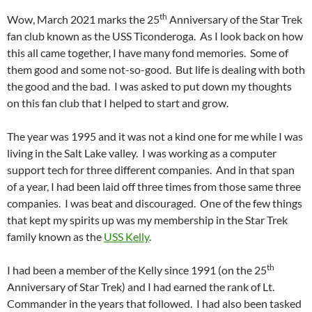
th
Wow, March 2021 marks the 25
Anniversary of the Star Trek
fan club known as the USS Ticonderoga. As I look back on how
this all came together, I have many fond memories. Some of
them good and some not-so-good. But life is dealing with both
the good and the bad. I was asked to put down my thoughts
on this fan club that I helped to start and grow.
The year was 1995 and it was not a kind one for me while I was
living in the Salt Lake valley. I was working as a computer
support tech for three different companies. And in that span
of a year, I had been laid off three times from those same three
companies. I was beat and discouraged. One of the few things
that kept my spirits up was my membership in the Star Trek
family known as the
USS Kelly
.
th
I had been a member of the Kelly since 1991 (on the 25
Anniversary of Star Trek) and I had earned the rank of Lt.
Commander in the years that followed. I had also been tasked