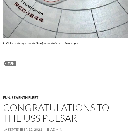
USS Ticonderoga model bridge module with travel pod.
FUN
FUN
,
SEVENTH FLEET
CONGRATULATIONS TO
THE USS PULSAR
SEPTEMBER 12, 2021
ADMIN