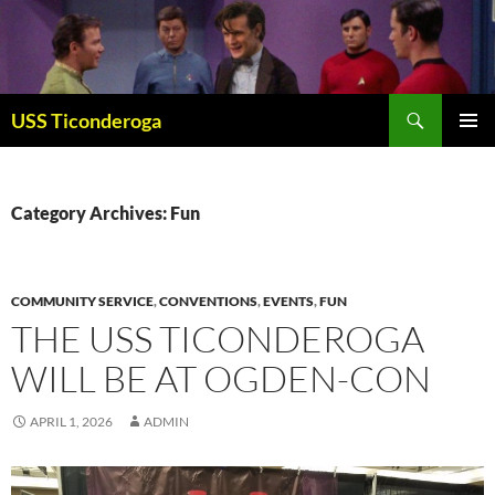
Skip
to
content
Search
USS Ticonderoga
PRIMAR
MENU
Category Archives: Fun
COMMUNITY SERVICE
,
CONVENTIONS
,
EVENTS
,
FUN
THE USS TICONDEROGA
WILL BE AT OGDEN-CON
APRIL 1, 2026
ADMIN