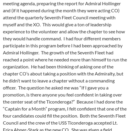
meeting agenda, preparing the report for Admiral Hollinger
and (if it happened during the month they were acting CO)
attend the quarterly Seventh Fleet Council meeting with
myself and the XO. This would give a ton of leadership
experience to the volunteer and allow the chapter to see how
they would handle command. I had four different members
participate in this program before I had been approached by
Admiral Hollinger. The growth of the Seventh Fleet had
reached a point where he needed more than himself to run the
organization. He had been thinking of asking one of the
chapter CO’s about taking a position with the Admiralty, but
he didn’t want to leave a chapter without a commanding
officer. The question he asked me was “If I gave you a
promotion, is there anyone you feel confident in taking over
the center seat of the Ticonderoga?” Because I had done the
“Captain for a Month” program, I felt confident that one of the
four candidates could fill the position. Both the Seventh Fleet
Council and the crew of the USS Ticonderoga accepted Lt.
Erica Abner-Stark as the new CO. She was given a field