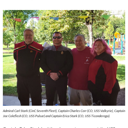
Admiral Carl Stark (CinC Seventh Fleet), Captain Charles Corr (CO, USS Valkyrie), Captain
Joe Coleflesh (CO, USS Pulsar) and Captain Erica Stark (CO, USS Ticonderoga).