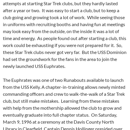
attempts at starting Star Trek clubs, but they hardly lasted
after a year or two. It was easy to start a club, but to keep a
club going and growing took a lot of work. While seeing those
in uniforms with recruiting booths and having fun at meetings
may look easy from the outside, on the inside it was a lot of
time and energy. As people found out after starting a club, this
work could be exhausting if you were not prepared for it. So,
these Star Trek clubs never got very far. But the USS Dominion
had set the groundwork for the fans in the area to join the
newly launched USS Euphrates.
The Euphrates was one of two Runabouts available to launch
from the USS Kelly. A chapter-in-training allows newly minted
commanding officers and crew to walk-the-walk of a Star Trek
club, but still make mistakes. Learning from these mistakes
with help from the mothership allowed the club to grow and
eventually graduate into full chapter status. On Saturday,
March 9, 1996 at a ceremony at the Davis County North
Library in Clearfield, Captain Dennis Hollinger presided over