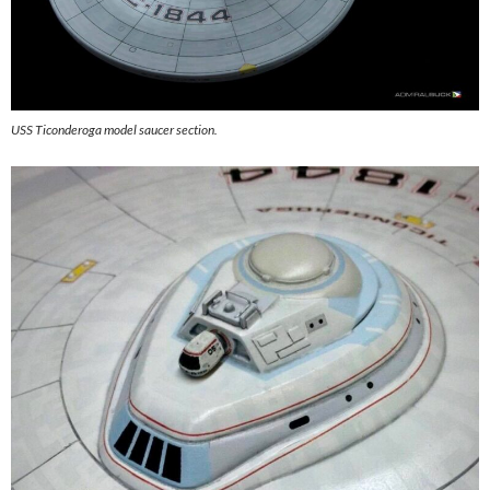
USS Ticonderoga model saucer section.