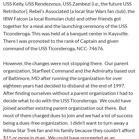
USS Kelly, USS Rendezvous, USS Zambezi (i.e., the future USS
Retributor), Rebel’s Associated (a local Star Wars fan club), the
IRW Falcon (a local Romulan club) and other friends got
together for a meal and the launching ceremony of the USS
Ticonderoga. This was held at a banquet center in Kaysville.
There I was promoted to the rank of Captain and given
command of the USS Ticonderoga, NCC-74676.
However, the changes were not stopping there. Our parent
organization, Starfleet Command and the Admiralty based out
of Baltimore, MD after running the organization for over
eighteen years had decided to disband at the end of 1997.
After finding ourselves without a parent organization I had to
decide what to do with the USS Ticonderoga. We could have
joined another existing parent organization out there. But
most of them charged dues to join and we had a lot of success
being a dues-free organization. I didn’t want to turn away a
fellow Star Trek fan and his family because they couldn’t afford
$15 or more in dues. We could have proceeded as an