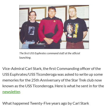
The first USS Euphrates command staff at the official
launching.
Vice-Admiral Carl Stark, the first Commanding officer of the
USS Euphrates/USS Ticonderoga was asked to write up some
memories for the 25th Anniversary of the Star Trek club now
known as the USS Ticonderoga. Here is what he sent in for the
newsletter
.
What happened Twenty-Five years ago by Carl Stark