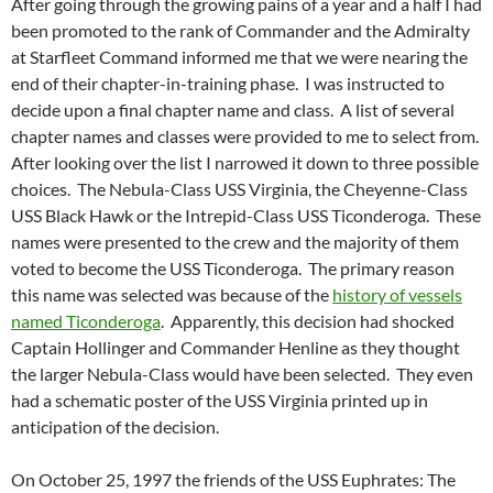
After going through the growing pains of a year and a half I had
been promoted to the rank of Commander and the Admiralty
at Starfleet Command informed me that we were nearing the
end of their chapter-in-training phase. I was instructed to
decide upon a final chapter name and class. A list of several
chapter names and classes were provided to me to select from.
After looking over the list I narrowed it down to three possible
choices. The Nebula-Class USS Virginia, the Cheyenne-Class
USS Black Hawk or the Intrepid-Class USS Ticonderoga. These
names were presented to the crew and the majority of them
voted to become the USS Ticonderoga. The primary reason
this name was selected was because of the
history of vessels
named Ticonderoga
. Apparently, this decision had shocked
Captain Hollinger and Commander Henline as they thought
the larger Nebula-Class would have been selected. They even
had a schematic poster of the USS Virginia printed up in
anticipation of the decision.
On October 25, 1997 the friends of the USS Euphrates: The