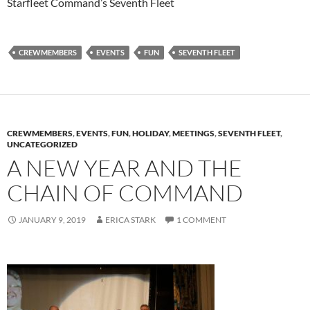
Starfleet Command’s Seventh Fleet
CREWMEMBERS
EVENTS
FUN
SEVENTH FLEET
CREWMEMBERS
,
EVENTS
,
FUN
,
HOLIDAY
,
MEETINGS
,
SEVENTH FLEET
,
UNCATEGORIZED
A NEW YEAR AND THE
CHAIN OF COMMAND
JANUARY 9, 2019
ERICA STARK
1 COMMENT