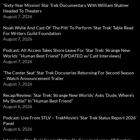
‘Sixty-Year Mission’ Star Trek Documentary With William Shatner
Headed To Theaters
August 7, 2026
Noah Wylie And Cast Of ‘The Pitt’ To Perform ‘Star Trek’ Table Read
For Writers Guild Foundation
August 7, 2026
Podcast: All Access Takes Shore Leave For ‘Star Trek: Strange New
Worlds’ “Human Best Friend” [UPDATED w/ Cast Interviews]
August 7, 2026
‘The Center Seat’ Star Trek Docuseries Returning For Second Season
– Watch Announcement Trailer
August 7, 2026
Recap/Review: ‘Star Trek: Strange New Worlds’ Asks ‘Dude, Where’s
My Shuttle?’ In “Human Best Friend”
August 6, 2026
Podcast: Live From STLV – TrekMovie’s ‘Star Trek Status Report 2026’
Panel
August 6, 2026