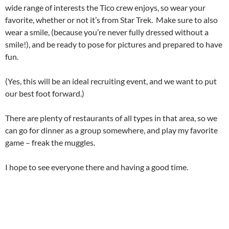
wide range of interests the Tico crew enjoys, so wear your
favorite, whether or not it’s from Star Trek. Make sure to also
wear a smile, (because you’re never fully dressed without a
smile!), and be ready to pose for pictures and prepared to have
fun.
(Yes, this will be an ideal recruiting event, and we want to put
our best foot forward.)
There are plenty of restaurants of all types in that area, so we
can go for dinner as a group somewhere, and play my favorite
game – freak the muggles.
I hope to see everyone there and having a good time.