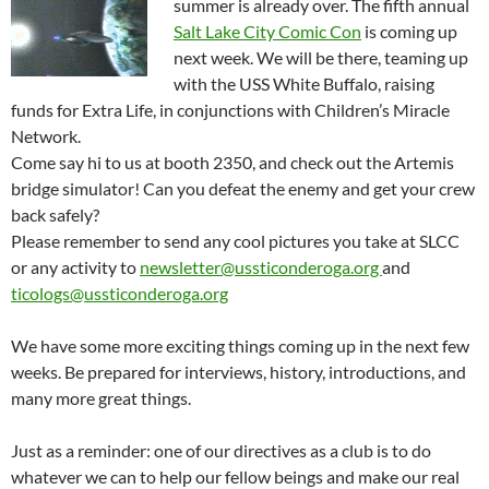
summer is already over. The fifth annual
Salt Lake City Comic Con
is coming up
next week. We will be there, teaming up
with the USS White Buffalo, raising
funds for Extra Life, in conjunctions with Children’s Miracle
Network.
Come say hi to us at booth 2350, and check out the Artemis
bridge simulator! Can you defeat the enemy and get your crew
back safely?
Please remember to send any cool pictures you take at SLCC
or any activity to
newsletter@ussticonderoga.org
and
ticologs@ussticonderoga.org
We have some more exciting things coming up in the next few
weeks. Be prepared for interviews, history, introductions, and
many more great things.
Just as a reminder: one of our directives as a club is to do
whatever we can to help our fellow beings and make our real