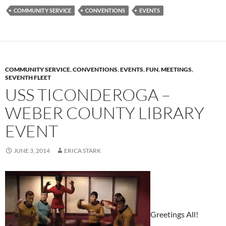
COMMUNITY SERVICE
CONVENTIONS
EVENTS
COMMUNITY SERVICE
,
CONVENTIONS
,
EVENTS
,
FUN
,
MEETINGS
,
SEVENTH FLEET
USS TICONDEROGA –
WEBER COUNTY LIBRARY
EVENT
JUNE 3, 2014
ERICA STARK
Greetings All!