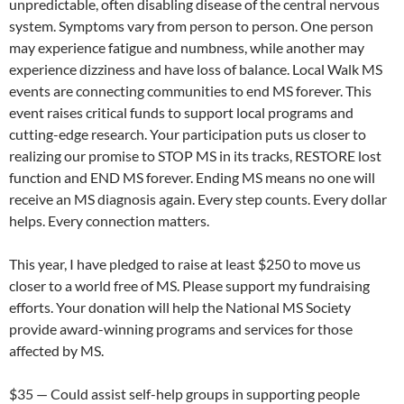
unpredictable, often disabling disease of the central nervous
system. Symptoms vary from person to person. One person
may experience fatigue and numbness, while another may
experience dizziness and have loss of balance. Local Walk MS
events are connecting communities to end MS forever. This
event raises critical funds to support local programs and
cutting-edge research. Your participation puts us closer to
realizing our promise to STOP MS in its tracks, RESTORE lost
function and END MS forever. Ending MS means no one will
receive an MS diagnosis again. Every step counts. Every dollar
helps. Every connection matters.
This year, I have pledged to raise at least $250 to move us
closer to a world free of MS. Please support my fundraising
efforts. Your donation will help the National MS Society
provide award-winning programs and services for those
affected by MS.
$35 — Could assist self-help groups in supporting people