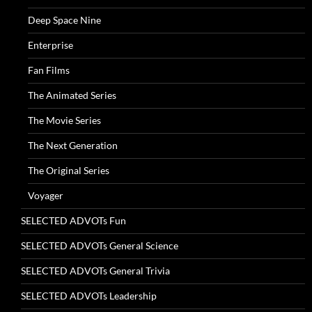
Deep Space Nine
Enterprise
Fan Films
The Animated Series
The Movie Series
The Next Generation
The Original Series
Voyager
SELECTED ADVOTs Fun
SELECTED ADVOTs General Science
SELECTED ADVOTs General Trivia
SELECTED ADVOTs Leadership