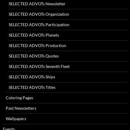
SELECTED ADVOTs Newsletter
SELECTED ADVOTs Organization
SELECTED ADVOTs Participation
SELECTED ADVOTs Planets
SELECTED ADVOTs Production
SELECTED ADVOTs Quotes
SELECTED ADVOTs Seventh Fleet
SELECTED ADVOTs Ships
SELECTED ADVOTs Titles
Coloring Pages
Past Newsletters
Wallpapers
Events