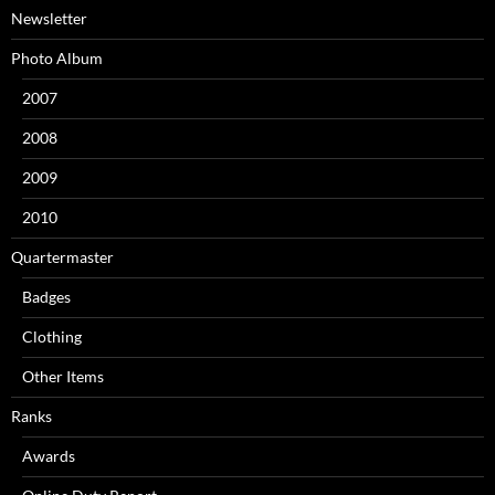
Newsletter
Photo Album
2007
2008
2009
2010
Quartermaster
Badges
Clothing
Other Items
Ranks
Awards