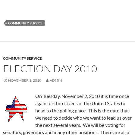
COMMUNITY SERVICE
COMMUNITY SERVICE
ELECTION DAY 2010
NOVEMBER 1, 2010
ADMIN
On Tuesday, November 2, 2010 it is time once
again for the citizens of the United States to
head to the polling place. This is the date that
we need to decide who we want to lead us over
the next several years. We will be voting for
senators, governors and many other positions. There are also