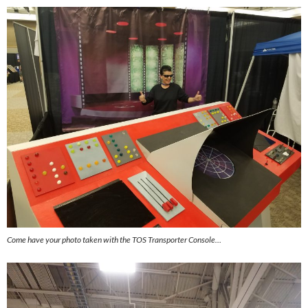
Come have your photo taken with the TOS Transporter Console…