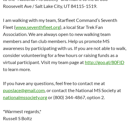
Roosevelt Ave / Salt Lake City, UT 84115-1519.
I am walking with my team, Starfleet Command’s Seventh
Fleet (
www.seventhfleet.org
), a local Star Trek Fan
Association. We are always open to new walking team
members and fan club members. Help us promote MS
awareness by participating with us. If you are not able to walk,
consider volunteering for a few hours or raising funds as a
virtual participant. Visit my team page at
http://goo.gl/80FID
to learn more.
If you have any questions, feel free to contact me at
pupslace@gmail.com
, or contact the National MS Society at
nationalmssociety.org
or (800) 344-4867, option 2.
*Warmest regards,*
Russell S Boltz