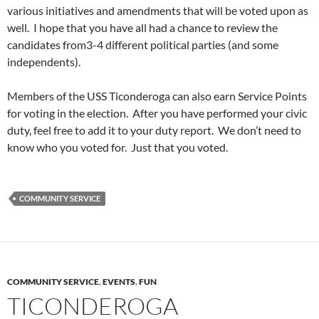
various initiatives and amendments that will be voted upon as
well. I hope that you have all had a chance to review the
candidates from3-4 different political parties (and some
independents).
Members of the USS Ticonderoga can also earn Service Points
for voting in the election. After you have performed your civic
duty, feel free to add it to your duty report. We don’t need to
know who you voted for. Just that you voted.
COMMUNITY SERVICE
COMMUNITY SERVICE
,
EVENTS
,
FUN
TICONDEROGA