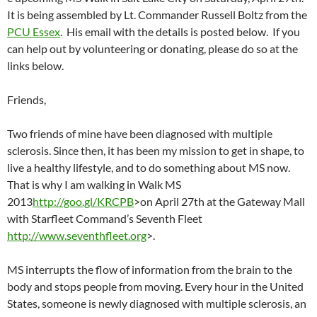
It is being assembled by Lt. Commander Russell Boltz from the
PCU Essex
. His email with the details is posted below. If you
can help out by volunteering or donating, please do so at the
links below.
Friends,
Two friends of mine have been diagnosed with multiple
sclerosis. Since then, it has been my mission to get in shape, to
live a healthy lifestyle, and to do something about MS now.
That is why I am walking in Walk MS
2013
http://goo.gl/KRCPB
>on April 27th at the Gateway Mall
with Starfleet Command’s Seventh Fleet
http://www.seventhfleet.org
>.
MS interrupts the flow of information from the brain to the
body and stops people from moving. Every hour in the United
States, someone is newly diagnosed with multiple sclerosis, an