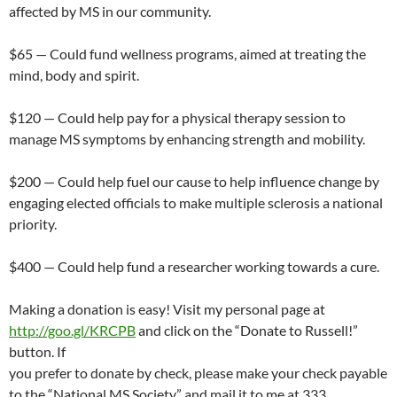
affected by MS in our community.
$65 — Could fund wellness programs, aimed at treating the
mind, body and spirit.
$120 — Could help pay for a physical therapy session to
manage MS symptoms by enhancing strength and mobility.
$200 — Could help fuel our cause to help influence change by
engaging elected officials to make multiple sclerosis a national
priority.
$400 — Could help fund a researcher working towards a cure.
Making a donation is easy! Visit my personal page at
http://goo.gl/KRCPB
and click on the “Donate to Russell!”
button. If
you prefer to donate by check, please make your check payable
to the “National MS Society” and mail it to me at 333