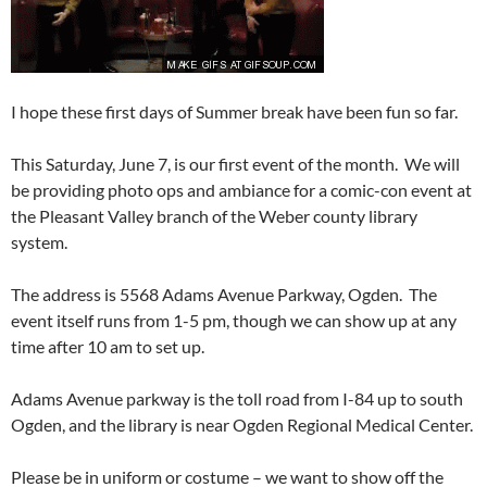
I hope these first days of Summer break have been fun so far.
This Saturday, June 7, is our first event of the month. We will
be providing photo ops and ambiance for a comic-con event at
the Pleasant Valley branch of the Weber county library
system.
The address is 5568 Adams Avenue Parkway, Ogden. The
event itself runs from 1-5 pm, though we can show up at any
time after 10 am to set up.
Adams Avenue parkway is the toll road from I-84 up to south
Ogden, and the library is near Ogden Regional Medical Center.
Please be in uniform or costume – we want to show off the