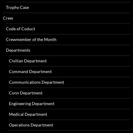
Trophy Case
Crew
Code of Coduct
Crewmember of the Month
Departments
Civilian Department
Command Department
Communications Department
Conn Department
Engineering Department
Medical Department
Operations Department