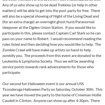
Any of us who show up to be dead Trekkies (or help in other
matters) will be able to get into the post-party for free. There
will also be a special showing of Night of the Living Dead and
(for an extra charge) an overnight ghost hunt/Paranormal
sleepover at the Ogden Union Station. If you would like to
participate in this, please contact Captain Carl Stark so he can
pass on your name to Robert. I would recommend reading the
rules listed and then deciding how you would like to help. The
Zombie Crawl will have make up artists on hand to help
zombify you. The proceeds from this event are donated to the
Leukemia & Lymphoma Society. Thus we will be awarding
service points towards rank advancements for those who
participate.
Our second fun Halloween event is our annual USS
Ticonderoga Halloween Party on Saturday, October 30th. This
year we have moved the party to the home of Crewman Hollie
Caudell in Clinton. Anyone can show up after 4:30pm. There