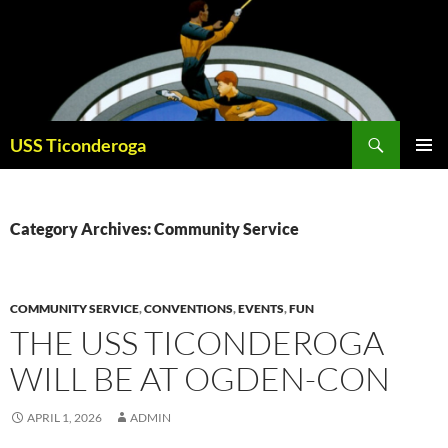
Skip
to
content
Search
USS Ticonderoga
PRIMAR
MENU
Category Archives: Community Service
COMMUNITY SERVICE
,
CONVENTIONS
,
EVENTS
,
FUN
THE USS TICONDEROGA
WILL BE AT OGDEN-CON
APRIL 1, 2026
ADMIN