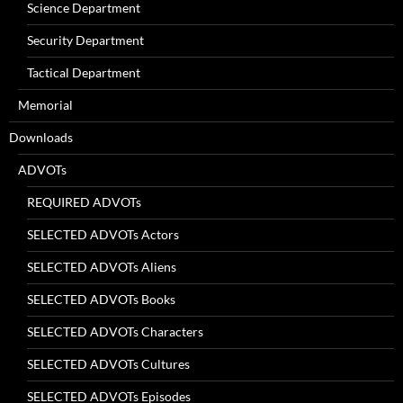
Science Department
Security Department
Tactical Department
Memorial
Downloads
ADVOTs
REQUIRED ADVOTs
SELECTED ADVOTs Actors
SELECTED ADVOTs Aliens
SELECTED ADVOTs Books
SELECTED ADVOTs Characters
SELECTED ADVOTs Cultures
SELECTED ADVOTs Episodes