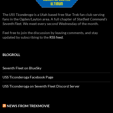
The
USS Ticonderoga
is a Utah based free Star Trek fan club serving
fans in the Ogden/Layton area. A full chapter of
Starfleet Command's
Seventh Fleet
. We meet every second Wednesday of the month.
Feel free to join the discussion by leaving comments, and stay
updated by subscribing to the
RSS feed
.
BLOGROLL
Seventh Fleet on BlueSky
USS Ticonderoga Facebook Page
USS Ticonderoga on Seventh Fleet Discord Server
NEWS FROM TREKMOVIE