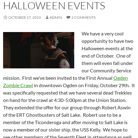
HALLOWEEN EVENTS
OCTOBER 17, 2010
ADMIN
2 COMMENTS
We have a very cool
opportunity to have two
Halloween events at the
end of October. One of
them will even fall under
our Community Service
mission. First we’ve been invited to the First Annual
Ogden
Zombie Crawl
in downtown Ogden on Friday, October 29th. It
was specifically requested that we have several dead Trekkies
on hand for the crawl at 4:30-5:00pm at the Union Station.
They extended the offer for our group through Robert Aswin
of the ERT Ghostbusters of Salt Lake. Robert use to be a
member of the Ticonderoga and after moving to Salt Lake is
now a member of our sister ship, the USS Kelly. We hope to
see other members of the Seventh Fleet in attendance as well.