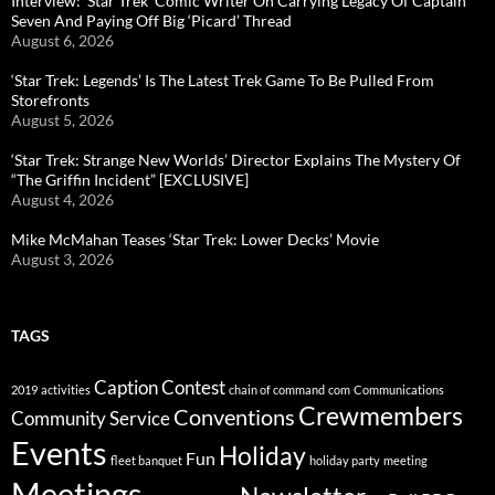
Interview: ‘Star Trek’ Comic Writer On Carrying Legacy Of Captain
Seven And Paying Off Big ‘Picard’ Thread
August 6, 2026
‘Star Trek: Legends’ Is The Latest Trek Game To Be Pulled From
Storefronts
August 5, 2026
‘Star Trek: Strange New Worlds’ Director Explains The Mystery Of
“The Griffin Incident” [EXCLUSIVE]
August 4, 2026
Mike McMahan Teases ‘Star Trek: Lower Decks’ Movie
August 3, 2026
TAGS
Caption Contest
2019
activities
chain of command
com
Communications
Crewmembers
Conventions
Community Service
Events
Holiday
Fun
fleet banquet
holiday party
meeting
Meetings