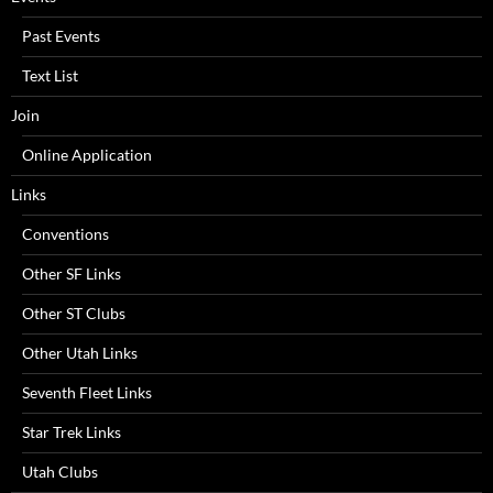
Past Events
Text List
Join
Online Application
Links
Conventions
Other SF Links
Other ST Clubs
Other Utah Links
Seventh Fleet Links
Star Trek Links
Utah Clubs