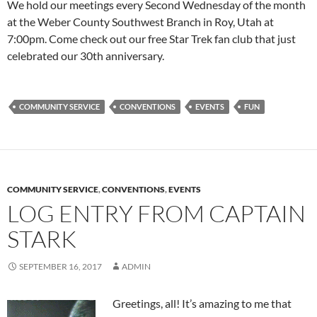
We hold our meetings every Second Wednesday of the month
at the Weber County Southwest Branch in Roy, Utah at
7:00pm. Come check out our free Star Trek fan club that just
celebrated our 30th anniversary.
COMMUNITY SERVICE
CONVENTIONS
EVENTS
FUN
COMMUNITY SERVICE
,
CONVENTIONS
,
EVENTS
LOG ENTRY FROM CAPTAIN
STARK
SEPTEMBER 16, 2017
ADMIN
Greetings, all! It’s amazing to me that