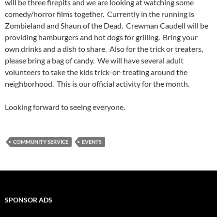
will be three firepits and we are looking at watching some
comedy/horror films together. Currently in the running is
Zombieland and Shaun of the Dead. Crewman Caudell will be
providing hamburgers and hot dogs for grilling. Bring your
own drinks and a dish to share. Also for the trick or treaters,
please bring a bag of candy. We will have several adult
volunteers to take the kids trick-or-treating around the
neighborhood. This is our official activity for the month.
Looking forward to seeing everyone.
COMMUNITY SERVICE
EVENTS
SPONSOR ADS