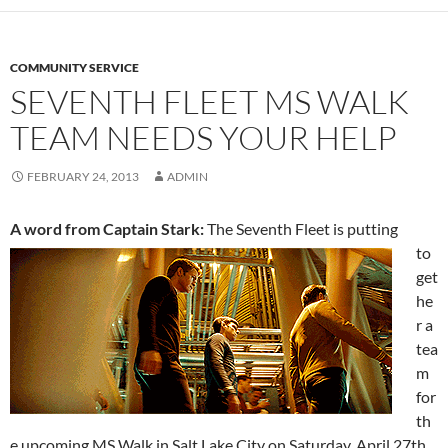
COMMUNITY SERVICE
SEVENTH FLEET MS WALK
TEAM NEEDS YOUR HELP
FEBRUARY 24, 2013
ADMIN
A word from Captain Stark:
The
Seventh Fleet is putting
to
get
he
r a
tea
m
for
th
e upcoming MS Walk in Salt Lake City on Saturday, April 27th.