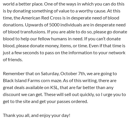
world a better place. One of the ways in which you can do this
is by donating something of value to a worthy cause. At this
time, the American Red Cross is in desperate need of blood
donations. Upwards of 5000 individuals are in desperate need
of blood transfusions. If you are able to do so, please go donate
blood to help our fellow humans in need. If you can’t donate
blood, please donate money, items, or time. Even if that time is
just a few seconds to pass on the information to your network
of friends.
Remember that on Saturday, October 7th, we are going to
Black Island Farms corn maze. As of this writing, there are
great deals available on KSL, that are far better than any
discount we can get. These will sell out quickly, so I urge you to
get to the site and get your passes ordered.
Thank you all, and enjoy your day!