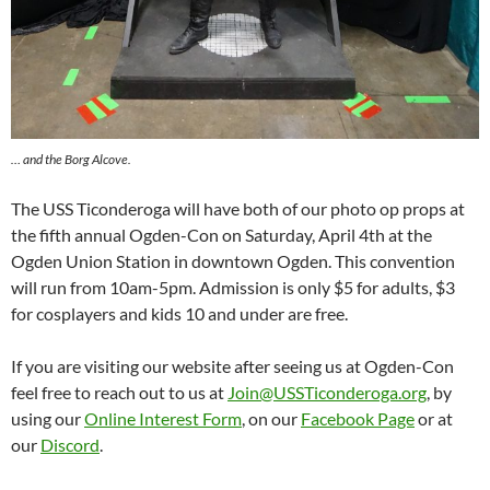
… and the Borg Alcove.
The USS Ticonderoga will have both of our photo op props at
the fifth annual Ogden-Con on Saturday, April 4th at the
Ogden Union Station in downtown Ogden. This convention
will run from 10am-5pm. Admission is only $5 for adults, $3
for cosplayers and kids 10 and under are free.
If you are visiting our website after seeing us at Ogden-Con
feel free to reach out to us at
Join@USSTiconderoga.org
, by
using our
Online Interest Form
, on our
Facebook Page
or at
our
Discord
.