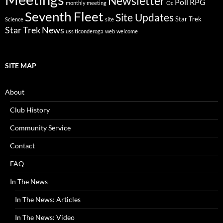
Newsletter
Poll
RPG
monthly meeting
Oc
Seventh Fleet
Site Updates
Star Trek
Science
site
Star Trek News
uss ticonderoga
web
welcome
SITE MAP
About
Club History
Community Service
Contact
FAQ
In The News
In The News: Articles
In The News: Video