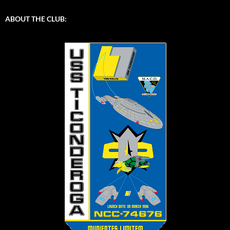
ABOUT THE CLUB: