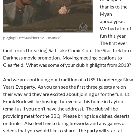
thanks to the
Myan
apocalypse .
We had a lot of
fun this year.
(singing) “Data don’t hurt me….no more”
The first ever
(and record breaking) Salt Lake Comic Con. The Star Trek Into
Darkness movie promotion. Moving meeting locations to
Clearfield. What was some of your club highlights from 2013?
And we are continuing our tradition of a USS Ticonderoga New
Years Eve party. As you can see the first three guests are on
their way and they are excited about joining us for the fun. Lt.
Frank Buck will be hosting the event at his home in Layton
(email us if you don’t have the address). The club will be
providing meat for the BBQ. Please bring side dishes, deserts
or drinks. Also feel free to bring fireworks and any games or
videos that you would like to share. The party will start at