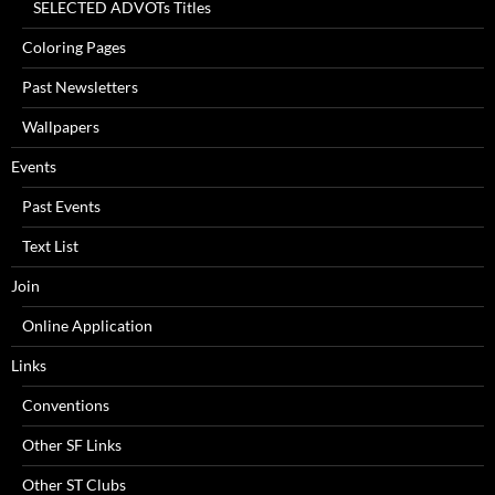
SELECTED ADVOTs Titles
Coloring Pages
Past Newsletters
Wallpapers
Events
Past Events
Text List
Join
Online Application
Links
Conventions
Other SF Links
Other ST Clubs