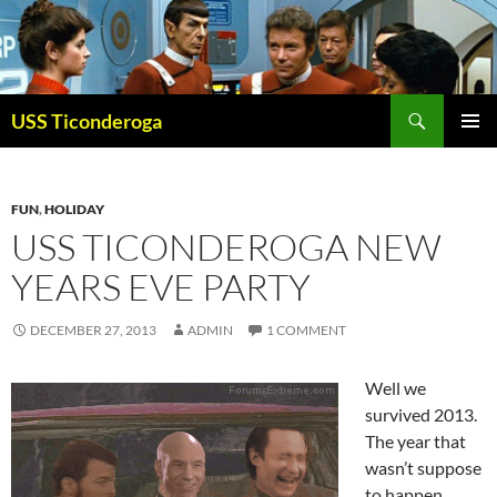
Skip
to
content
Search
USS Ticonderoga
PRIMAR
MENU
FUN
,
HOLIDAY
USS TICONDEROGA NEW
YEARS EVE PARTY
DECEMBER 27, 2013
ADMIN
1 COMMENT
Well we
survived 2013.
The year that
wasn’t suppose
to happen