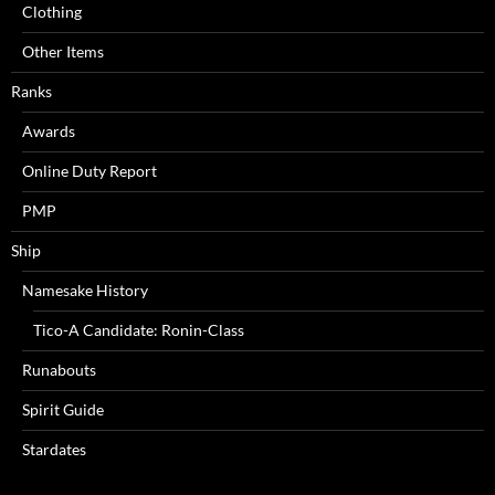
Clothing
Other Items
Ranks
Awards
Online Duty Report
PMP
Ship
Namesake History
Tico-A Candidate: Ronin-Class
Runabouts
Spirit Guide
Stardates