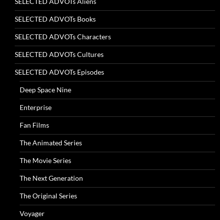
SELECTED ADVOTs Aliens
SELECTED ADVOTs Books
SELECTED ADVOTs Characters
SELECTED ADVOTs Cultures
SELECTED ADVOTs Episodes
Deep Space Nine
Enterprise
Fan Films
The Animated Series
The Movie Series
The Next Generation
The Original Series
Voyager