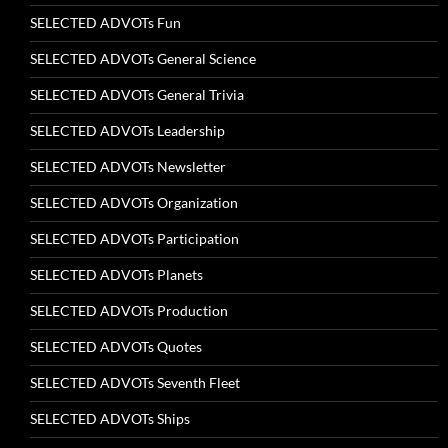
SELECTED ADVOTs Fun
SELECTED ADVOTs General Science
SELECTED ADVOTs General Trivia
SELECTED ADVOTs Leadership
SELECTED ADVOTs Newsletter
SELECTED ADVOTs Organization
SELECTED ADVOTs Participation
SELECTED ADVOTs Planets
SELECTED ADVOTs Production
SELECTED ADVOTs Quotes
SELECTED ADVOTs Seventh Fleet
SELECTED ADVOTs Ships