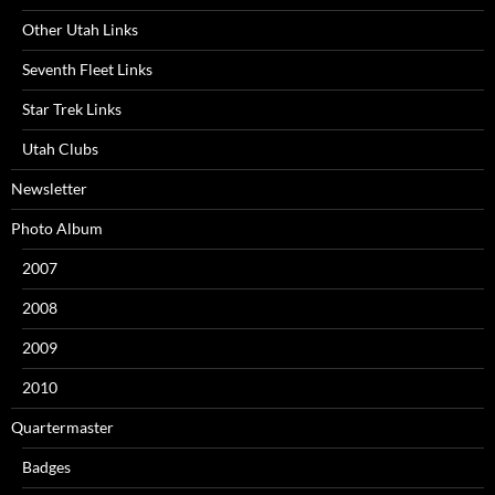
Other Utah Links
Seventh Fleet Links
Star Trek Links
Utah Clubs
Newsletter
Photo Album
2007
2008
2009
2010
Quartermaster
Badges