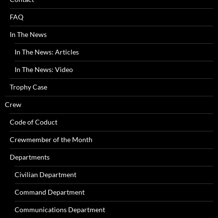
FAQ
In The News
In The News: Articles
In The News: Video
Trophy Case
Crew
Code of Coduct
Crewmember of the Month
Departments
Civilian Department
Command Department
Communications Department