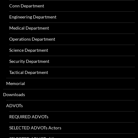
Conn Department
Engineering Department
Medical Department
Operations Department
Science Department
Security Department
Tactical Department
Memorial
Downloads
ADVOTs
REQUIRED ADVOTs
SELECTED ADVOTs Actors