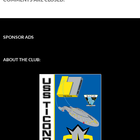
SPONSOR ADS
ABOUT THE CLUB: