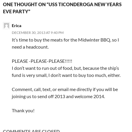
ONE THOUGHT ON “USS TICONDEROGA NEW YEARS
EVE PARTY”
Erica
DECEMBER 30, 2013 AT 9:40 PM
It’s time to buy the meats for the Midwinter BBQ, so I
need a headcount.
PLEASE -PLEASE-PLEASE!!!!!
I don’t want to run out of food, but, because the ship’s
fund is very small, I don’t want to buy too much, either.
Comment, call, text, or email me directly if you will be
joining us to send off 2013 and welcome 2014.
Thank you!
COMMENTS ARE CLOSED.