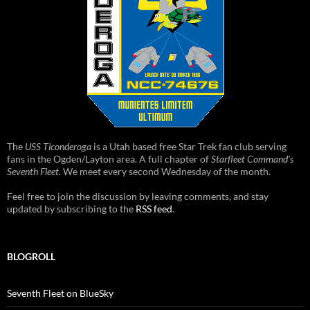
The
USS Ticonderoga
is a Utah based free Star Trek fan club serving
fans in the Ogden/Layton area. A full chapter of
Starfleet Command's
Seventh Fleet
. We meet every second Wednesday of the month.
Feel free to join the discussion by leaving comments, and stay
updated by subscribing to the
RSS feed
.
BLOGROLL
Seventh Fleet on BlueSky