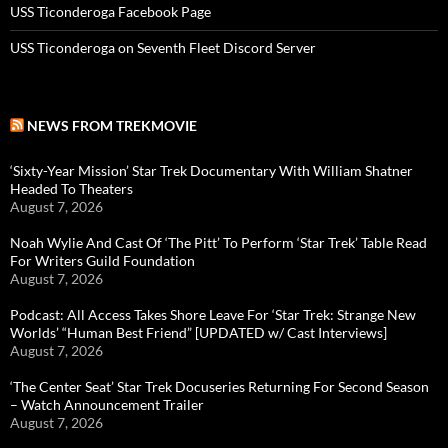
USS Ticonderoga Facebook Page
USS Ticonderoga on Seventh Fleet Discord Server
NEWS FROM TREKMOVIE
‘Sixty-Year Mission’ Star Trek Documentary With William Shatner
Headed To Theaters
August 7, 2026
Noah Wylie And Cast Of ‘The Pitt’ To Perform ‘Star Trek’ Table Read
For Writers Guild Foundation
August 7, 2026
Podcast: All Access Takes Shore Leave For ‘Star Trek: Strange New
Worlds’ “Human Best Friend” [UPDATED w/ Cast Interviews]
August 7, 2026
‘The Center Seat’ Star Trek Docuseries Returning For Second Season
– Watch Announcement Trailer
August 7, 2026