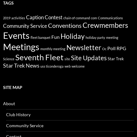
TAGS
Caption Contest
2019
activities
chain of command
com
Communications
Crewmembers
Conventions
Community Service
Events
Holiday
Fun
fleet banquet
holiday party
meeting
Meetings
Newsletter
Poll
RPG
monthly meeting
Oc
Seventh Fleet
Site Updates
Star Trek
Science
site
Star Trek News
uss ticonderoga
web
welcome
SITE MAP
About
Club History
Community Service
Contact