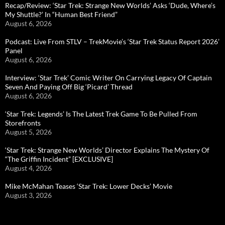
Recap/Review: ‘Star Trek: Strange New Worlds’ Asks ‘Dude, Where’s
My Shuttle?’ In “Human Best Friend”
August 6, 2026
Podcast: Live From STLV – TrekMovie’s ‘Star Trek Status Report 2026’
Panel
August 6, 2026
Interview: ‘Star Trek’ Comic Writer On Carrying Legacy Of Captain
Seven And Paying Off Big ‘Picard’ Thread
August 6, 2026
‘Star Trek: Legends’ Is The Latest Trek Game To Be Pulled From
Storefronts
August 5, 2026
‘Star Trek: Strange New Worlds’ Director Explains The Mystery Of
“The Griffin Incident” [EXCLUSIVE]
August 4, 2026
Mike McMahan Teases ‘Star Trek: Lower Decks’ Movie
August 3, 2026