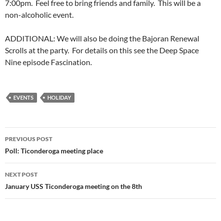
7:00pm. Feel free to bring friends and family. This will be a
non-alcoholic event.
ADDITIONAL: We will also be doing the Bajoran Renewal
Scrolls at the party. For details on this see the Deep Space
Nine episode Fascination.
EVENTS
HOLIDAY
Post
PREVIOUS POST
navigation
Poll: Ticonderoga meeting place
NEXT POST
January USS Ticonderoga meeting on the 8th