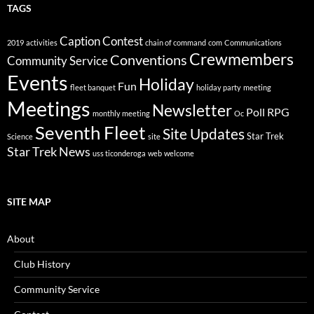
TAGS
Caption Contest
2019
activities
chain of command
com
Communications
Crewmembers
Conventions
Community Service
Events
Holiday
Fun
fleet banquet
holiday party
meeting
Meetings
Newsletter
Poll
RPG
monthly meeting
Oc
Seventh Fleet
Site Updates
Star Trek
Science
site
Star Trek News
uss ticonderoga
web
welcome
SITE MAP
About
Club History
Community Service