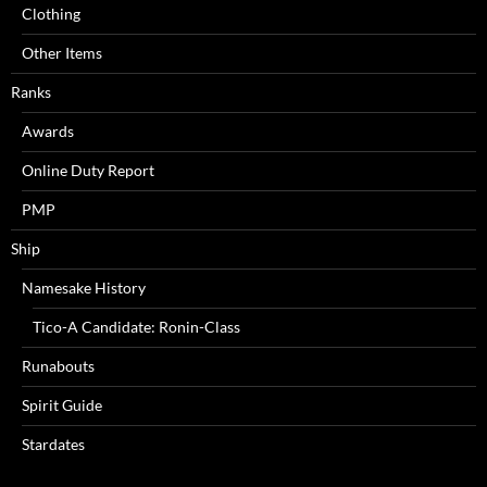
Clothing
Other Items
Ranks
Awards
Online Duty Report
PMP
Ship
Namesake History
Tico-A Candidate: Ronin-Class
Runabouts
Spirit Guide
Stardates