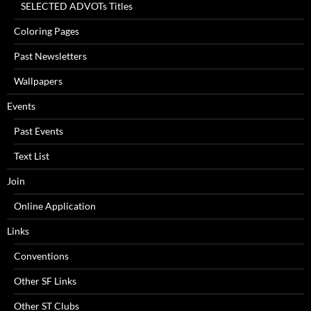
SELECTED ADVOTs Titles
Coloring Pages
Past Newsletters
Wallpapers
Events
Past Events
Text List
Join
Online Application
Links
Conventions
Other SF Links
Other ST Clubs