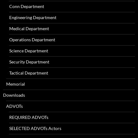
Conn Department
Engineering Department
Medical Department
Operations Department
Science Department
Security Department
Tactical Department
Memorial
Downloads
ADVOTs
REQUIRED ADVOTs
SELECTED ADVOTs Actors