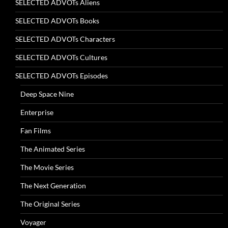
SELECTED ADVOTs Aliens
SELECTED ADVOTs Books
SELECTED ADVOTs Characters
SELECTED ADVOTs Cultures
SELECTED ADVOTs Episodes
Deep Space Nine
Enterprise
Fan Films
The Animated Series
The Movie Series
The Next Generation
The Original Series
Voyager