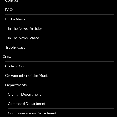
Contact
FAQ
In The News
In The News: Articles
In The News: Video
Trophy Case
Crew
Code of Coduct
Crewmember of the Month
Departments
Civilian Department
Command Department
Communications Department