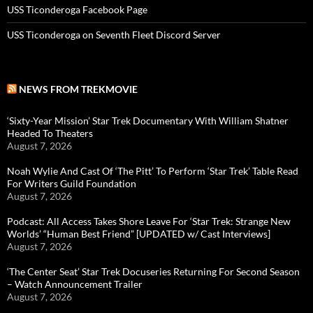
USS Ticonderoga Facebook Page
USS Ticonderoga on Seventh Fleet Discord Server
NEWS FROM TREKMOVIE
‘Sixty-Year Mission’ Star Trek Documentary With William Shatner
Headed To Theaters
August 7, 2026
Noah Wylie And Cast Of ‘The Pitt’ To Perform ‘Star Trek’ Table Read
For Writers Guild Foundation
August 7, 2026
Podcast: All Access Takes Shore Leave For ‘Star Trek: Strange New
Worlds’ “Human Best Friend” [UPDATED w/ Cast Interviews]
August 7, 2026
‘The Center Seat’ Star Trek Docuseries Returning For Second Season
– Watch Announcement Trailer
August 7, 2026