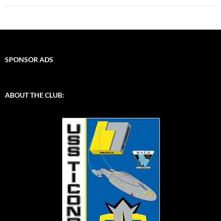
SPONSOR ADS
ABOUT THE CLUB: