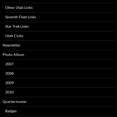
Other Utah Links
Seventh Fleet Links
Star Trek Links
Utah Clubs
Newsletter
Photo Album
2007
2008
2009
2010
Quartermaster
Badges