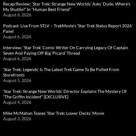
Recap/Review: ‘Star Trek: Strange New Worlds’ Asks ‘Dude, Where’s
My Shuttle?’ In “Human Best Friend”
August 6, 2026
Podcast: Live From STLV – TrekMovie’s ‘Star Trek Status Report 2026’
Panel
August 6, 2026
Interview: ‘Star Trek’ Comic Writer On Carrying Legacy Of Captain
Seven And Paying Off Big ‘Picard’ Thread
August 6, 2026
‘Star Trek: Legends’ Is The Latest Trek Game To Be Pulled From
Storefronts
August 5, 2026
‘Star Trek: Strange New Worlds’ Director Explains The Mystery Of
“The Griffin Incident” [EXCLUSIVE]
August 4, 2026
Mike McMahan Teases ‘Star Trek: Lower Decks’ Movie
August 3, 2026