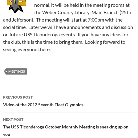
normal, it will be held in the meeting rooms at
the Weber County Library-Main Branch (25th
and Jefferson). The meeting will start at 7:00pm with the
social time. Later we will have announcements and discussion
on future USS Ticonderoga events. If you have any ideas for
the club, this is the time to bring them. Looking forward to
seeing everyone there.
MEETINGS
Post
PREVIOUS POST
navigation
Video of the 2012 Seventh Fleet Olympics
NEXT POST
The USS Ticonderoga October Monthly Meeting is sneaking up on
you