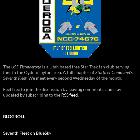
The
USS Ticonderoga
is a Utah based free Star Trek fan club serving
fans in the Ogden/Layton area. A full chapter of
Starfleet Command's
Seventh Fleet
. We meet every second Wednesday of the month.
Feel free to join the discussion by leaving comments, and stay
updated by subscribing to the
RSS feed
.
BLOGROLL
Seventh Fleet on BlueSky