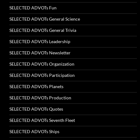
SELECTED ADVOTs Fun
SELECTED ADVOTs General Science
SELECTED ADVOTs General Trivia
SELECTED ADVOTs Leadership
SELECTED ADVOTs Newsletter
SELECTED ADVOTs Organization
SELECTED ADVOTs Participation
SELECTED ADVOTs Planets
SELECTED ADVOTs Production
SELECTED ADVOTs Quotes
SELECTED ADVOTs Seventh Fleet
SELECTED ADVOTs Ships