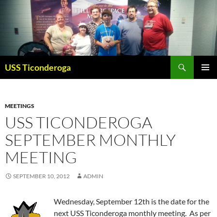
Skip
to
content
Search
USS Ticonderoga
PRIMAR
MENU
MEETINGS
USS TICONDEROGA
SEPTEMBER MONTHLY
MEETING
SEPTEMBER 10, 2012
ADMIN
Wednesday, September 12th is the date for the
next USS Ticonderoga monthly meeting. As per