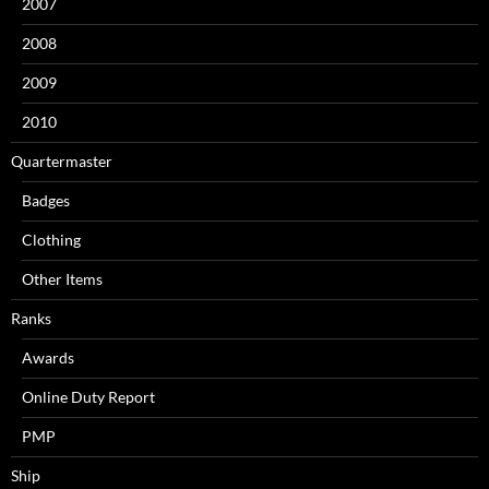
2007
2008
2009
2010
Quartermaster
Badges
Clothing
Other Items
Ranks
Awards
Online Duty Report
PMP
Ship