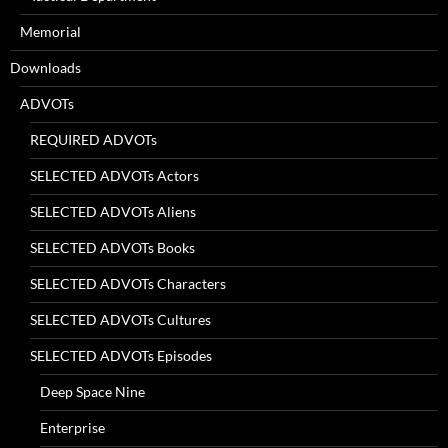
Memorial
Downloads
ADVOTs
REQUIRED ADVOTs
SELECTED ADVOTs Actors
SELECTED ADVOTs Aliens
SELECTED ADVOTs Books
SELECTED ADVOTs Characters
SELECTED ADVOTs Cultures
SELECTED ADVOTs Episodes
Deep Space Nine
Enterprise