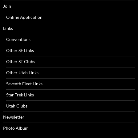
Join
Online Application
Links
Conventions
Other SF Links
Other ST Clubs
Other Utah Links
Seventh Fleet Links
Star Trek Links
Utah Clubs
Newsletter
Photo Album