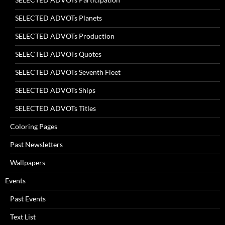
SELECTED ADVOTs Planets
SELECTED ADVOTs Production
SELECTED ADVOTs Quotes
SELECTED ADVOTs Seventh Fleet
SELECTED ADVOTs Ships
SELECTED ADVOTs Titles
Coloring Pages
Past Newsletters
Wallpapers
Events
Past Events
Text List