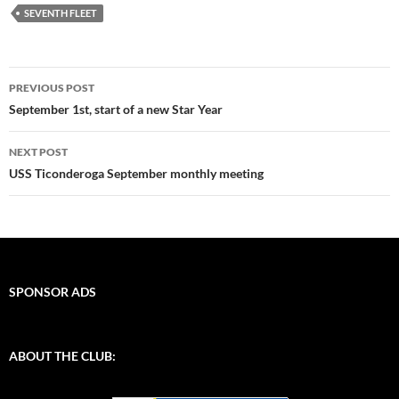
SEVENTH FLEET
Post
PREVIOUS POST
navigation
September 1st, start of a new Star Year
NEXT POST
USS Ticonderoga September monthly meeting
SPONSOR ADS
ABOUT THE CLUB: