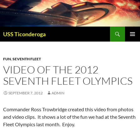
Skip
to
content
Search
USS Ticonderoga
PRIMAR
MENU
FUN
,
SEVENTH FLEET
VIDEO OF THE 2012
SEVENTH FLEET OLYMPICS
SEPTEMBER 7, 2012
ADMIN
Commander Ross Trowbridge created this video from photos
and video clips. It shows a lot of the fun we had at the Seventh
Fleet Olympics last month. Enjoy.