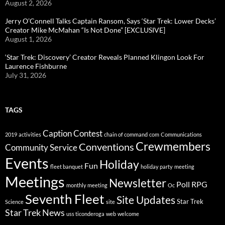
August 2, 2026
Jerry O’Connell Talks Captain Ransom, Says ‘Star Trek: Lower Decks’
Creator Mike McMahan “Is Not Done” [EXCLUSIVE]
August 1, 2026
‘Star Trek: Discovery’ Creator Reveals Planned Klingon Look For
Laurence Fishburne
July 31, 2026
TAGS
Caption Contest
2019
activities
chain of command
com
Communications
Crewmembers
Conventions
Community Service
Events
Holiday
Fun
fleet banquet
holiday party
meeting
Meetings
Newsletter
Poll
RPG
monthly meeting
Oc
Seventh Fleet
Site Updates
Star Trek
Science
site
Star Trek News
uss ticonderoga
web
welcome