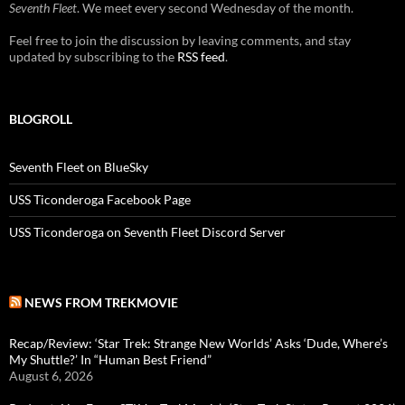
Seventh Fleet
. We meet every second Wednesday of the month.
Feel free to join the discussion by leaving comments, and stay
updated by subscribing to the
RSS feed
.
BLOGROLL
Seventh Fleet on BlueSky
USS Ticonderoga Facebook Page
USS Ticonderoga on Seventh Fleet Discord Server
NEWS FROM TREKMOVIE
Recap/Review: ‘Star Trek: Strange New Worlds’ Asks ‘Dude, Where’s
My Shuttle?’ In “Human Best Friend”
August 6, 2026