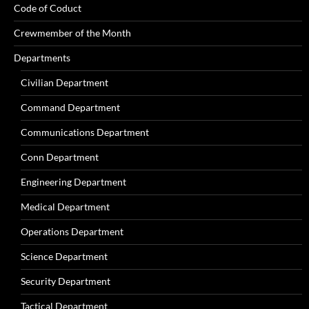
Code of Coduct
Crewmember of the Month
Departments
Civilian Department
Command Department
Communications Department
Conn Department
Engineering Department
Medical Department
Operations Department
Science Department
Security Department
Tactical Department