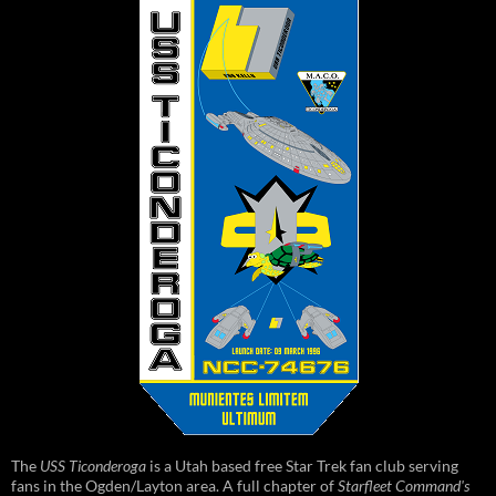
The
USS Ticonderoga
is a Utah based free Star Trek fan club serving
fans in the Ogden/Layton area. A full chapter of
Starfleet Command's