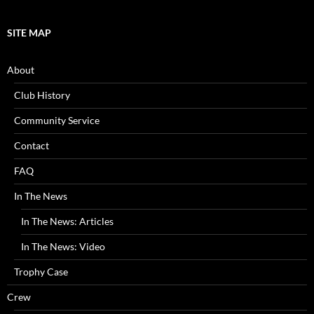
SITE MAP
About
Club History
Community Service
Contact
FAQ
In The News
In The News: Articles
In The News: Video
Trophy Case
Crew