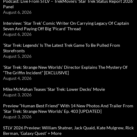
Podcast: Live From STLV – TrekMovie’s ‘Star Trek Status Report 2026’
Panel
August 6, 2026
Interview: ‘Star Trek’ Comic Writer On Carrying Legacy Of Captain
Seven And Paying Off Big ‘Picard’ Thread
August 6, 2026
‘Star Trek: Legends’ Is The Latest Trek Game To Be Pulled From
Storefronts
August 5, 2026
‘Star Trek: Strange New Worlds’ Director Explains The Mystery Of
“The Griffin Incident” [EXCLUSIVE]
August 4, 2026
Mike McMahan Teases ‘Star Trek: Lower Decks’ Movie
August 3, 2026
Preview “Human Best Friend” With 14 New Photos And Trailer From
‘Star Trek: Strange New Worlds’ Ep. 403 [UPDATED]
August 3, 2026
STLV 2026 Preview: William Shatner, Jack Quaid, Kate Mulgrew, Rick
Berman, ‘Galaxy Quest’ + More