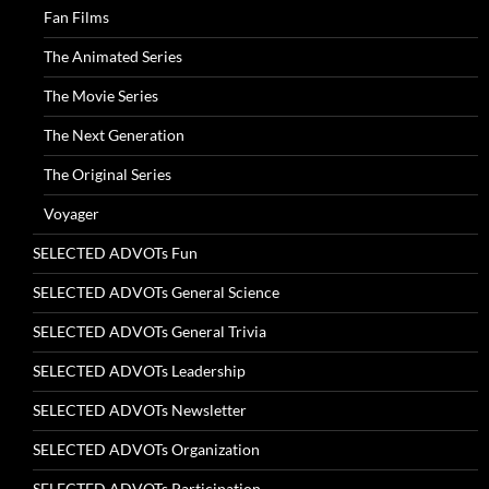
Fan Films
The Animated Series
The Movie Series
The Next Generation
The Original Series
Voyager
SELECTED ADVOTs Fun
SELECTED ADVOTs General Science
SELECTED ADVOTs General Trivia
SELECTED ADVOTs Leadership
SELECTED ADVOTs Newsletter
SELECTED ADVOTs Organization
SELECTED ADVOTs Participation