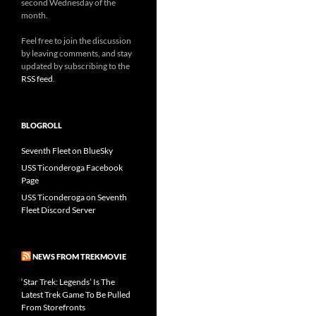
second Wednesday of the
month.
Feel free to join the discussion
by leaving comments, and stay
updated by subscribing to the
RSS feed
.
BLOGROLL
Seventh Fleet on BlueSky
USS Ticonderoga Facebook
Page
USS Ticonderoga on Seventh
Fleet Discord Server
NEWS FROM TREKMOVIE
‘Star Trek: Legends’ Is The
Latest Trek Game To Be Pulled
From Storefronts