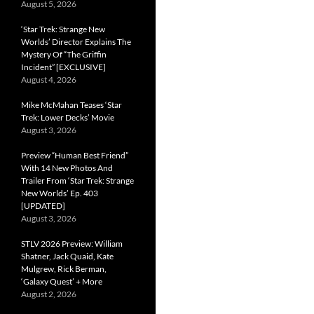
August 5, 2026
‘Star Trek: Strange New
Worlds’ Director Explains The
Mystery Of “The Griffin
Incident” [EXCLUSIVE]
August 4, 2026
Mike McMahan Teases ‘Star
Trek: Lower Decks’ Movie
August 3, 2026
Preview “Human Best Friend”
With 14 New Photos And
Trailer From ‘Star Trek: Strange
New Worlds’ Ep. 403
[UPDATED]
August 3, 2026
STLV 2026 Preview: William
Shatner, Jack Quaid, Kate
Mulgrew, Rick Berman,
‘Galaxy Quest’ + More
August 2, 2026