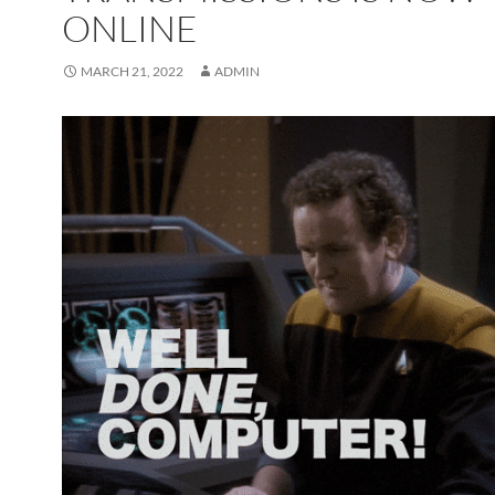
ONLINE
MARCH 21, 2022
ADMIN