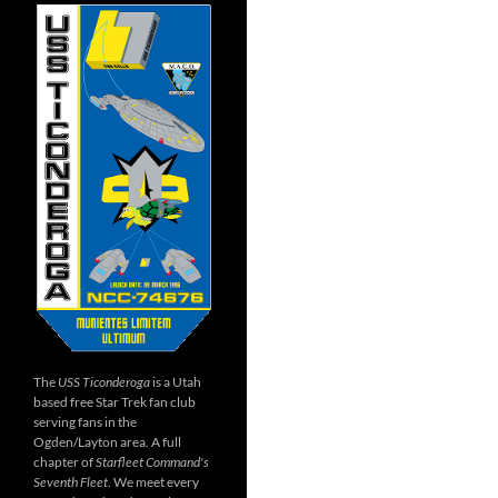
The
USS Ticonderoga
is a Utah
based free Star Trek fan club
serving fans in the
Ogden/Layton area. A full
chapter of
Starfleet Command's
Seventh Fleet
. We meet every