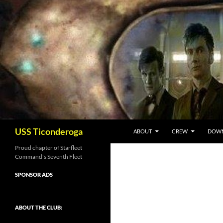
Skip
to
content
Search
USS Ticonderoga
ABOUT
CREW
DOW
Proud chapter of Starfleet
Command's Seventh Fleet
SPONSOR ADS
ABOUT THE CLUB: