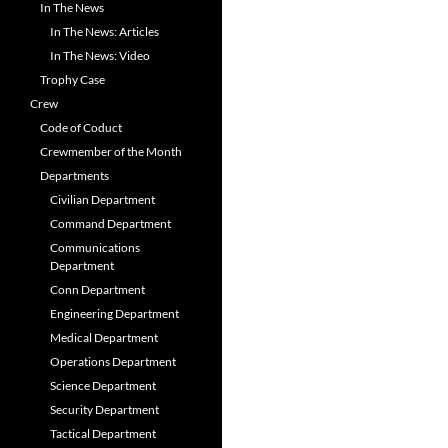
In The News
In The News: Articles
In The News: Video
Trophy Case
Crew
Code of Coduct
Crewmember of the Month
Departments
Civilian Department
Command Department
Communications
Department
Conn Department
Engineering Department
Medical Department
Operations Department
Science Department
Security Department
Tactical Department