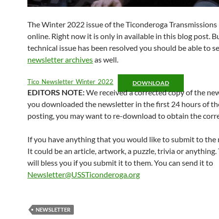
The Winter 2022 issue of the Ticonderoga Transmissions i
online. Right now it is only in available in this blog post. B
technical issue has been resolved you should be able to see
newsletter archives
as well.
Tico_Newsletter_Winter_2022
DOWNLOAD
EDITORS NOTE:
We received a corrected copy of the news
you downloaded the newsletter in the first 24 hours of th
posting, you may want to re-download to obtain the corre
If you have anything that you would like to submit to the 
It could be an article, artwork, a puzzle, trivia or anything
will bless you if you submit it to them. You can send it to
Newsletter@USSTiconderoga.org
NEWSLETTER