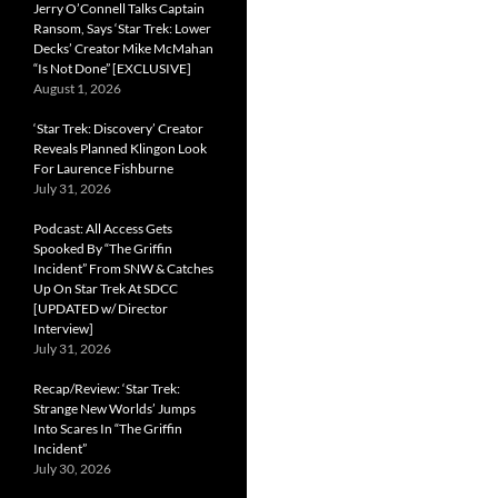
Jerry O’Connell Talks Captain
Ransom, Says ‘Star Trek: Lower
Decks’ Creator Mike McMahan
“Is Not Done” [EXCLUSIVE]
August 1, 2026
‘Star Trek: Discovery’ Creator
Reveals Planned Klingon Look
For Laurence Fishburne
July 31, 2026
Podcast: All Access Gets
Spooked By “The Griffin
Incident” From SNW & Catches
Up On Star Trek At SDCC
[UPDATED w/ Director
Interview]
July 31, 2026
Recap/Review: ‘Star Trek:
Strange New Worlds’ Jumps
Into Scares In “The Griffin
Incident”
July 30, 2026