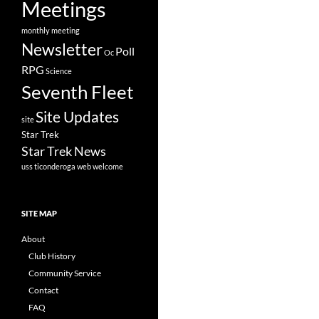
Meetings
monthly meeting
Newsletter
Poll
Oc
RPG
Science
Seventh Fleet
Site Updates
site
Star Trek
Star Trek News
uss ticonderoga
web
welcome
SITE MAP
About
Club History
Community Service
Contact
FAQ