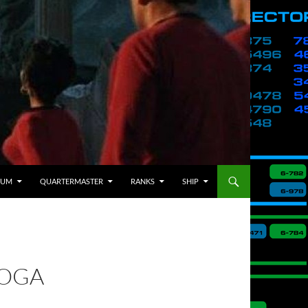
BUM
QUARTERMASTER
RANKS
SHIP
ROGA