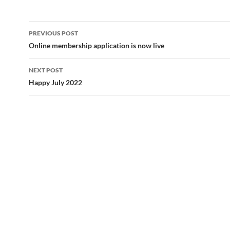
Post
PREVIOUS POST
navigation
Online membership application is now live
NEXT POST
Happy July 2022