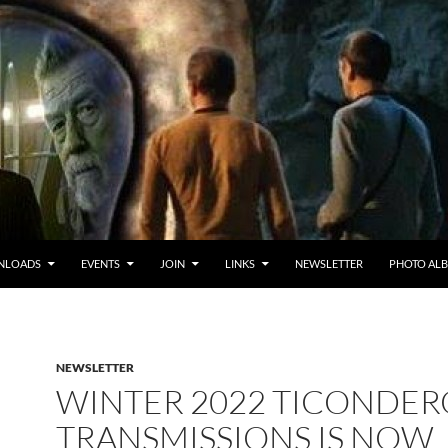
NLOADS
EVENTS
JOIN
LINKS
NEWSLETTER
PHOTO AL
NEWSLETTER
WINTER 2022 TICONDE
TRANSMISSIONS IS NOW