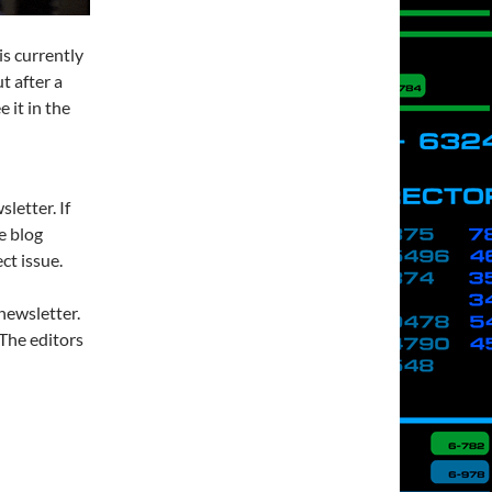
s currently
ut after a
 it in the
letter. If
e blog
ct issue.
newsletter.
. The editors