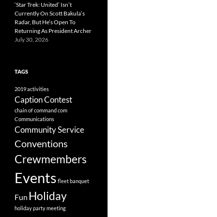
‘Star Trek: United’ Isn’t
Currently On Scott Bakula’s
Radar, But He’s Open To
Returning As President Archer
July 30, 2026
TAGS
2019
activities
Caption Contest
chain of command
com
Communications
Community Service
Conventions
Crewmembers
Events
fleet banquet
Holiday
Fun
holiday party
meeting