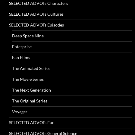
SELECTED ADVOTs Characters
SELECTED ADVOTs Cultures
SELECTED ADVOTs Episodes
Deep Space Nine
Enterprise
Fan Films
The Animated Series
The Movie Series
The Next Generation
The Original Series
Voyager
SELECTED ADVOTs Fun
SELECTED ADVOTs General Science