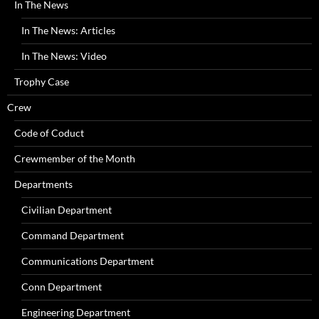
In The News
In The News: Articles
In The News: Video
Trophy Case
Crew
Code of Coduct
Crewmember of the Month
Departments
Civilian Department
Command Department
Communications Department
Conn Department
Engineering Department