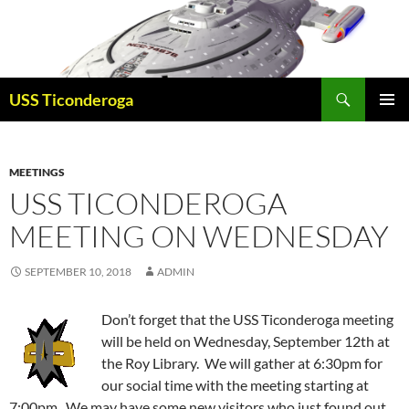
Skip
to
content
Search
USS Ticonderoga
PRIMAR
MENU
MEETINGS
USS TICONDEROGA
MEETING ON WEDNESDAY
SEPTEMBER 10, 2018
ADMIN
Don’t forget that the USS Ticonderoga meeting
will be held on Wednesday, September 12th at
the Roy Library. We will gather at 6:30pm for
our social time with the meeting starting at
7:00pm. We may have some new visitors who just found out