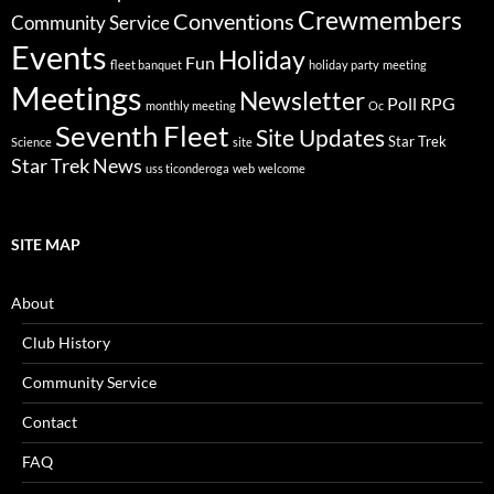
Crewmembers
Conventions
Community Service
Events
Holiday
Fun
fleet banquet
holiday party
meeting
Meetings
Newsletter
Poll
RPG
monthly meeting
Oc
Seventh Fleet
Site Updates
Star Trek
Science
site
Star Trek News
uss ticonderoga
web
welcome
SITE MAP
About
Club History
Community Service
Contact
FAQ