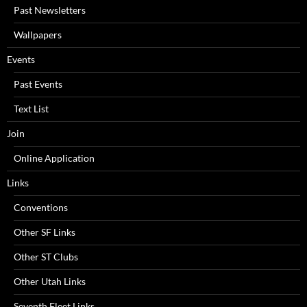
Past Newsletters
Wallpapers
Events
Past Events
Text List
Join
Online Application
Links
Conventions
Other SF Links
Other ST Clubs
Other Utah Links
Seventh Fleet Links