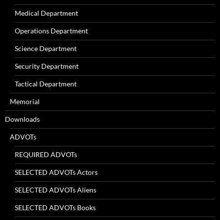
Medical Department
Operations Department
Science Department
Security Department
Tactical Department
Memorial
Downloads
ADVOTs
REQUIRED ADVOTs
SELECTED ADVOTs Actors
SELECTED ADVOTs Aliens
SELECTED ADVOTs Books