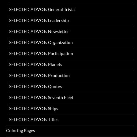
SELECTED ADVOTs General Trivia
SELECTED ADVOTs Leadership
SELECTED ADVOTs Newsletter
SELECTED ADVOTs Organization
SELECTED ADVOTs Participation
SELECTED ADVOTs Planets
SELECTED ADVOTs Production
SELECTED ADVOTs Quotes
SELECTED ADVOTs Seventh Fleet
SELECTED ADVOTs Ships
SELECTED ADVOTs Titles
Coloring Pages