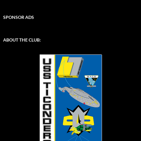
SPONSOR ADS
ABOUT THE CLUB: