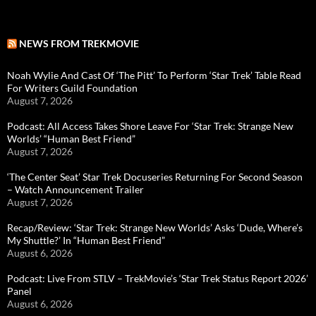
NEWS FROM TREKMOVIE
Noah Wylie And Cast Of ‘The Pitt’ To Perform ‘Star Trek’ Table Read
For Writers Guild Foundation
August 7, 2026
Podcast: All Access Takes Shore Leave For ‘Star Trek: Strange New
Worlds’ “Human Best Friend”
August 7, 2026
‘The Center Seat’ Star Trek Docuseries Returning For Second Season
– Watch Announcement Trailer
August 7, 2026
Recap/Review: ‘Star Trek: Strange New Worlds’ Asks ‘Dude, Where’s
My Shuttle?’ In “Human Best Friend”
August 6, 2026
Podcast: Live From STLV – TrekMovie’s ‘Star Trek Status Report 2026’
Panel
August 6, 2026