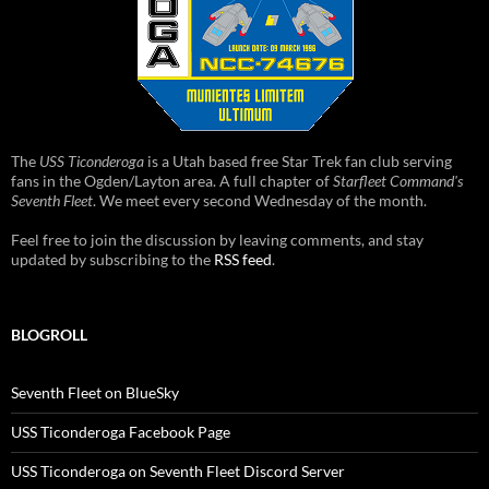
The
USS Ticonderoga
is a Utah based free Star Trek fan club serving
fans in the Ogden/Layton area. A full chapter of
Starfleet Command's
Seventh Fleet
. We meet every second Wednesday of the month.
Feel free to join the discussion by leaving comments, and stay
updated by subscribing to the
RSS feed
.
BLOGROLL
Seventh Fleet on BlueSky
USS Ticonderoga Facebook Page
USS Ticonderoga on Seventh Fleet Discord Server