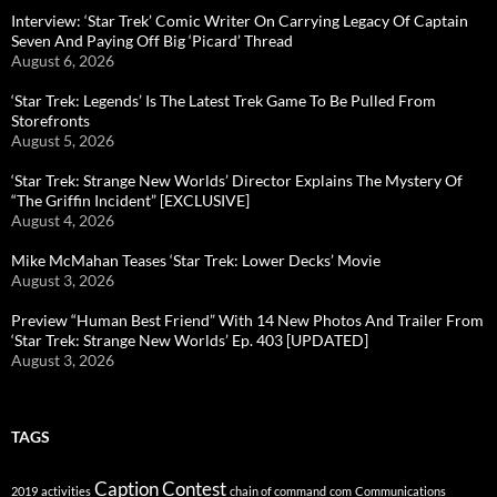
Interview: ‘Star Trek’ Comic Writer On Carrying Legacy Of Captain
Seven And Paying Off Big ‘Picard’ Thread
August 6, 2026
‘Star Trek: Legends’ Is The Latest Trek Game To Be Pulled From
Storefronts
August 5, 2026
‘Star Trek: Strange New Worlds’ Director Explains The Mystery Of
“The Griffin Incident” [EXCLUSIVE]
August 4, 2026
Mike McMahan Teases ‘Star Trek: Lower Decks’ Movie
August 3, 2026
Preview “Human Best Friend” With 14 New Photos And Trailer From
‘Star Trek: Strange New Worlds’ Ep. 403 [UPDATED]
August 3, 2026
TAGS
Caption Contest
2019
activities
chain of command
com
Communications