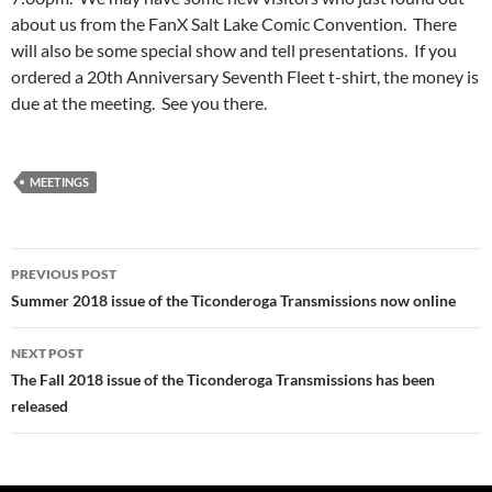
about us from the FanX Salt Lake Comic Convention. There
will also be some special show and tell presentations. If you
ordered a 20th Anniversary Seventh Fleet t-shirt, the money is
due at the meeting. See you there.
MEETINGS
Post
PREVIOUS POST
navigation
Summer 2018 issue of the Ticonderoga Transmissions now online
NEXT POST
The Fall 2018 issue of the Ticonderoga Transmissions has been
released