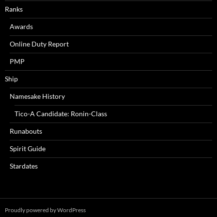
Ranks
Awards
Online Duty Report
PMP
Ship
Namesake History
Tico-A Candidate: Ronin-Class
Runabouts
Spirit Guide
Stardates
Proudly powered by WordPress