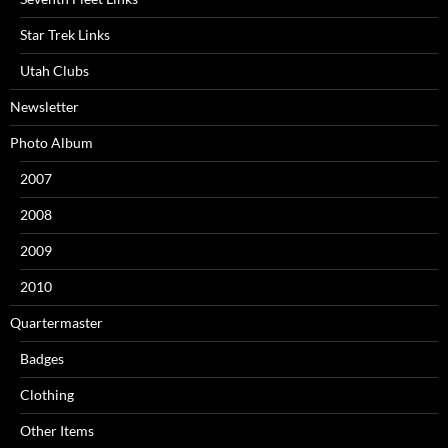
Star Trek Links
Utah Clubs
Newsletter
Photo Album
2007
2008
2009
2010
Quartermaster
Badges
Clothing
Other Items