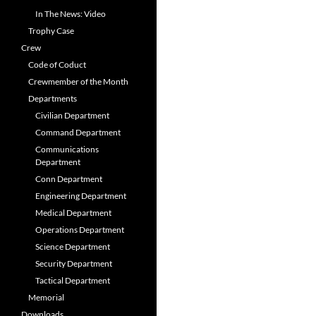
In The News: Video
Trophy Case
Crew
Code of Coduct
Crewmember of the Month
Departments
Civilian Department
Command Department
Communications
Department
Conn Department
Engineering Department
Medical Department
Operations Department
Science Department
Security Department
Tactical Department
Memorial
Downloads