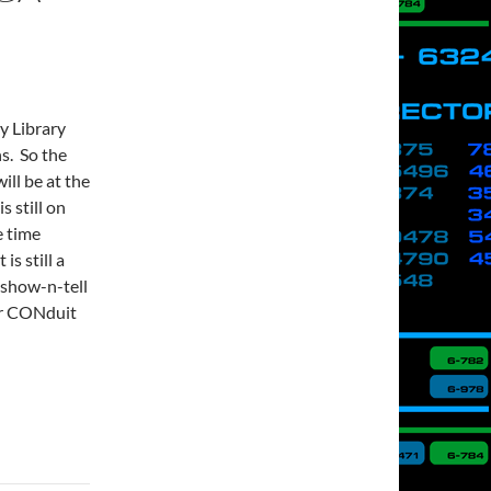
y Library
s. So the
ll be at the
s still on
e time
is still a
 show-n-tell
ur CONduit