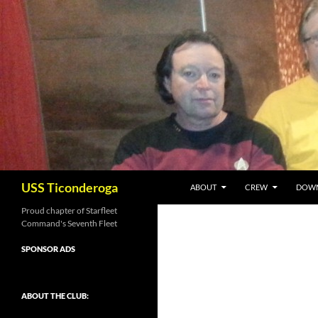
Skip
to
content
Search
USS Ticonderoga
ABOUT
CREW
DOW
Proud chapter of Starfleet
Command's Seventh Fleet
SPONSOR ADS
ABOUT THE CLUB: