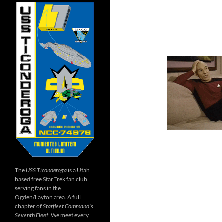
The
USS Ticonderoga
is a Utah
based free Star Trek fan club
serving fans in the
Ogden/Layton area. A full
chapter of
Starfleet Command's
Seventh Fleet
. We meet every