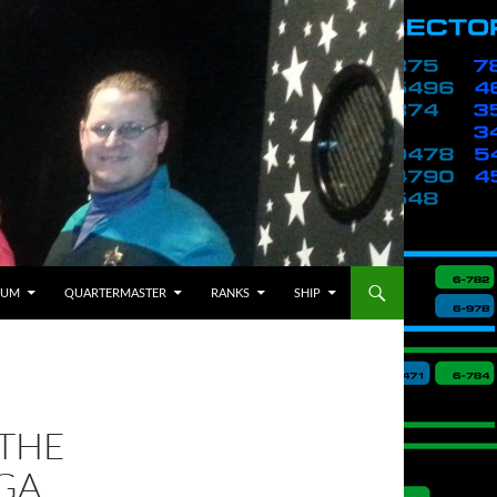
BUM
QUARTERMASTER
RANKS
SHIP
 THE
GA