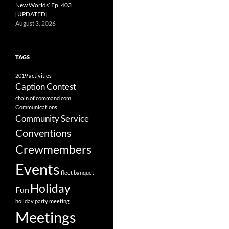
New Worlds’ Ep. 403
[UPDATED]
August 3, 2026
TAGS
2019
activities
Caption Contest
chain of command
com
Communications
Community Service
Conventions
Crewmembers
Events
fleet banquet
Holiday
Fun
holiday party
meeting
Meetings