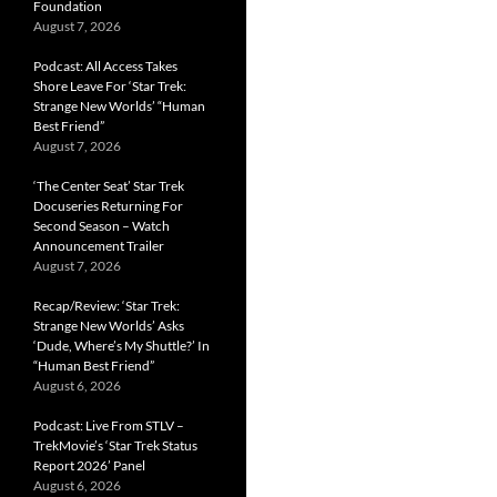
Foundation
August 7, 2026
Podcast: All Access Takes
Shore Leave For ‘Star Trek:
Strange New Worlds’ “Human
Best Friend”
August 7, 2026
‘The Center Seat’ Star Trek
Docuseries Returning For
Second Season – Watch
Announcement Trailer
August 7, 2026
Recap/Review: ‘Star Trek:
Strange New Worlds’ Asks
‘Dude, Where’s My Shuttle?’ In
“Human Best Friend”
August 6, 2026
Podcast: Live From STLV –
TrekMovie’s ‘Star Trek Status
Report 2026’ Panel
August 6, 2026