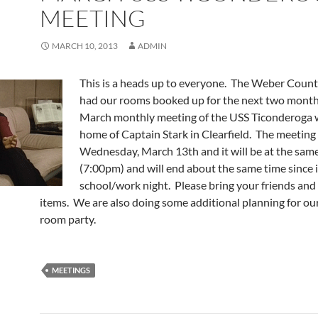
MEETING
MARCH 10, 2013
ADMIN
This is a heads up to everyone. The Weber Count
had our rooms booked up for the next two month
March monthly meeting of the USS Ticonderoga wi
home of Captain Stark in Clearfield. The meeting i
Wednesday, March 13th and it will be at the sam
(7:00pm) and will end about the same time since it 
school/work night. Please bring your friends and
items. We are also doing some additional planning for o
room party.
MEETINGS