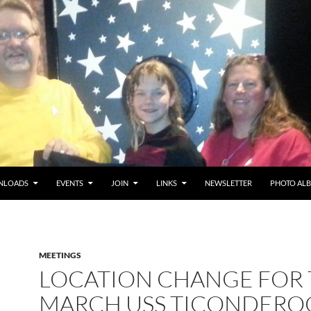
NLOADS
EVENTS
JOIN
LINKS
NEWSLETTER
PHOTO AL
MEETINGS
LOCATION CHANGE FOR
MARCH USS TICONDERO