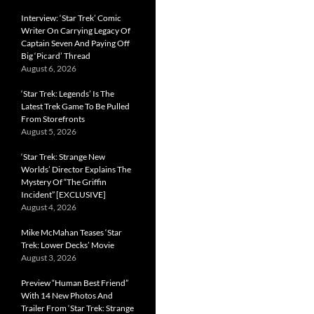
Interview: ‘Star Trek’ Comic
Writer On Carrying Legacy Of
Captain Seven And Paying Off
Big ‘Picard’ Thread
August 6, 2026
‘Star Trek: Legends’ Is The
Latest Trek Game To Be Pulled
From Storefronts
August 5, 2026
‘Star Trek: Strange New
Worlds’ Director Explains The
Mystery Of “The Griffin
Incident” [EXCLUSIVE]
August 4, 2026
Mike McMahan Teases ‘Star
Trek: Lower Decks’ Movie
August 3, 2026
Preview “Human Best Friend”
With 14 New Photos And
Trailer From ‘Star Trek: Strange