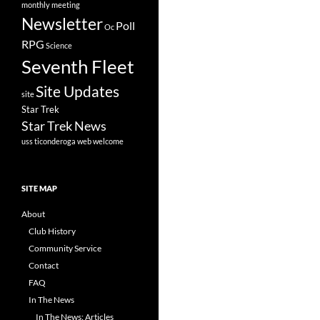
monthly meeting
Newsletter
Poll
Oc
RPG
Science
Seventh Fleet
Site Updates
site
Star Trek
Star Trek News
uss ticonderoga
web
welcome
SITE MAP
About
Club History
Community Service
Contact
FAQ
In The News
In The News: Articles