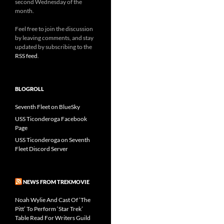
second Wednesday of the
month.
Feel free to join the discussion
by leaving comments, and stay
updated by subscribing to the
RSS feed
.
BLOGROLL
Seventh Fleet on BlueSky
USS Ticonderoga Facebook
Page
USS Ticonderoga on Seventh
Fleet Discord Server
NEWS FROM TREKMOVIE
Noah Wylie And Cast Of ‘The
Pitt’ To Perform ‘Star Trek’
Table Read For Writers Guild