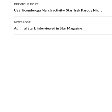
Post
PREVIOUS POST
navigation
USS Ticonderoga March activity- Star Trek Parody Night
NEXT POST
Admiral Stark interviewed in Star Magazine