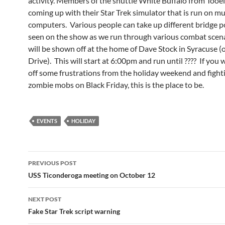
activity. Members of the shuttle White Buffalo from Tooel
coming up with their Star Trek simulator that is run on mu
computers. Various people can take up different bridge p
seen on the show as we run through various combat scena
will be shown off at the home of Dave Stock in Syracuse 
Drive). This will start at 6:00pm and run until ???? If you
off some frustrations from the holiday weekend and fight
zombie mobs on Black Friday, this is the place to be.
EVENTS
HOLIDAY
Post
PREVIOUS POST
navigation
USS Ticonderoga meeting on October 12
NEXT POST
Fake Star Trek script warning