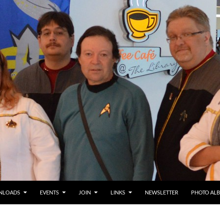
NLOADS
EVENTS
JOIN
LINKS
NEWSLETTER
PHOTO AL