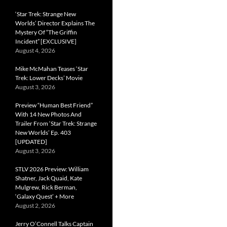
‘Star Trek: Strange New
Worlds’ Director Explains The
Mystery Of “The Griffin
Incident” [EXCLUSIVE]
August 4, 2026
Mike McMahan Teases ‘Star
Trek: Lower Decks’ Movie
August 3, 2026
Preview “Human Best Friend”
With 14 New Photos And
Trailer From ‘Star Trek: Strange
New Worlds’ Ep. 403
[UPDATED]
August 3, 2026
STLV 2026 Preview: William
Shatner, Jack Quaid, Kate
Mulgrew, Rick Berman,
‘Galaxy Quest’ + More
August 2, 2026
Jerry O’Connell Talks Captain