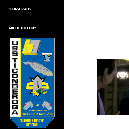
SPONSOR ADS
ABOUT THE CLUB: