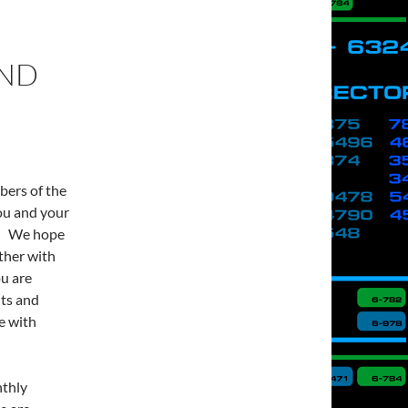
AND
ers of the
ou and your
y. We hope
ther with
ou are
hts and
e with
nthly