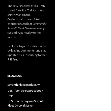
The
USS Ticonderoga
is a Utah
based free Star Trek fan club
serving fans in the
Ogden/Layton area. A full
chapter of
Starfleet Command's
Seventh Fleet
. We meet every
second Wednesday of the
month.
Feel free to join the discussion
by leaving comments, and stay
updated by subscribing to the
RSS feed
.
BLOGROLL
Seventh Fleet on BlueSky
USS Ticonderoga Facebook
Page
USS Ticonderoga on Seventh
Fleet Discord Server