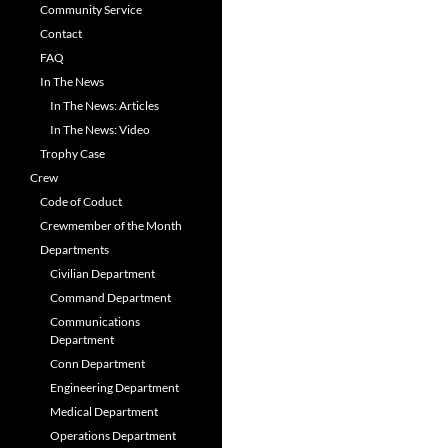
Community Service
Contact
FAQ
In The News
In The News: Articles
In The News: Video
Trophy Case
Crew
Code of Coduct
Crewmember of the Month
Departments
Civilian Department
Command Department
Communications
Department
Conn Department
Engineering Department
Medical Department
Operations Department