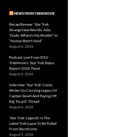
NEWS FROM TREKMOVIE
Recap/Review: ‘Star Trek:
Strange New Worlds’ Asks
‘Dude, Where’s My Shuttle?’ In
“Human Best Friend”
August 6, 2026
Podcast: Live From STLV –
TrekMovie’s ‘Star Trek Status
Report 2026’ Panel
August 6, 2026
Interview: ‘Star Trek’ Comic
Writer On Carrying Legacy Of
Captain Seven And Paying Off
Big ‘Picard’ Thread
August 6, 2026
‘Star Trek: Legends’ Is The
Latest Trek Game To Be Pulled
From Storefronts
August 5, 2026