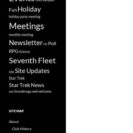
Holiday
Fun
holiday party
meeting
Meetings
monthly meeting
Newsletter
Poll
Oc
RPG
Science
Seventh Fleet
Site Updates
site
Star Trek
Star Trek News
uss ticonderoga
web
welcome
SITE MAP
About
Club History