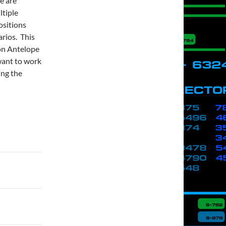
e are
ltiple
ositions
rios. This
(on Antelope
 want to work
ing the