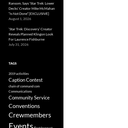
Ransom, Says ‘Star Trek: Lower
Decks’ Creator Mike McMahan
“Is Not Done” [EXCLUSIVE]
August 1, 2026
‘Star Trek: Discovery’ Creator
Reveals Planned Klingon Look
For Laurence Fishburne
July 31, 2026
TAGS
2019
activities
Caption Contest
chain of command
com
Communications
Community Service
Conventions
Crewmembers
Events
fleet banquet