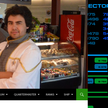
BUM
QUARTERMASTER
RANKS
SHIP