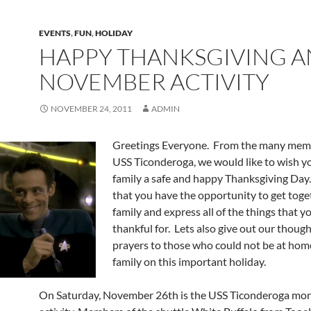
EVENTS
,
FUN
,
HOLIDAY
HAPPY THANKSGIVING 
NOVEMBER ACTIVITY
NOVEMBER 24, 2011
ADMIN
Greetings Everyone. From the many memb
USS Ticonderoga, we would like to wish y
family a safe and happy Thanksgiving Da
that you have the opportunity to get toge
family and express all of the things that y
thankful for. Lets also give out our thoug
prayers to those who could not be at hom
family on this important holiday.
On Saturday, November 26th is the USS Ticonderoga mo