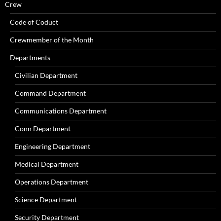
Crew
Code of Coduct
Crewmember of the Month
Departments
Civilian Department
Command Department
Communications Department
Conn Department
Engineering Department
Medical Department
Operations Department
Science Department
Security Department