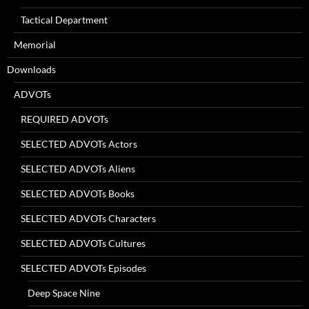
Tactical Department
Memorial
Downloads
ADVOTs
REQUIRED ADVOTs
SELECTED ADVOTs Actors
SELECTED ADVOTs Aliens
SELECTED ADVOTs Books
SELECTED ADVOTs Characters
SELECTED ADVOTs Cultures
SELECTED ADVOTs Episodes
Deep Space Nine