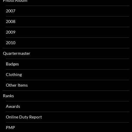
Photo Album
2007
2008
2009
2010
Quartermaster
Badges
Clothing
Other Items
Ranks
Awards
Online Duty Report
PMP