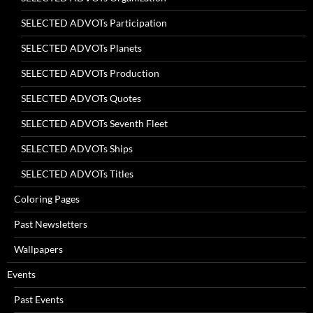
SELECTED ADVOTs Participation
SELECTED ADVOTs Planets
SELECTED ADVOTs Production
SELECTED ADVOTs Quotes
SELECTED ADVOTs Seventh Fleet
SELECTED ADVOTs Ships
SELECTED ADVOTs Titles
Coloring Pages
Past Newsletters
Wallpapers
Events
Past Events