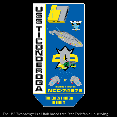
The
USS Ticonderoga
is a Utah based free Star Trek fan club serving