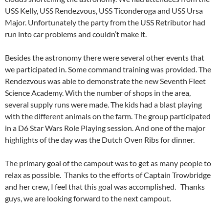
USS Kelly, USS Rendezvous, USS Ticonderoga and USS Ursa
Major. Unfortunately the party from the USS Retributor had
run into car problems and couldn’t make it.
Besides the astronomy there were several other events that
we participated in. Some command training was provided. The
Rendezvous was able to demonstrate the new Seventh Fleet
Science Academy. With the number of shops in the area,
several supply runs were made. The kids had a blast playing
with the different animals on the farm. The group participated
in a D6 Star Wars Role Playing session. And one of the major
highlights of the day was the Dutch Oven Ribs for dinner.
The primary goal of the campout was to get as many people to
relax as possible. Thanks to the efforts of Captain Trowbridge
and her crew, I feel that this goal was accomplished. Thanks
guys, we are looking forward to the next campout.