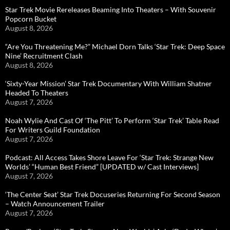
Star Trek Movie Rereleases Beaming Into Theaters – With Souvenir
Popcorn Bucket
August 8, 2026
“Are You Threatening Me?” Michael Dorn Talks ‘Star Trek: Deep Space
Nine’ Recruitment Clash
August 8, 2026
‘Sixty-Year Mission’ Star Trek Documentary With William Shatner
Headed To Theaters
August 7, 2026
Noah Wylie And Cast Of ‘The Pitt’ To Perform ‘Star Trek’ Table Read
For Writers Guild Foundation
August 7, 2026
Podcast: All Access Takes Shore Leave For ‘Star Trek: Strange New
Worlds’ “Human Best Friend” [UPDATED w/ Cast Interviews]
August 7, 2026
‘The Center Seat’ Star Trek Docuseries Returning For Second Season
– Watch Announcement Trailer
August 7, 2026