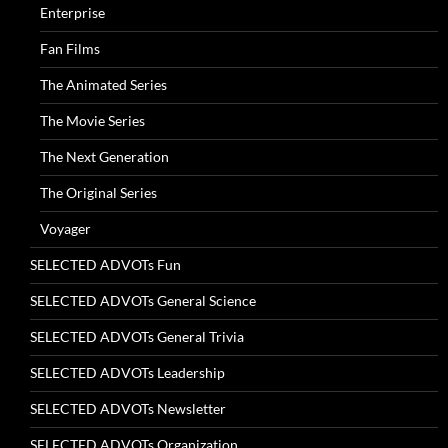
Enterprise
Fan Films
The Animated Series
The Movie Series
The Next Generation
The Original Series
Voyager
SELECTED ADVOTs Fun
SELECTED ADVOTs General Science
SELECTED ADVOTs General Trivia
SELECTED ADVOTs Leadership
SELECTED ADVOTs Newsletter
SELECTED ADVOTs Organization