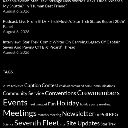
Recap/Review: ‘Star Trek: Strange New Worlds’ Asks ‘Dude, Where’s
My Shuttle?’ In “Human Best Friend”
August 6, 2026
Podcast: Live From STLV – TrekMovie’s ‘Star Trek Status Report 2026’
Panel
August 6, 2026
Interview: ‘Star Trek’ Comic Writer On Carrying Legacy Of Captain
Seven And Paying Off Big ‘Picard’ Thread
August 6, 2026
TAGS
Caption Contest
2019
activities
chain of command
com
Communications
Crewmembers
Conventions
Community Service
Events
Holiday
Fun
fleet banquet
holiday party
meeting
Meetings
Newsletter
Poll
RPG
monthly meeting
Oc
Seventh Fleet
Site Updates
Star Trek
Science
site