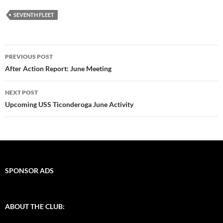
SEVENTH FLEET
Post
PREVIOUS POST
navigation
After Action Report: June Meeting
NEXT POST
Upcoming USS Ticonderoga June Activity
SPONSOR ADS
ABOUT THE CLUB: