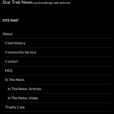
Star Trek News
uss ticonderoga
web
welcome
SITE MAP
About
Club History
Community Service
Contact
FAQ
In The News
In The News: Articles
In The News: Video
Trophy Case