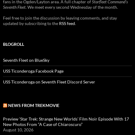
fans in the Ogden/Layton area. A full chapter of
Starfleet Command's
Seventh Fleet
. We meet every second Wednesday of the month.
Feel free to join the discussion by leaving comments, and stay
updated by subscribing to the
RSS feed
.
BLOGROLL
Seventh Fleet on BlueSky
USS Ticonderoga Facebook Page
USS Ticonderoga on Seventh Fleet Discord Server
NEWS FROM TREKMOVIE
Preview ‘Star Trek: Strange New Worlds’ Film Noir Episode With 17
New Photos From “A Case of Chiaroscuro”
August 10, 2026