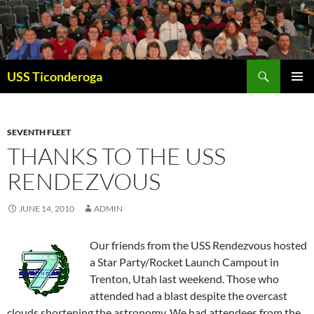
Skip
to
content
Search
USS Ticonderoga
PRIMAR
MENU
SEVENTH FLEET
THANKS TO THE USS
RENDEZVOUS
JUNE 14, 2010
ADMIN
Our friends from the USS Rendezvous hosted
a Star Party/Rocket Launch Campout in
Trenton, Utah last weekend. Those who
attended had a blast despite the overcast
clouds shortening the astronomy. We had attendees from the