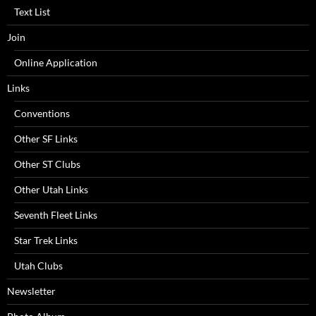
Text List
Join
Online Application
Links
Conventions
Other SF Links
Other ST Clubs
Other Utah Links
Seventh Fleet Links
Star Trek Links
Utah Clubs
Newsletter