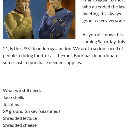
who attended the last
meeting. It’s always
good to see everyone.
As you all know, this
coming Saturday, July
21, is the USS Ticonderoga auction. We are in serious need of
people to bring food, or as Lt. Frank Buck has done, donate
some cash to purchase needed supplies.
What we still need:
Taco shells
Tortillas
2# ground turkey (seasoned)
Shredded lettuce
Shredded cheese