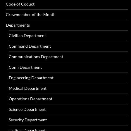
Code of Coduct
Crewmember of the Month
Departments
Civilian Department
Command Department
Communications Department
Conn Department
Engineering Department
Medical Department
Operations Department
Science Department
Security Department
Tactical Department