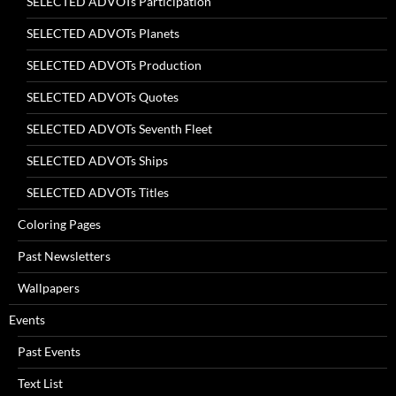
SELECTED ADVOTs Participation
SELECTED ADVOTs Planets
SELECTED ADVOTs Production
SELECTED ADVOTs Quotes
SELECTED ADVOTs Seventh Fleet
SELECTED ADVOTs Ships
SELECTED ADVOTs Titles
Coloring Pages
Past Newsletters
Wallpapers
Events
Past Events
Text List