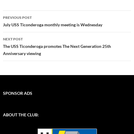
Post
PREVIOUS POST
navigation
July USS Ticonderoga monthly meeting is Wednesday
NEXT POST
The USS Ticonderoga promotes The Next Generation 25th
Anniversary viewing
SPONSOR ADS
ABOUT THE CLUB: