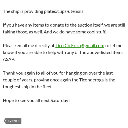
The ship is providing plates/cups/utensils.
If you have any items to donate to the auction itself, we are still
taking those, as well. And we do have some cool stuff.
Please email me directly at
Tico.Co.Erica@gmail.com
to let me
know if you are able to help with any of the above-listed items,
ASAP.
Thank you again to all of you for hanging on over the last
couple of years, proving once again the Ticonderoga is the
toughest ship in the fleet.
Hope to see you all next Saturday!
EVENTS