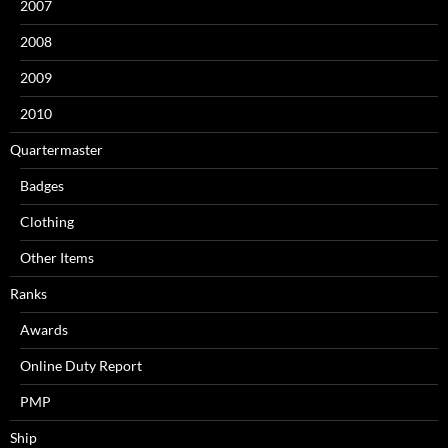
2007
2008
2009
2010
Quartermaster
Badges
Clothing
Other Items
Ranks
Awards
Online Duty Report
PMP
Ship