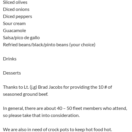
Sliced olives
Diced onions
Diced peppers
Sour cream
Guacamole
Salsa/pico de gallo
Refried beans/black/pinto beans (your choice)
Drinks
Desserts
Thanks to Lt. (j.g) Brad Jacobs for providing the 10 # of
seasoned ground beef.
In general, there are about 40 – 50 fleet members who attend,
so please take that into consideration.
We are also in need of crock pots to keep hot food hot.