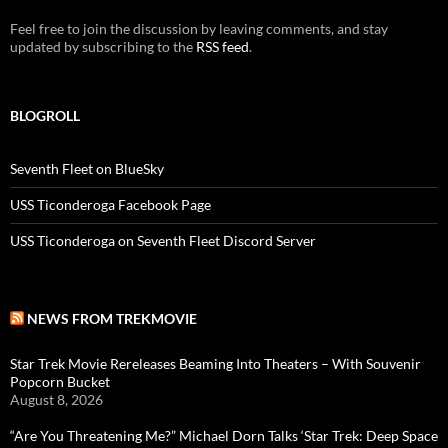
Feel free to join the discussion by leaving comments, and stay
updated by subscribing to the
RSS feed
.
BLOGROLL
Seventh Fleet on BlueSky
USS Ticonderoga Facebook Page
USS Ticonderoga on Seventh Fleet Discord Server
NEWS FROM TREKMOVIE
Star Trek Movie Rereleases Beaming Into Theaters – With Souvenir
Popcorn Bucket
August 8, 2026
“Are You Threatening Me?” Michael Dorn Talks ‘Star Trek: Deep Space