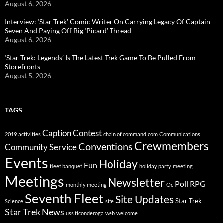
August 6, 2026
Interview: ‘Star Trek’ Comic Writer On Carrying Legacy Of Captain
Seven And Paying Off Big ‘Picard’ Thread
August 6, 2026
‘Star Trek: Legends’ Is The Latest Trek Game To Be Pulled From
Storefronts
August 5, 2026
TAGS
Caption Contest
2019
activities
chain of command
com
Communications
Crewmembers
Conventions
Community Service
Events
Holiday
Fun
fleet banquet
holiday party
meeting
Meetings
Newsletter
Poll
RPG
monthly meeting
Oc
Seventh Fleet
Site Updates
Star Trek
Science
site
Star Trek News
uss ticonderoga
web
welcome