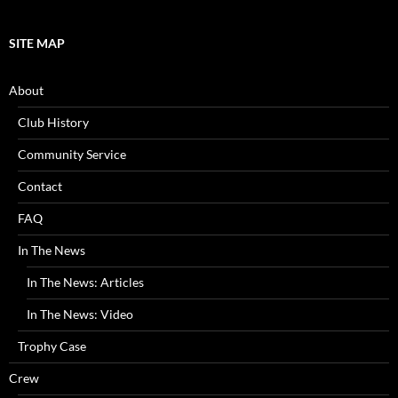
SITE MAP
About
Club History
Community Service
Contact
FAQ
In The News
In The News: Articles
In The News: Video
Trophy Case
Crew