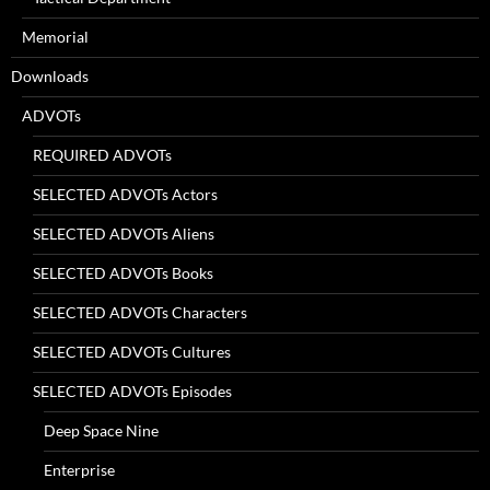
Memorial
Downloads
ADVOTs
REQUIRED ADVOTs
SELECTED ADVOTs Actors
SELECTED ADVOTs Aliens
SELECTED ADVOTs Books
SELECTED ADVOTs Characters
SELECTED ADVOTs Cultures
SELECTED ADVOTs Episodes
Deep Space Nine
Enterprise