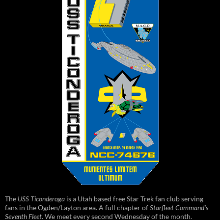
The
USS Ticonderoga
is a Utah based free Star Trek fan club serving
fans in the Ogden/Layton area. A full chapter of
Starfleet Command's
Seventh Fleet
. We meet every second Wednesday of the month.