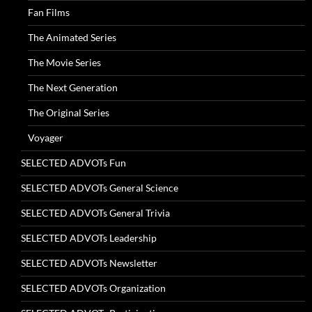
Fan Films
The Animated Series
The Movie Series
The Next Generation
The Original Series
Voyager
SELECTED ADVOTs Fun
SELECTED ADVOTs General Science
SELECTED ADVOTs General Trivia
SELECTED ADVOTs Leadership
SELECTED ADVOTs Newsletter
SELECTED ADVOTs Organization