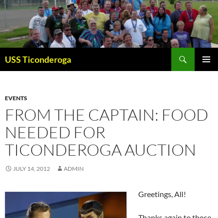
Skip
to
content
Search
USS Ticonderoga
PRIMAR
MENU
EVENTS
FROM THE CAPTAIN: FOOD
NEEDED FOR
TICONDEROGA AUCTION
JULY 14, 2012
ADMIN
Greetings, All!
Thanks again to those