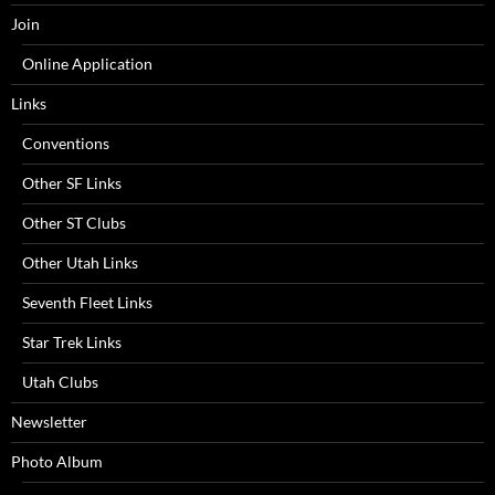
Join
Online Application
Links
Conventions
Other SF Links
Other ST Clubs
Other Utah Links
Seventh Fleet Links
Star Trek Links
Utah Clubs
Newsletter
Photo Album