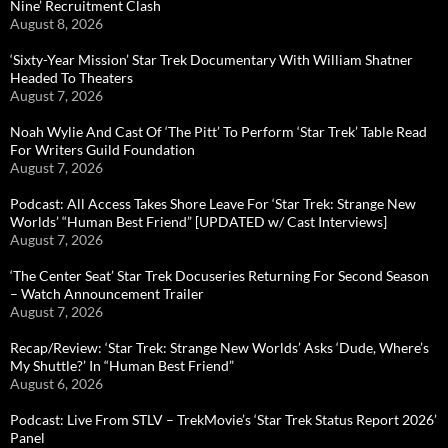
Nine’ Recruitment Clash
August 8, 2026
‘Sixty-Year Mission’ Star Trek Documentary With William Shatner
Headed To Theaters
August 7, 2026
Noah Wylie And Cast Of ‘The Pitt’ To Perform ‘Star Trek’ Table Read
For Writers Guild Foundation
August 7, 2026
Podcast: All Access Takes Shore Leave For ‘Star Trek: Strange New
Worlds’ “Human Best Friend” [UPDATED w/ Cast Interviews]
August 7, 2026
‘The Center Seat’ Star Trek Docuseries Returning For Second Season
– Watch Announcement Trailer
August 7, 2026
Recap/Review: ‘Star Trek: Strange New Worlds’ Asks ‘Dude, Where’s
My Shuttle?’ In “Human Best Friend”
August 6, 2026
Podcast: Live From STLV – TrekMovie’s ‘Star Trek Status Report 2026’
Panel