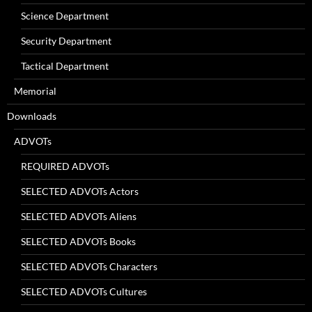
Science Department
Security Department
Tactical Department
Memorial
Downloads
ADVOTs
REQUIRED ADVOTs
SELECTED ADVOTs Actors
SELECTED ADVOTs Aliens
SELECTED ADVOTs Books
SELECTED ADVOTs Characters
SELECTED ADVOTs Cultures