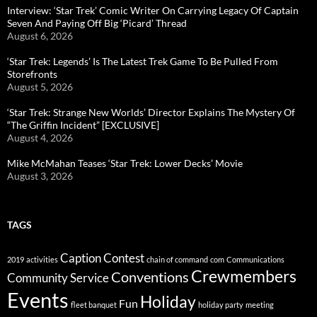
Interview: ‘Star Trek’ Comic Writer On Carrying Legacy Of Captain
Seven And Paying Off Big ‘Picard’ Thread
August 6, 2026
‘Star Trek: Legends’ Is The Latest Trek Game To Be Pulled From
Storefronts
August 5, 2026
‘Star Trek: Strange New Worlds’ Director Explains The Mystery Of
“The Griffin Incident” [EXCLUSIVE]
August 4, 2026
Mike McMahan Teases ‘Star Trek: Lower Decks’ Movie
August 3, 2026
TAGS
Caption Contest
2019
activities
chain of command
com
Communications
Crewmembers
Conventions
Community Service
Events
Holiday
Fun
fleet banquet
holiday party
meeting