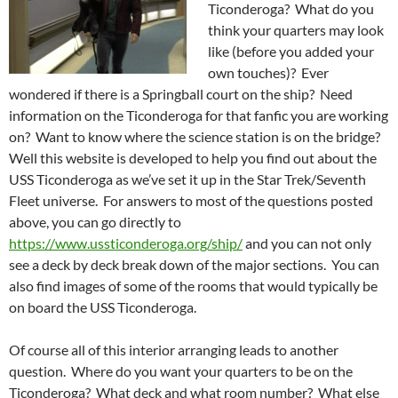
Ticonderoga? What do you
think your quarters may look
like (before you added your
own touches)? Ever
wondered if there is a Springball court on the ship? Need
information on the Ticonderoga for that fanfic you are working
on? Want to know where the science station is on the bridge?
Well this website is developed to help you find out about the
USS Ticonderoga as we’ve set it up in the Star Trek/Seventh
Fleet universe. For answers to most of the questions posted
above, you can go directly to
https://www.ussticonderoga.org/ship/
and you can not only
see a deck by deck break down of the major sections. You can
also find images of some of the rooms that would typically be
on board the USS Ticonderoga.
Of course all of this interior arranging leads to another
question. Where do you want your quarters to be on the
Ticonderoga? What deck and what room number? What else