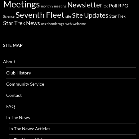
Meetings
Newsletter
Poll
RPG
monthly meeting
Oc
Seventh Fleet
Site Updates
Star Trek
Science
site
Star Trek News
uss ticonderoga
web
welcome
SITE MAP
About
Club History
Community Service
Contact
FAQ
In The News
In The News: Articles