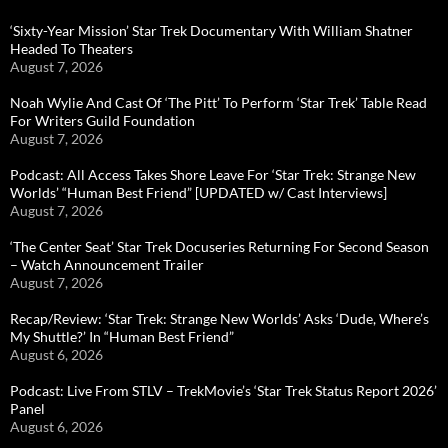
‘Sixty-Year Mission’ Star Trek Documentary With William Shatner
Headed To Theaters
August 7, 2026
Noah Wylie And Cast Of ‘The Pitt’ To Perform ‘Star Trek’ Table Read
For Writers Guild Foundation
August 7, 2026
Podcast: All Access Takes Shore Leave For ‘Star Trek: Strange New
Worlds’ “Human Best Friend” [UPDATED w/ Cast Interviews]
August 7, 2026
‘The Center Seat’ Star Trek Docuseries Returning For Second Season
– Watch Announcement Trailer
August 7, 2026
Recap/Review: ‘Star Trek: Strange New Worlds’ Asks ‘Dude, Where’s
My Shuttle?’ In “Human Best Friend”
August 6, 2026
Podcast: Live From STLV – TrekMovie’s ‘Star Trek Status Report 2026’
Panel
August 6, 2026