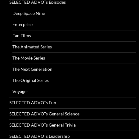
SELECTED ADVOTs Episodes
Deep Space Nine
Enterprise
Fan Films
The Animated Series
The Movie Series
The Next Generation
The Original Series
Voyager
SELECTED ADVOTs Fun
SELECTED ADVOTs General Science
SELECTED ADVOTs General Trivia
SELECTED ADVOTs Leadership