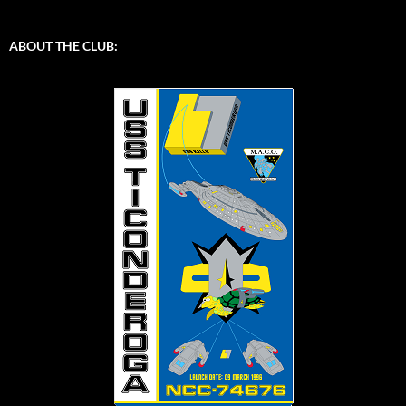
ABOUT THE CLUB: