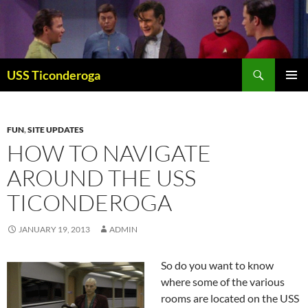
Skip
to
content
Search
USS Ticonderoga
PRIMAR
MENU
FUN
,
SITE UPDATES
HOW TO NAVIGATE
AROUND THE USS
TICONDEROGA
JANUARY 19, 2013
ADMIN
So do you want to know
where some of the various
rooms are located on the USS