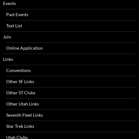
Events
Past Events
Text List
Join
Online Application
Links
Conventions
Other SF Links
Other ST Clubs
Other Utah Links
Seventh Fleet Links
Star Trek Links
Utah Clubs