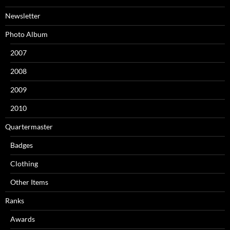
Newsletter
Photo Album
2007
2008
2009
2010
Quartermaster
Badges
Clothing
Other Items
Ranks
Awards