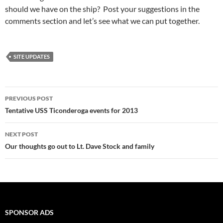
should we have on the ship? Post your suggestions in the
comments section and let’s see what we can put together.
SITE UPDATES
Post
PREVIOUS POST
navigation
Tentative USS Ticonderoga events for 2013
NEXT POST
Our thoughts go out to Lt. Dave Stock and family
SPONSOR ADS