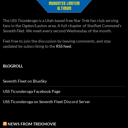
The
USS Ticonderoga
is a Utah based free Star Trek fan club serving
fans in the Ogden/Layton area. A full chapter of
Starfleet Command's
Seventh Fleet
. We meet every second Wednesday of the month.
Feel free to join the discussion by leaving comments, and stay
updated by subscribing to the
RSS feed
.
BLOGROLL
Seventh Fleet on BlueSky
USS Ticonderoga Facebook Page
USS Ticonderoga on Seventh Fleet Discord Server
NEWS FROM TREKMOVIE