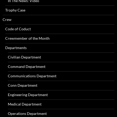
In The News: Video
Trophy Case
Crew
Code of Coduct
Crewmember of the Month
Departments
Civilian Department
Command Department
Communications Department
Conn Department
Engineering Department
Medical Department
Operations Department