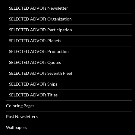
SELECTED ADVOTs Newsletter
SELECTED ADVOTs Organization
SELECTED ADVOTs Participation
SELECTED ADVOTs Planets
SELECTED ADVOTs Production
SELECTED ADVOTs Quotes
SELECTED ADVOTs Seventh Fleet
SELECTED ADVOTs Ships
SELECTED ADVOTs Titles
Coloring Pages
Past Newsletters
Wallpapers