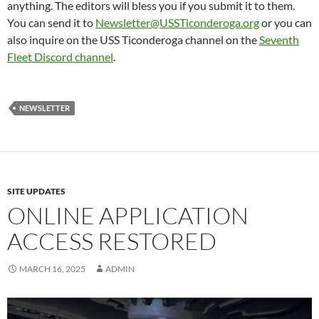
anything. The editors will bless you if you submit it to them.
You can send it to
Newsletter@USSTiconderoga.org
or you can
also inquire on the USS Ticonderoga channel on the
Seventh
Fleet Discord channel
.
NEWSLETTER
SITE UPDATES
ONLINE APPLICATION
ACCESS RESTORED
MARCH 16, 2025
ADMIN