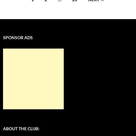
navigation
SPONSOR ADS
ABOUT THE CLUB: