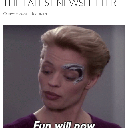
THE LATEST NEWSLETTER
MAY 9, 2025
ADMIN