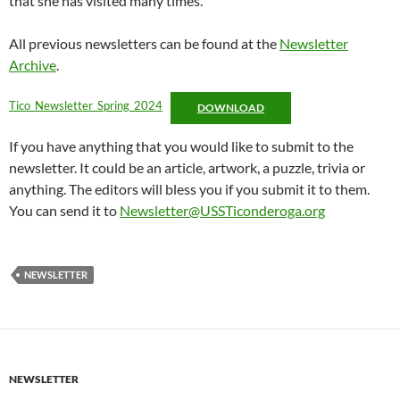
that she has visited many times.
All previous newsletters can be found at the
Newsletter
Archive
.
Tico_Newsletter_Spring_2024
DOWNLOAD
If you have anything that you would like to submit to the
newsletter. It could be an article, artwork, a puzzle, trivia or
anything. The editors will bless you if you submit it to them.
You can send it to
Newsletter@USSTiconderoga.org
NEWSLETTER
NEWSLETTER