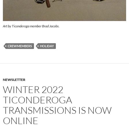
Art by Ticonderoga member Brad Jacobs.
CREWMEMBERS
HOLIDAY
NEWSLETTER
WINTER 2022
TICONDEROGA
TRANSMISSIONS IS NOW
ONLINE