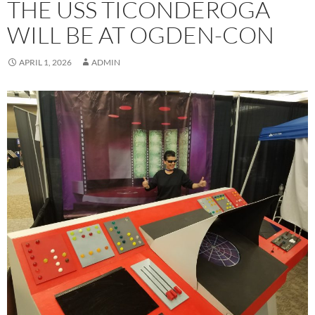
THE USS TICONDEROGA
WILL BE AT OGDEN-CON
APRIL 1, 2026
ADMIN