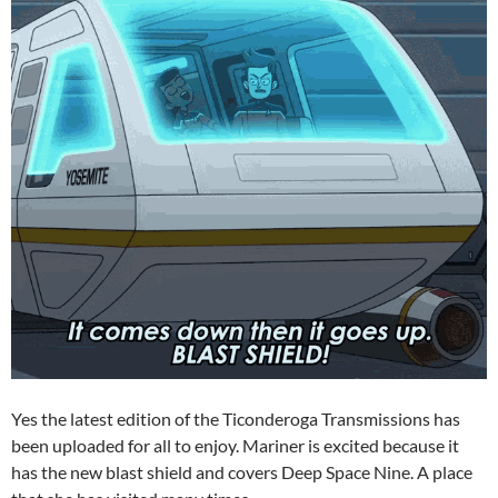
Yes the latest edition of the Ticonderoga Transmissions has
been uploaded for all to enjoy. Mariner is excited because it
has the new blast shield and covers Deep Space Nine. A place