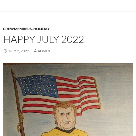
CREWMEMBERS
,
HOLIDAY
HAPPY JULY 2022
JULY 2, 2022
ADMIN