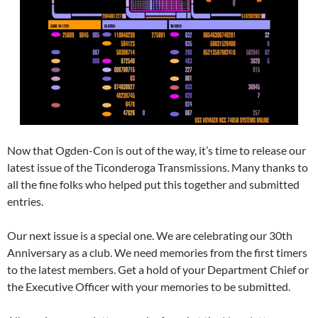
Now that Ogden-Con is out of the way, it’s time to release our
latest issue of the Ticonderoga Transmissions. Many thanks to
all the fine folks who helped put this together and submitted
entries.
Our next issue is a special one. We are celebrating our 30th
Anniversary as a club. We need memories from the first timers
to the latest members. Get a hold of your Department Chief or
the Executive Officer with your memories to be submitted.