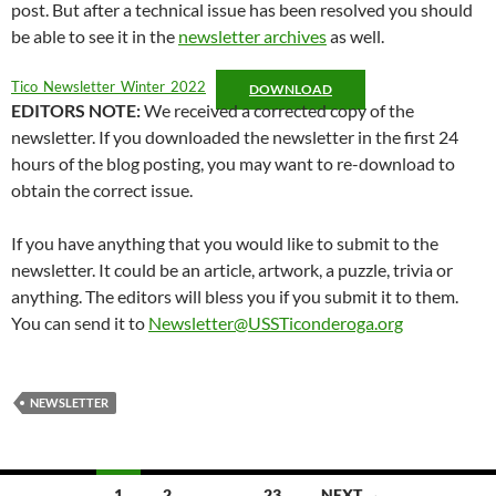
post. But after a technical issue has been resolved you should
be able to see it in the
newsletter archives
as well.
Tico_Newsletter_Winter_2022
DOWNLOAD
EDITORS NOTE:
We received a corrected copy of the
newsletter. If you downloaded the newsletter in the first 24
hours of the blog posting, you may want to re-download to
obtain the correct issue.
If you have anything that you would like to submit to the
newsletter. It could be an article, artwork, a puzzle, trivia or
anything. The editors will bless you if you submit it to them.
You can send it to
Newsletter@USSTiconderoga.org
NEWSLETTER
Posts
1
2
…
23
NEXT →