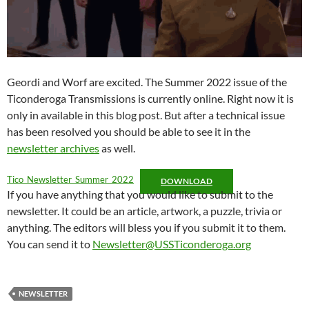
Geordi and Worf are excited. The Summer 2022 issue of the
Ticonderoga Transmissions is currently online. Right now it is
only in available in this blog post. But after a technical issue
has been resolved you should be able to see it in the
newsletter archives
as well.
Tico_Newsletter_Summer_2022
DOWNLOAD
If you have anything that you would like to submit to the
newsletter. It could be an article, artwork, a puzzle, trivia or
anything. The editors will bless you if you submit it to them.
You can send it to
Newsletter@USSTiconderoga.org
NEWSLETTER