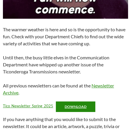
The warmer weather is here and so is the opportunity to have
fun. Check with your Department Chiefs to find out the wide
variety of activities that we have coming up.
Until then, the busy little elves in the Communication
Department have whipped up another issue of the
Ticonderoga Transmissions newsletter.
All previous newsletters can be found at the
Newsletter
Archive
.
Tico_Newsletter_Spring_2025
DOWNLOAD
If you have anything that you would like to submit to the
newsletter. It could be an article, artwork, a puzzle, trivia or