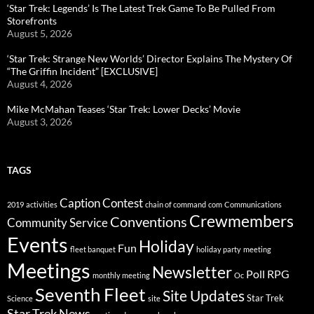
‘Star Trek: Legends’ Is The Latest Trek Game To Be Pulled From
Storefronts
August 5, 2026
‘Star Trek: Strange New Worlds’ Director Explains The Mystery Of
“The Griffin Incident” [EXCLUSIVE]
August 4, 2026
Mike McMahan Teases ‘Star Trek: Lower Decks’ Movie
August 3, 2026
TAGS
Caption Contest
2019
activities
chain of command
com
Communications
Crewmembers
Conventions
Community Service
Events
Holiday
Fun
fleet banquet
holiday party
meeting
Meetings
Newsletter
Poll
RPG
monthly meeting
Oc
Seventh Fleet
Site Updates
Star Trek
Science
site
Star Trek News