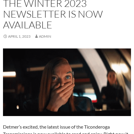
THE WINTER 2023
NEWSLETTER IS NOW
AVAILABLE
APRIL 1, 2023
ADMIN
Detmer’s excited, the latest issue of the Ticonderoga
Transmissions is now available to read and enjoy. Right now it