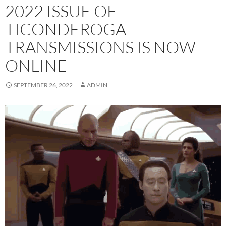
2022 ISSUE OF
TICONDEROGA
TRANSMISSIONS IS NOW
ONLINE
SEPTEMBER 26, 2022
ADMIN