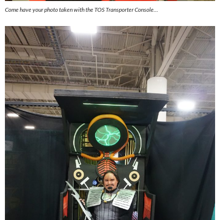
Come have your photo taken with the TOS Transporter Console…