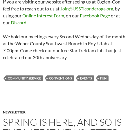
If you are visiting our website after seeing us at Ogden-Con
feel free to reach out to us at
Join@USSTiconderoga.org
, by
using our
Online Interest Form
, on our
Facebook Page
or at
our
Discord
.
We hold our meetings every Second Wednesday of the month
at the Weber County Southwest Branch in Roy, Utah at
7:00pm. Come check out our free Star Trek fan club that just
celebrated our 30th anniversary.
COMMUNITY SERVICE
CONVENTIONS
EVENTS
FUN
NEWSLETTER
SPRING IS HERE, AND SO IS