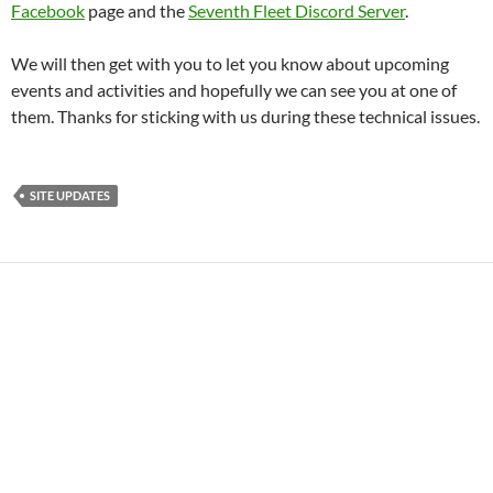
Facebook
page and the
Seventh Fleet Discord Server
.
We will then get with you to let you know about upcoming
events and activities and hopefully we can see you at one of
them. Thanks for sticking with us during these technical issues.
SITE UPDATES