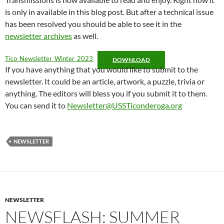
is only in available in this blog post. But after a technical issue
has been resolved you should be able to see it in the
newsletter archives
as well.
Tico_Newsletter_Winter_2023
DOWNLOAD
If you have anything that you would like to submit to the
newsletter. It could be an article, artwork, a puzzle, trivia or
anything. The editors will bless you if you submit it to them.
You can send it to
Newsletter@USSTiconderoga.org
NEWSLETTER
NEWSLETTER
NEWSFLASH: SUMMER