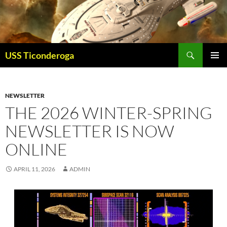
Skip
to
content
Search
USS Ticonderoga
PRIMAR
MENU
NEWSLETTER
THE 2026 WINTER-SPRING
NEWSLETTER IS NOW
ONLINE
APRIL 11, 2026
ADMIN