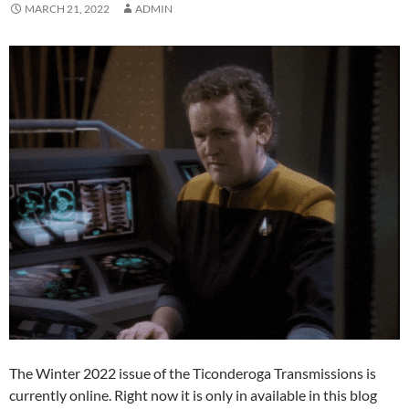
MARCH 21, 2022
ADMIN
The Winter 2022 issue of the Ticonderoga Transmissions is
currently online. Right now it is only in available in this blog