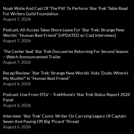
Noah Wylie And Cast Of ‘The Pitt’ To Perform ‘Star Trek’ Table Read
For Writers Guild Foundation
August 7, 2026
Podcast: All Access Takes Shore Leave For ‘Star Trek: Strange New
Worlds’ “Human Best Friend” [UPDATED w/ Cast Interviews]
August 7, 2026
‘The Center Seat’ Star Trek Docuseries Returning For Second Season
– Watch Announcement Trailer
August 7, 2026
Recap/Review: ‘Star Trek: Strange New Worlds’ Asks ‘Dude, Where’s
My Shuttle?’ In “Human Best Friend”
August 6, 2026
Podcast: Live From STLV – TrekMovie’s ‘Star Trek Status Report 2026’
Panel
August 6, 2026
Interview: ‘Star Trek’ Comic Writer On Carrying Legacy Of Captain
Seven And Paying Off Big ‘Picard’ Thread
August 6, 2026