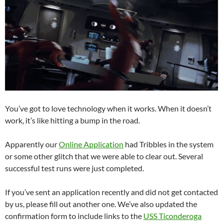
You’ve got to love technology when it works. When it doesn’t
work, it’s like hitting a bump in the road.
Apparently our
Online Application
had Tribbles in the system
or some other glitch that we were able to clear out. Several
successful test runs were just completed.
If you’ve sent an application recently and did not get contacted
by us, please fill out another one. We’ve also updated the
confirmation form to include links to the
USS Ticonderoga