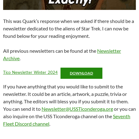
This was Quark’s response when we asked if there should be a
newsletter dedicated to the aliens of Star Trek. I can now be
found below for your reading enjoyment.
All previous newsletters can be found at the
Newsletter
Archive
.
Tico_Newsletter_Winter_2024
DOWNLOAD
If you have anything that you would like to submit to the
newsletter. It could be an article, artwork, a puzzle, trivia or
anything. The editors will bless you if you submit it to them.
You can send it to
Newsletter@USSTiconderoga.org
or you can
also inquire on the USS Ticonderoga channel on the
Seventh
Fleet Discord channel
.