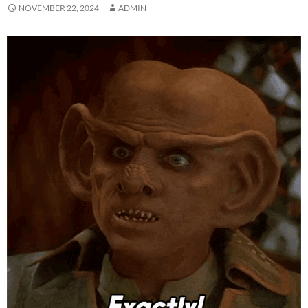
NOVEMBER 22, 2024
ADMIN