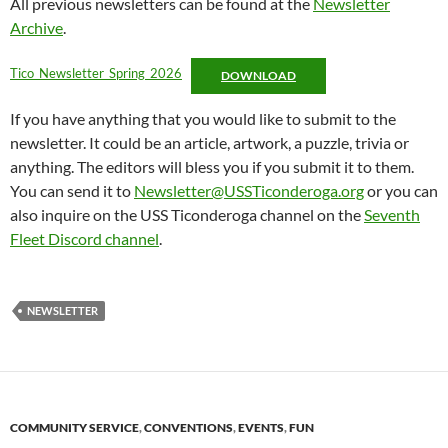
All previous newsletters can be found at the
Newsletter
Archive
.
Tico_Newsletter_Spring_2026
DOWNLOAD
If you have anything that you would like to submit to the
newsletter. It could be an article, artwork, a puzzle, trivia or
anything. The editors will bless you if you submit it to them.
You can send it to
Newsletter@USSTiconderoga.org
or you can
also inquire on the USS Ticonderoga channel on the
Seventh
Fleet Discord channel
.
NEWSLETTER
COMMUNITY SERVICE
,
CONVENTIONS
,
EVENTS
,
FUN