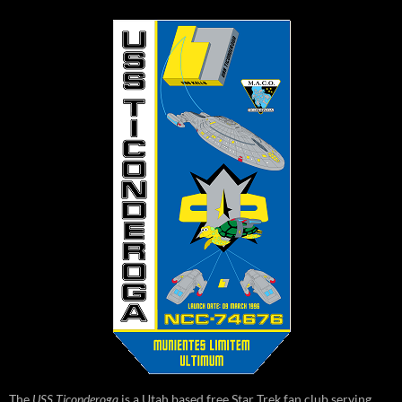
The
USS Ticonderoga
is a Utah based free Star Trek fan club serving