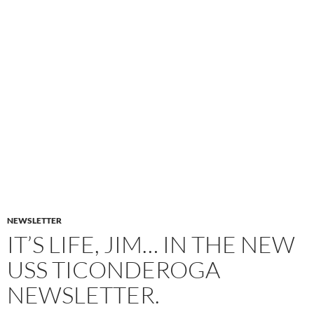
NEWSLETTER
IT’S LIFE, JIM… IN THE NEW
USS TICONDEROGA
NEWSLETTER.