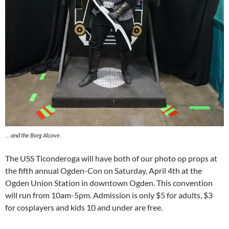
… and the Borg Alcove.
The USS Ticonderoga will have both of our photo op props at
the fifth annual Ogden-Con on Saturday, April 4th at the
Ogden Union Station in downtown Ogden. This convention
will run from 10am-5pm. Admission is only $5 for adults, $3
for cosplayers and kids 10 and under are free.