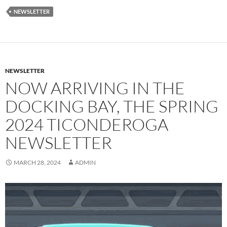
NEWSLETTER
NEWSLETTER
NOW ARRIVING IN THE
DOCKING BAY, THE SPRING
2024 TICONDEROGA
NEWSLETTER
MARCH 28, 2024
ADMIN