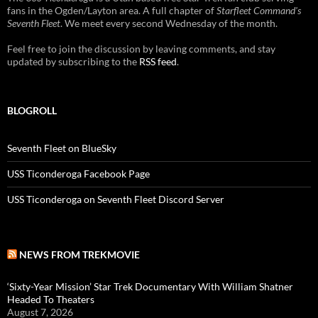
fans in the Ogden/Layton area. A full chapter of
Starfleet Command's
Seventh Fleet
. We meet every second Wednesday of the month.
Feel free to join the discussion by leaving comments, and stay
updated by subscribing to the
RSS feed
.
BLOGROLL
Seventh Fleet on BlueSky
USS Ticonderoga Facebook Page
USS Ticonderoga on Seventh Fleet Discord Server
NEWS FROM TREKMOVIE
‘Sixty-Year Mission’ Star Trek Documentary With William Shatner
Headed To Theaters
August 7, 2026